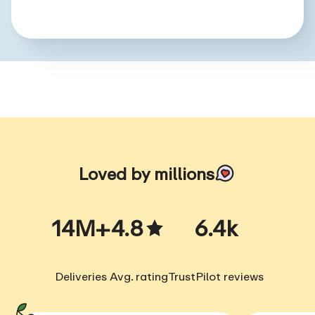
Loved by millions
14M+
4.8
6.4k
Deliveries
Avg. rating
TrustPilot reviews