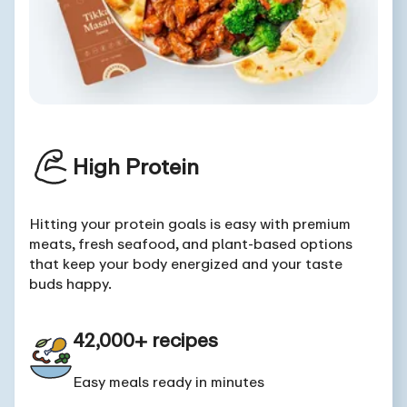
High Protein
Hitting your protein goals is easy with premium
meats, fresh seafood, and plant-based options
that keep your body energized and your taste
buds happy.
42,000+ recipes
Easy meals ready in minutes