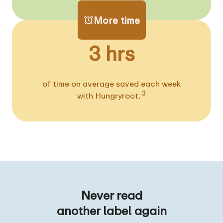
More time
3 hrs
of time on average saved each week
3
with Hungryroot.
Never read
another label again