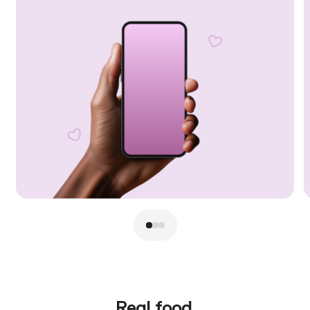
Real food.