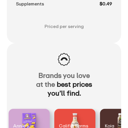
Supplements
$0.49
Priced per serving
Brands you love
at the
best prices
you’ll find.
Annie's
Califia Farms
Koia