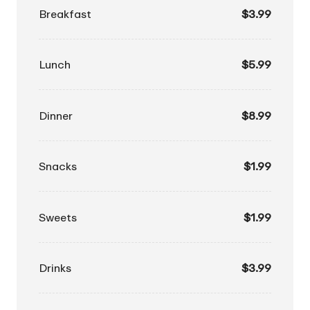
Breakfast
$3.99
Lunch
$5.99
Dinner
$8.99
Snacks
$1.99
Sweets
$1.99
Drinks
$3.99