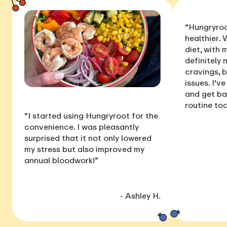
“Hungryroo
healthier
. 
diet, with
definitely 
cravings, 
issues
. I'v
and get ba
routine too
“I started using Hungryroot for the
convenience. I was pleasantly
surprised that it not only
lowered
my stress
but also
improved my
annual bloodwork
!”
- Ashley H.