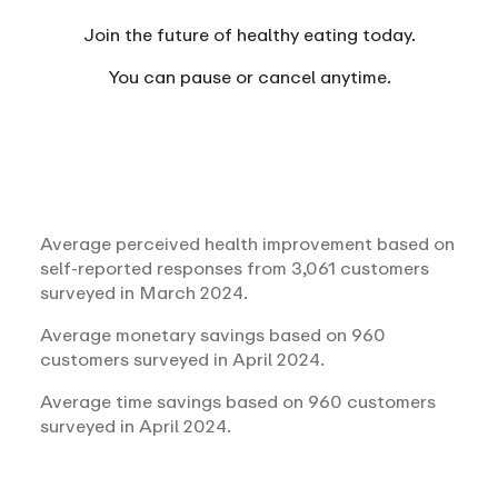
Join the future of healthy eating today.
You can
pause or cancel anytime.
Average perceived health improvement based on
self-reported responses from 3,061 customers
surveyed in March 2024.
Average monetary savings based on 960
customers surveyed in April 2024.
Average time savings based on 960 customers
surveyed in April 2024.