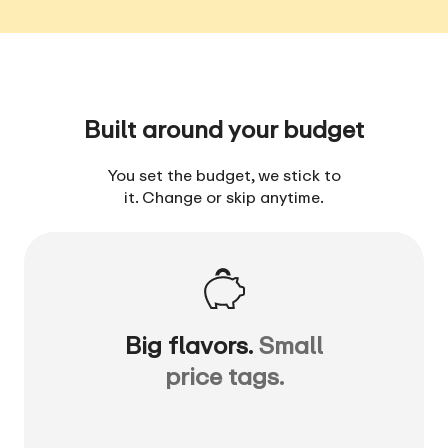
Built around your budget
You set the budget, we stick to
it. Change or skip anytime.
Big flavors.
Small
price tags.