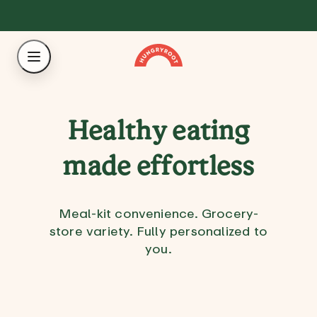
Healthy eating
made effortless
Meal-kit convenience. Grocery-
store variety. Fully personalized to
you.