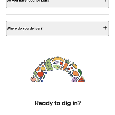
Do you have food for kids?
Where do you deliver?
Ready to dig in?