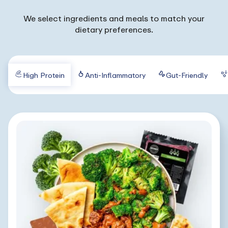
We select ingredients and meals to match your
dietary preferences.
High Protein
Anti-Inflammatory
Gut-Friendly