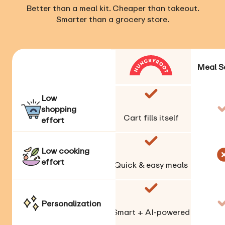
Better than a meal kit. Cheaper than takeout.
Smarter than a grocery store.
Meal S
Low
shopping
Cart fills itself
effort
Low cooking
effort
Quick & easy meals
Personalization
Smart + AI-powered