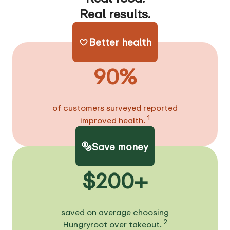
Real results.
Better health
90%
of customers surveyed reported
1
improved health.
Save money
$200+
saved on average choosing
2
Hungryroot over takeout.