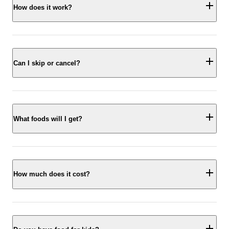
How does it work?
Can I skip or cancel?
What foods will I get?
How much does it cost?