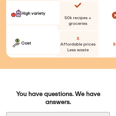
High variety
50k
recipes +
groceries
$
Cost
Affordable prices
$
Less waste
You have questions. We have
answers.