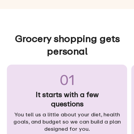
Grocery shopping gets
personal
01
It starts with a few
questions
You tell us a little about your diet, health
goals, and budget so we can build a plan
designed for you.