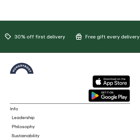
30% off
first delivery
Free gift
every delivery
Info
Leadership
Philosophy
Sustainability