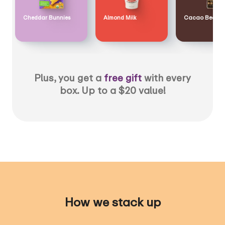
Cheddar Bunnies
Almond Milk
Cacao Bean
Plus, you get a
free gift
with every
box. Up to a $20 value!
How we stack up