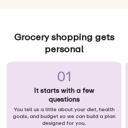
Grocery shopping gets
personal
01
It starts with a few
questions
You tell us a little about your diet, health
goals, and budget so we can build a plan
designed for you.