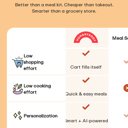
Better than a meal kit. Cheaper than takeout.
Smarter than a grocery store.
Meal S
Low
shopping
Cart fills itself
effort
Low cooking
effort
Quick & easy meals
Personalization
Smart + AI-powered