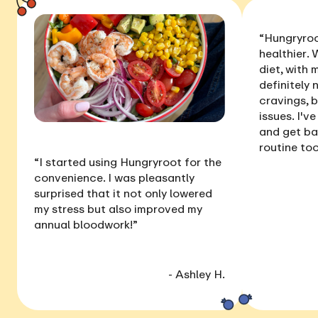
“Hungryroo
healthier
. 
diet, with
definitely 
cravings, 
issues
. I'v
and get ba
routine too
“I started using Hungryroot for the
convenience. I was pleasantly
surprised that it not only
lowered
my stress
but also
improved my
annual bloodwork
!”
- Ashley H.