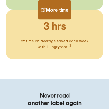
More time
3 hrs
of time on average saved each week
3
with Hungryroot.
Never read
another label again