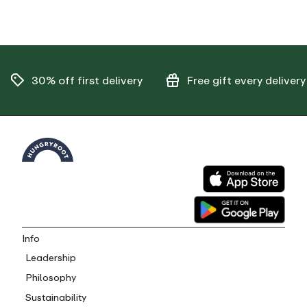
30% off
first delivery
Free gift
every delivery
Info
Leadership
Philosophy
Sustainability