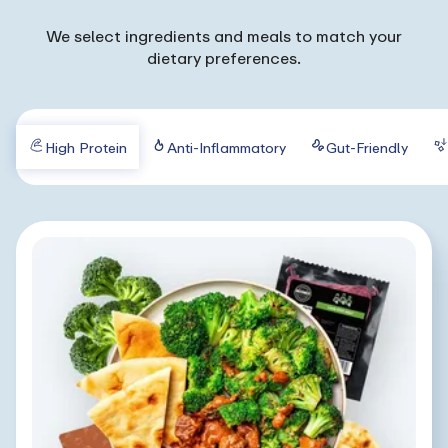
We select ingredients and meals to match your
dietary preferences.
High Protein
Anti-Inflammatory
Gut-Friendly