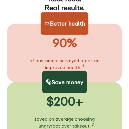
Real results.
Better health
90%
of customers surveyed reported
1
improved health.
Save money
$200+
saved on average choosing
2
Hungryroot over takeout.