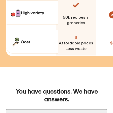
High variety
50k
recipes +
groceries
$
Cost
Affordable prices
$
Less waste
You have questions. We have
answers.