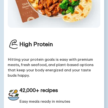
High Protein
Hitting your protein goals is easy with premium
meats, fresh seafood, and plant-based options
that keep your body energized and your taste
buds happy.
42,000+ recipes
Easy meals ready in minutes