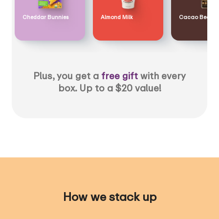
Cheddar Bunnies
Almond Milk
Cacao Bean
Plus, you get a
free gift
with every
box. Up to a $20 value!
How we stack up