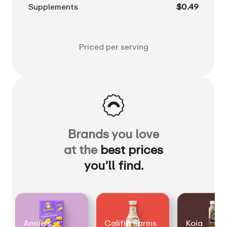
Supplements
$0.49
Priced per serving
Brands you love
at the
best prices
you’ll find.
Annie's
Califia Farms
Koia