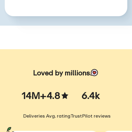
Loved by millions
14M+
4.8
6.4k
Deliveries
Avg. rating
TrustPilot reviews