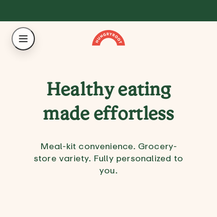
Healthy eating
made effortless
Meal-kit convenience. Grocery-
store variety. Fully personalized to
you.