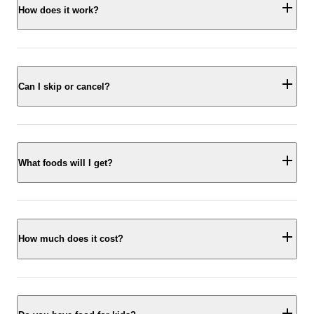
How does it work?
Can I skip or cancel?
What foods will I get?
How much does it cost?