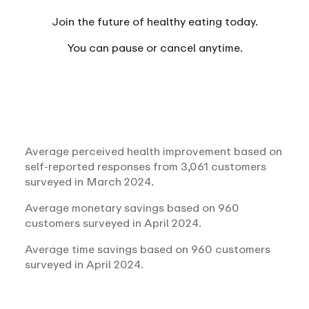
Join the future of healthy eating today.
You can
pause or cancel anytime.
Average perceived health improvement based on
self-reported responses from 3,061 customers
surveyed in March 2024.
Average monetary savings based on 960
customers surveyed in April 2024.
Average time savings based on 960 customers
surveyed in April 2024.