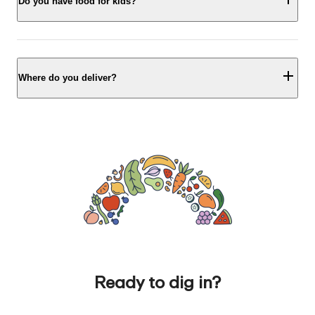
Do you have food for kids?
Where do you deliver?
Ready to dig in?