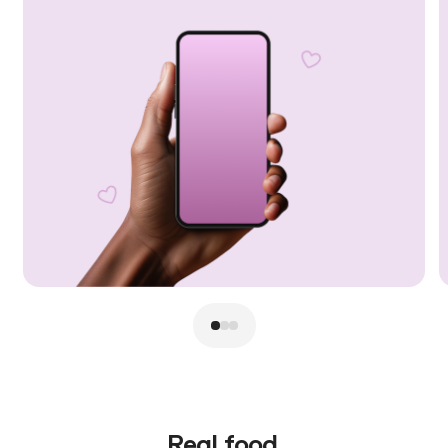
Real food.