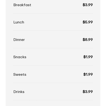
Breakfast
$3.99
Lunch
$5.99
Dinner
$8.99
Snacks
$1.99
Sweets
$1.99
Drinks
$3.99