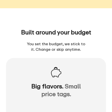
Built around your budget
You set the budget, we stick to
it. Change or skip anytime.
Big flavors.
Small
price tags.