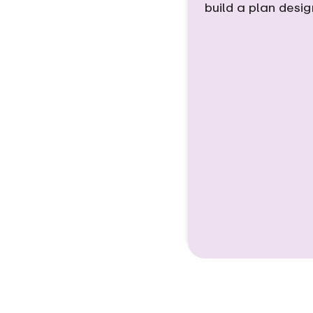
build a plan desi