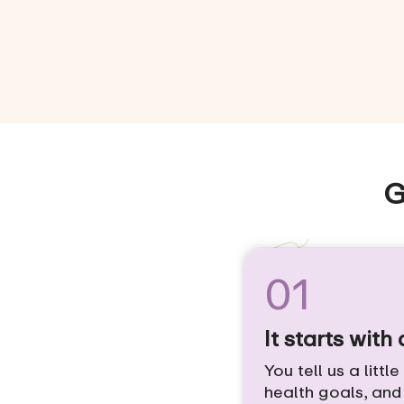
G
01
It starts with
You tell us a littl
health goals, an