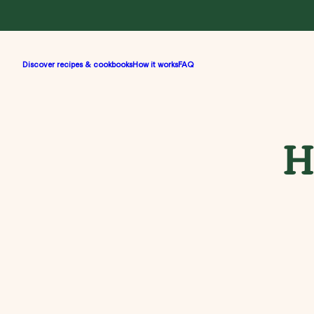
Discover recipes & cookbooks
How it works
FAQ
H