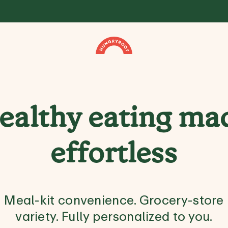
ealthy eating ma
effortless
Meal-kit convenience. Grocery-store
variety. Fully personalized to you.