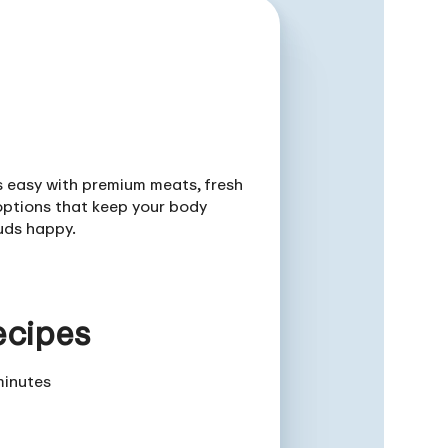
is easy with premium meats, fresh
ptions that keep your body
uds happy.
ecipes
minutes