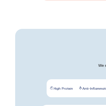
We s
High Protein
Anti-Inflammat