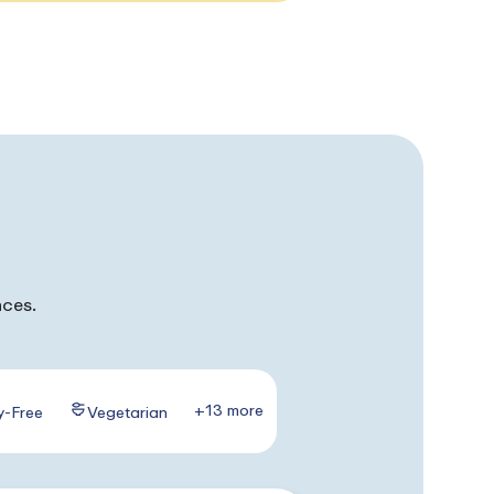
nces.
+13 more
y-Free
Vegetarian