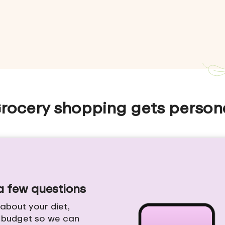
rocery shopping gets person
 a few questions
e about your diet,
d budget so we can