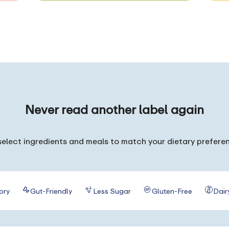
Never read
another label again
elect ingredients and meals to match your dietary prefere
ory
Gut-Friendly
Less Sugar
Gluten-Free
Dair