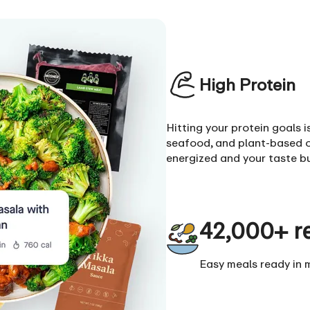
High Protein
Hitting your protein goals 
seafood, and plant-based o
energized and your taste b
42,000+ r
Easy meals ready in 