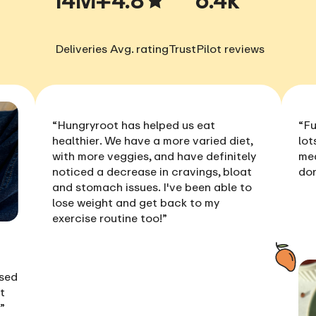
Deliveries
Avg. rating
TrustPilot reviews
“Hungryroot has helped us
eat
“Fu
healthier
. We have a more varied diet,
lot
with more veggies, and have definitely
me
noticed a
decrease in cravings, bloat
don
and stomach issues
. I've been able to
lose weight
and get back to my
exercise routine too!”
ised
t
!”