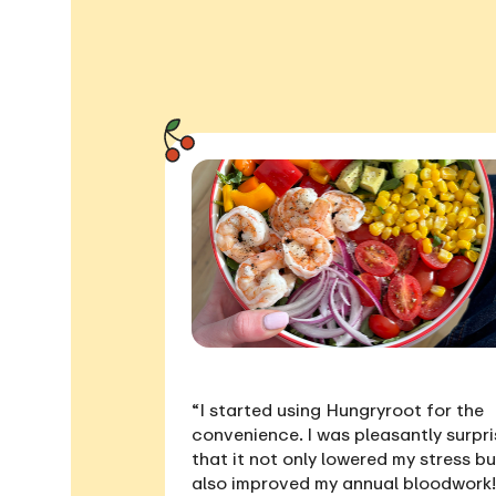
“I started using Hungryroot for the
convenience. I was pleasantly surpr
that it not only
lowered my stress
bu
also
improved my annual bloodwork