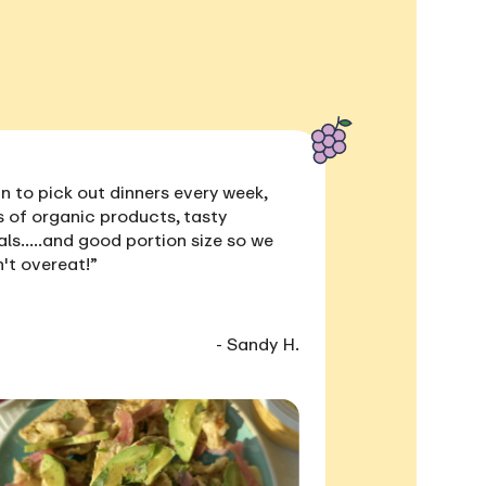
n to pick out dinners every week,
s of
organic products, tasty
als
.....and
good portion size
so we
't overeat!”
- Sandy H.