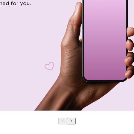
gned for you.