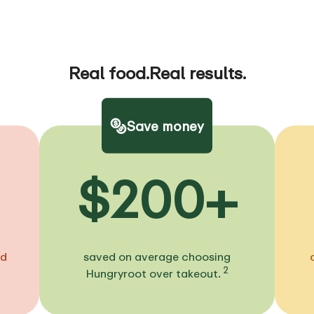
Real food.
Real results.
Save money
$200+
ed
saved on average choosing
2
Hungryroot over takeout.