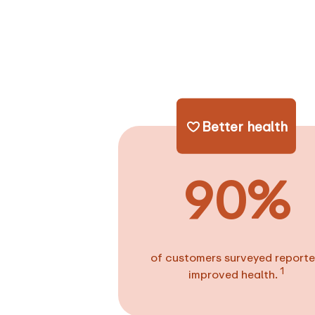
Better health
90%
of customers surveyed report
1
improved health.