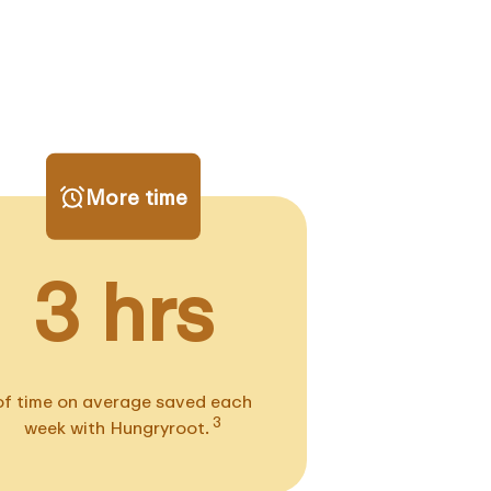
More time
3 hrs
of time on average saved each
3
week with Hungryroot.