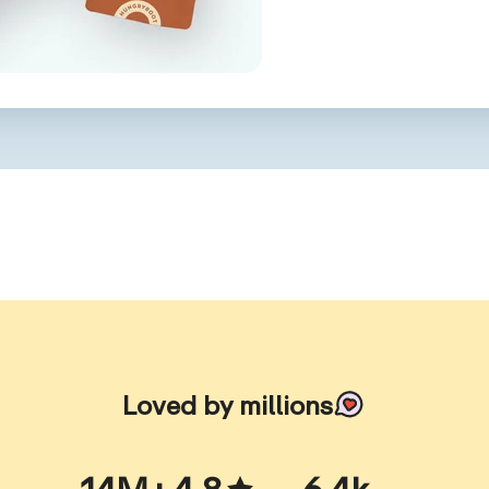
Loved by millions
14M+
4.8
6.4k