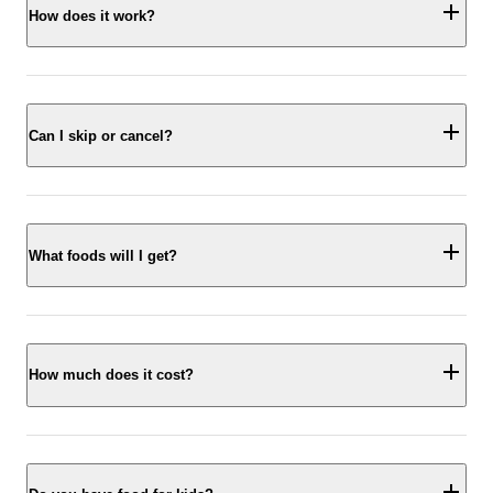
How does it work?
Can I skip or cancel?
What foods will I get?
How much does it cost?