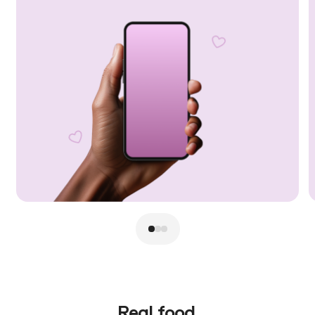
Real food.