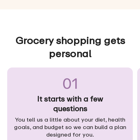
Grocery shopping gets
personal
01
It starts with a few
questions
You tell us a little about your diet, health
goals, and budget so we can build a plan
designed for you.