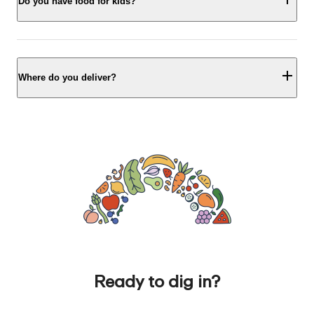
Do you have food for kids?
Where do you deliver?
Ready to dig in?