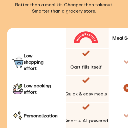
Better than a meal kit. Cheaper than takeout.
Smarter than a grocery store.
Meal S
Low
shopping
Cart fills itself
effort
Low cooking
effort
Quick & easy meals
Personalization
Smart + AI-powered