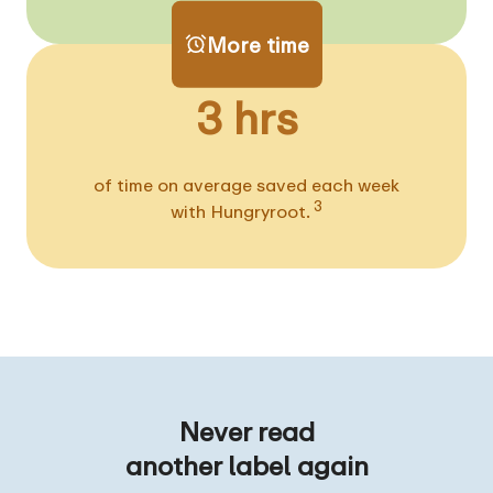
More time
3 hrs
of time on average saved each week
3
with Hungryroot.
Never read
another label again