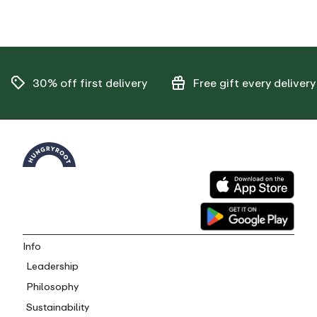
30% off
first delivery
Free gift
every delivery
Info
Leadership
Philosophy
Sustainability