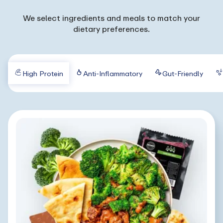
We select ingredients and meals to match your
dietary preferences.
High Protein
Anti-Inflammatory
Gut-Friendly