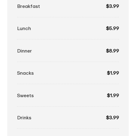
Breakfast
$3.99
Lunch
$5.99
Dinner
$8.99
Snacks
$1.99
Sweets
$1.99
Drinks
$3.99