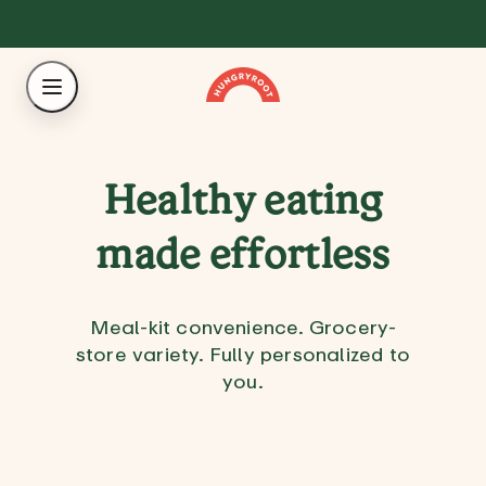
Healthy eating
made effortless
Meal-kit convenience. Grocery-
store variety. Fully personalized to
you.