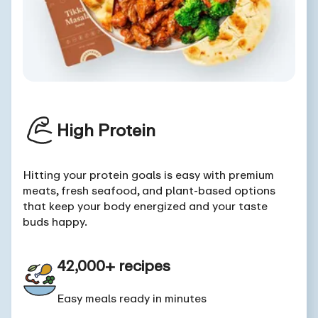
High Protein
Hitting your protein goals is easy with premium
meats, fresh seafood, and plant-based options
that keep your body energized and your taste
buds happy.
42,000+ recipes
Easy meals ready in minutes