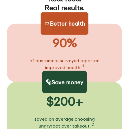
Real results.
Better health
90%
of customers surveyed reported
1
improved health.
Save money
$200+
saved on average choosing
2
Hungryroot over takeout.