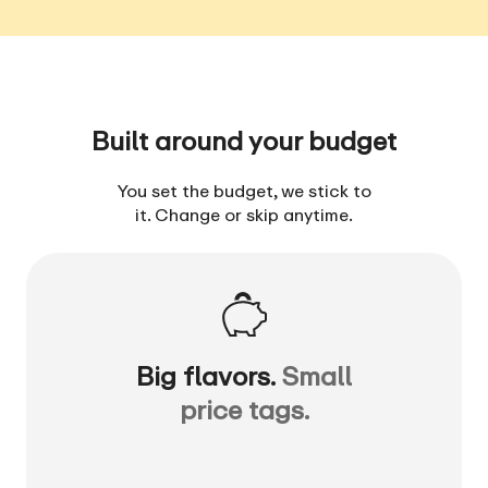
Built around your budget
You set the budget, we stick to
it. Change or skip anytime.
Big flavors.
Small
price tags.