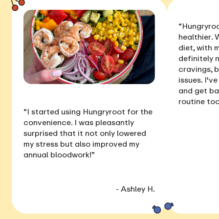
“Hungryroo
healthier
. 
diet, with
definitely 
cravings, 
issues
. I'v
and get ba
routine too
“I started using Hungryroot for the
convenience. I was pleasantly
surprised that it not only
lowered
my stress
but also
improved my
annual bloodwork
!”
- Ashley H.