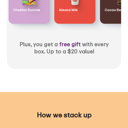
Cheddar Bunnies
Almond Milk
Cacao Bean
Plus, you get a
free gift
with every
box. Up to a $20 value!
How we stack up