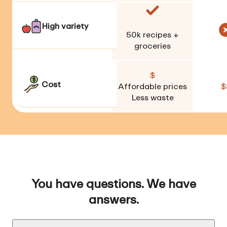
High variety
50k
recipes +
groceries
$
Cost
Affordable prices
$
Less waste
You have questions. We have
answers.