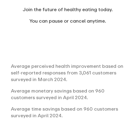
Join the future of healthy eating today.
You can
pause or cancel anytime.
Average perceived health improvement based on
self-reported responses from 3,061 customers
surveyed in March 2024.
Average monetary savings based on 960
customers surveyed in April 2024.
Average time savings based on 960 customers
surveyed in April 2024.