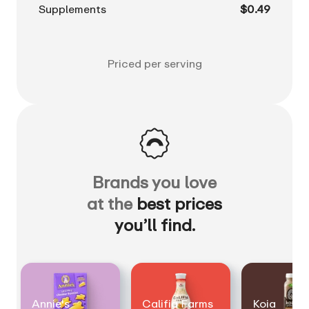
Supplements
$0.49
Priced per serving
Brands you love
at the
best prices
you’ll find.
Annie's
Califia Farms
Koia