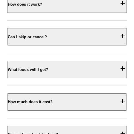
How does it work?
Can I skip or cancel?
What foods will I get?
How much does it cost?