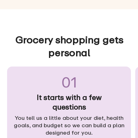
Grocery shopping gets
personal
01
It starts with a few
questions
You tell us a little about your diet, health
goals, and budget so we can build a plan
designed for you.