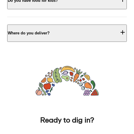
Do you have food for kids?
Where do you deliver?
Ready to dig in?