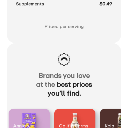
Supplements
$0.49
Priced per serving
Brands you love
at the
best prices
you’ll find.
Annie's
Califia Farms
Koia