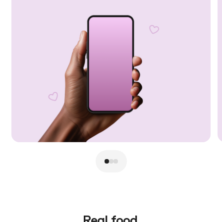
Real food.