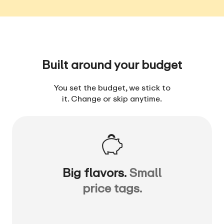
Built around your budget
You set the budget, we stick to
it. Change or skip anytime.
Big flavors.
Small
price tags.