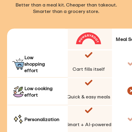
Better than a meal kit. Cheaper than takeout.
Smarter than a grocery store.
Meal S
Low
shopping
Cart fills itself
effort
Low cooking
effort
Quick & easy meals
Personalization
Smart + AI-powered