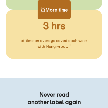
More time
3 hrs
of time on average saved each week
3
with Hungryroot.
Never read
another label again