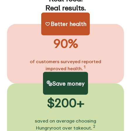
Real results.
Better health
90%
of customers surveyed reported
1
improved health.
Save money
$200+
saved on average choosing
2
Hungryroot over takeout.