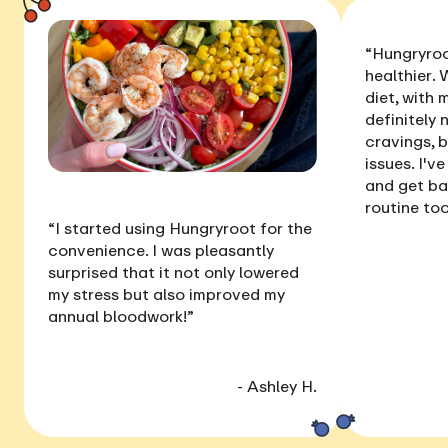
“Hungryroo
healthier
. 
diet, with
definitely 
cravings, 
issues
. I'v
and get ba
routine too
“I started using Hungryroot for the
convenience. I was pleasantly
surprised that it not only
lowered
my stress
but also
improved my
annual bloodwork
!”
- Ashley H.