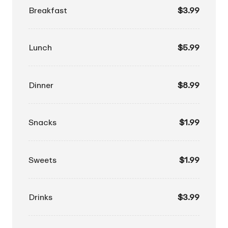
Breakfast
$3.99
Lunch
$5.99
Dinner
$8.99
Snacks
$1.99
Sweets
$1.99
Drinks
$3.99