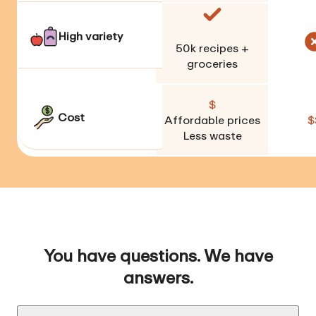
High variety
50k
recipes +
groceries
$
Cost
Affordable prices
$
Less waste
You have questions. We have
answers.