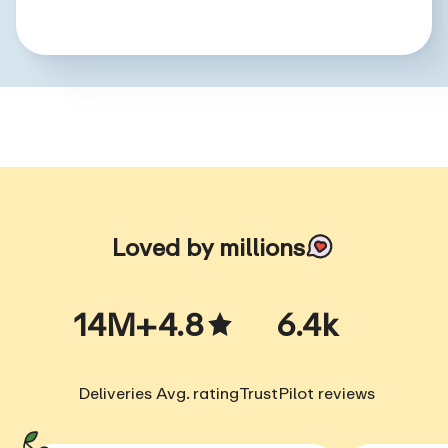
Loved by millions
14M+
4.8
6.4k
Deliveries
Avg. rating
TrustPilot reviews