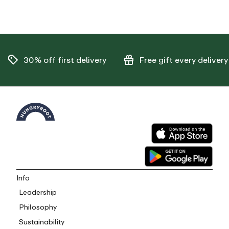
30% off
first delivery
Free gift
every delivery
Info
Leadership
Philosophy
Sustainability