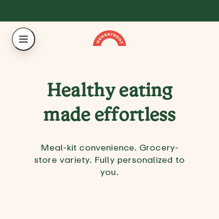
Healthy eating
made effortless
Meal-kit convenience. Grocery-
store variety. Fully personalized to
you.