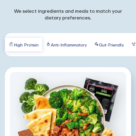
We select ingredients and meals to match your
dietary preferences.
High Protein
Anti-Inflammatory
Gut-Friendly