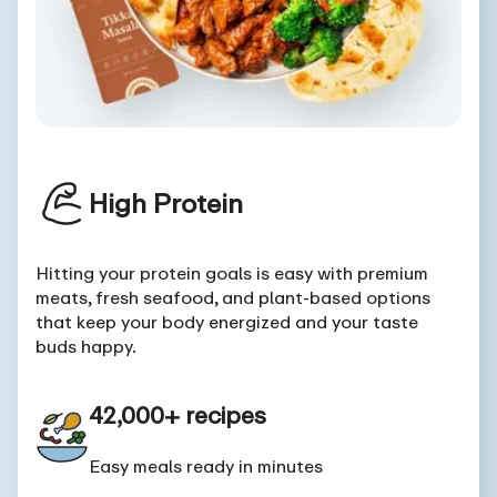
High Protein
Hitting your protein goals is easy with premium
meats, fresh seafood, and plant-based options
that keep your body energized and your taste
buds happy.
42,000+ recipes
Easy meals ready in minutes