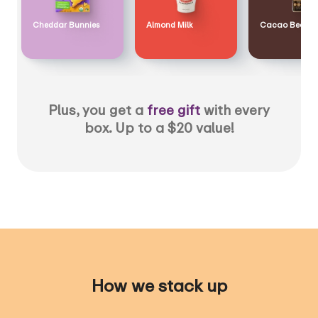
Cheddar Bunnies
Almond Milk
Cacao Bean
Plus, you get a
free gift
with every
box. Up to a $20 value!
How we stack up