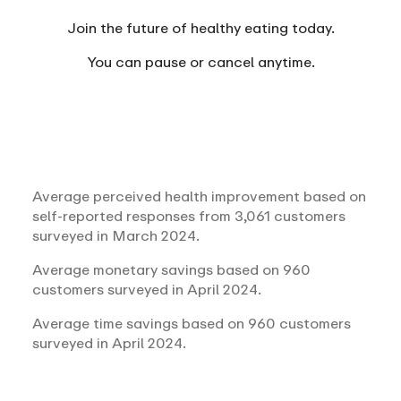
Join the future of healthy eating today.
You can
pause or cancel anytime.
Average perceived health improvement based on
self-reported responses from 3,061 customers
surveyed in March 2024.
Average monetary savings based on 960
customers surveyed in April 2024.
Average time savings based on 960 customers
surveyed in April 2024.