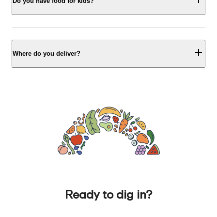
Do you have food for kids?
Where do you deliver?
Ready to dig in?