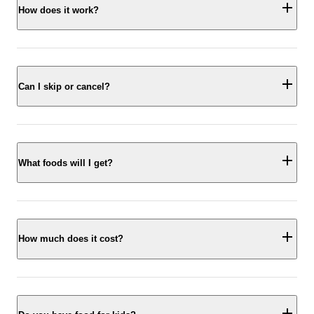
How does it work?
Can I skip or cancel?
What foods will I get?
How much does it cost?