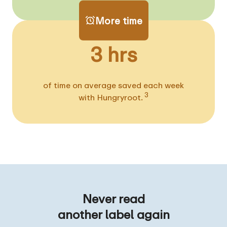
More time
3 hrs
of time on average saved each week
3
with Hungryroot.
Never read
another label again