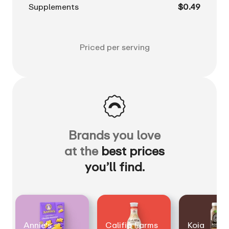
Supplements
$0.49
Priced per serving
Brands you love
at the
best prices
you’ll find.
Annie's
Califia Farms
Koia