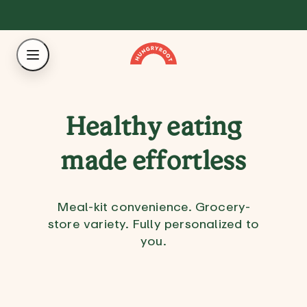
Healthy eating
made effortless
Meal-kit convenience. Grocery-
store variety. Fully personalized to
you.