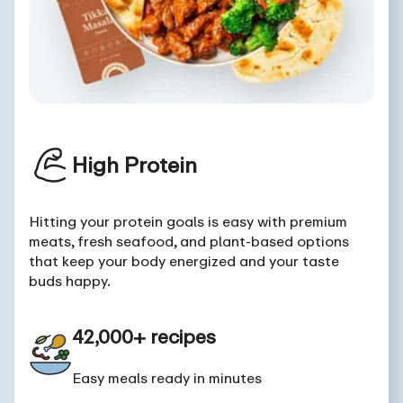
High Protein
Hitting your protein goals is easy with premium
meats, fresh seafood, and plant-based options
that keep your body energized and your taste
buds happy.
42,000+ recipes
Easy meals ready in minutes