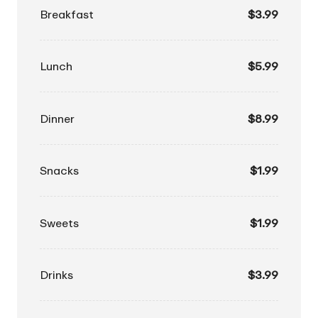
Breakfast
$3.99
Lunch
$5.99
Dinner
$8.99
Snacks
$1.99
Sweets
$1.99
Drinks
$3.99