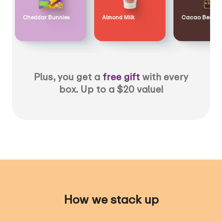
Cheddar Bunnies
Almond Milk
Cacao Bean
Plus, you get a
free gift
with every
box. Up to a $20 value!
How we stack up