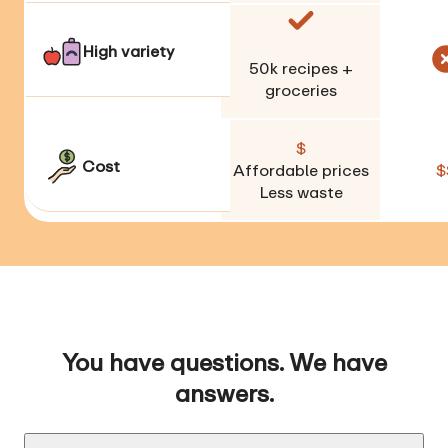
High variety
50k
recipes +
groceries
$
Cost
Affordable prices
$
Less waste
You have questions. We have
answers.