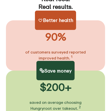
Real results.
Better health
90%
of customers surveyed reported
1
improved health.
Save money
$200+
saved on average choosing
2
Hungryroot over takeout.