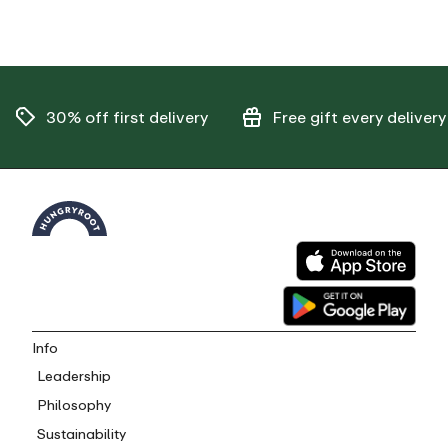
30% off
first delivery
Free gift
every delivery
Info
Leadership
Philosophy
Sustainability