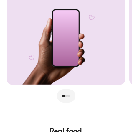
Real food.