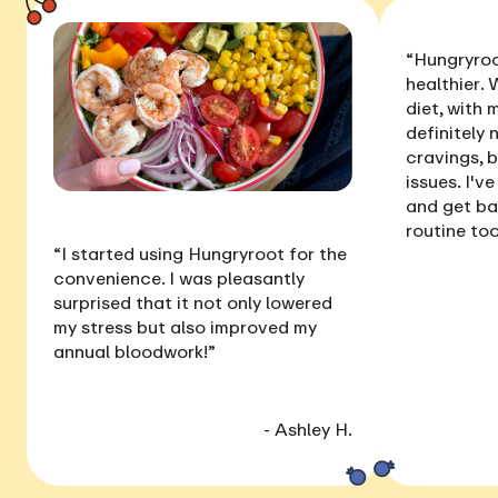
“Hungryroo
healthier
. 
diet, with
definitely 
cravings, 
issues
. I'v
and get ba
routine too
“I started using Hungryroot for the
convenience. I was pleasantly
surprised that it not only
lowered
my stress
but also
improved my
annual bloodwork
!”
- Ashley H.