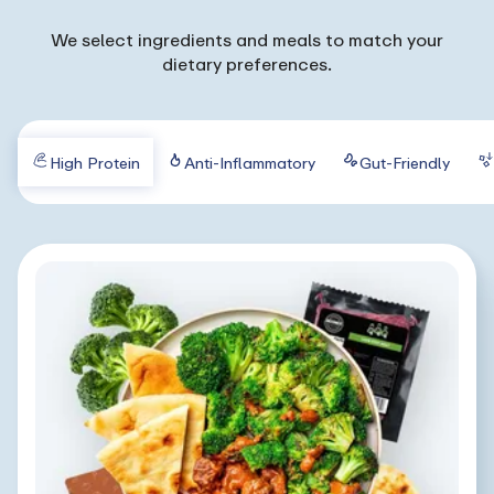
We select ingredients and meals to match your
dietary preferences.
High Protein
Anti-Inflammatory
Gut-Friendly