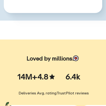
Loved by millions
14M+
4.8
6.4k
Deliveries
Avg. rating
TrustPilot reviews