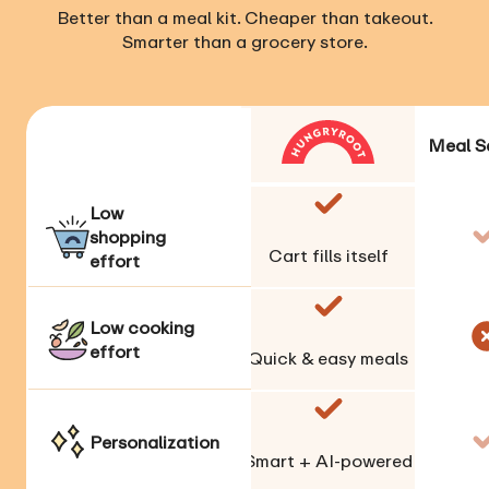
Better than a meal kit. Cheaper than takeout.
Smarter than a grocery store.
Meal S
Low
shopping
Cart fills itself
effort
Low cooking
effort
Quick & easy meals
Personalization
Smart + AI-powered