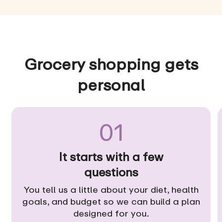
Grocery shopping gets
personal
01
It starts with a few
questions
You tell us a little about your diet, health
goals, and budget so we can build a plan
designed for you.