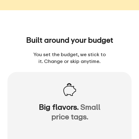
Built around your budget
You set the budget, we stick to
it. Change or skip anytime.
Big flavors.
Small
price tags.