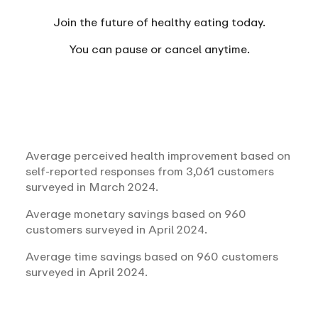
Join the future of healthy eating today.
You can
pause or cancel anytime.
Average perceived health improvement based on
self-reported responses from 3,061 customers
surveyed in March 2024.
Average monetary savings based on 960
customers surveyed in April 2024.
Average time savings based on 960 customers
surveyed in April 2024.