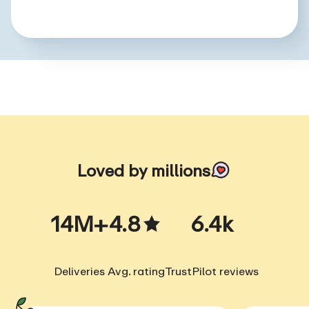
Loved by millions
14M+
4.8
6.4k
Deliveries
Avg. rating
TrustPilot reviews