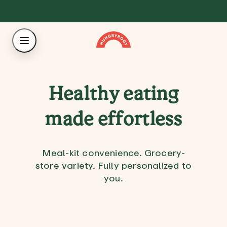
Healthy eating
made effortless
Meal-kit convenience. Grocery-
store variety. Fully personalized to
you.