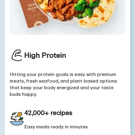
High Protein
Hitting your protein goals is easy with premium
meats, fresh seafood, and plant-based options
that keep your body energized and your taste
buds happy.
42,000+ recipes
Easy meals ready in minutes