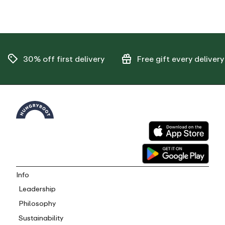
30% off
first delivery
Free gift
every delivery
Info
Leadership
Philosophy
Sustainability