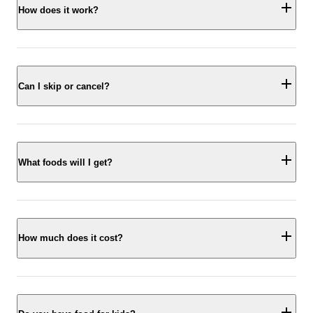
How does it work?
Can I skip or cancel?
What foods will I get?
How much does it cost?