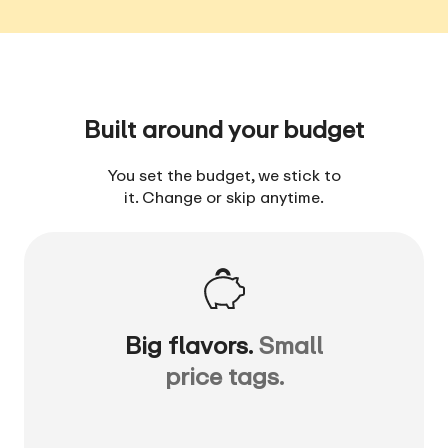
Built around your budget
You set the budget, we stick to
it. Change or skip anytime.
Big flavors.
Small
price tags.