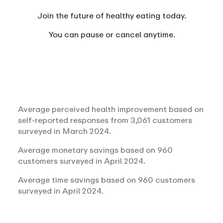
Join the future of healthy eating today.
You can
pause or cancel anytime.
Average perceived health improvement based on
self-reported responses from 3,061 customers
surveyed in March 2024.
Average monetary savings based on 960
customers surveyed in April 2024.
Average time savings based on 960 customers
surveyed in April 2024.