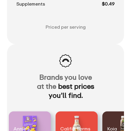
Supplements
$0.49
Priced per serving
Brands you love
at the
best prices
you’ll find.
Annie's
Califia Farms
Koia