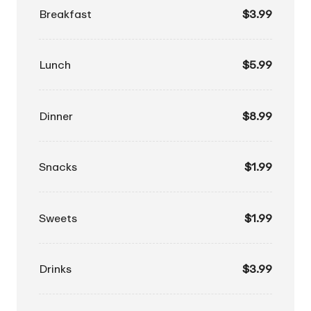
Breakfast
$3.99
Lunch
$5.99
Dinner
$8.99
Snacks
$1.99
Sweets
$1.99
Drinks
$3.99