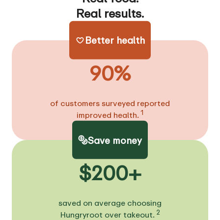
Real results.
Better health
90%
of customers surveyed reported
1
improved health.
Save money
$200+
saved on average choosing
2
Hungryroot over takeout.