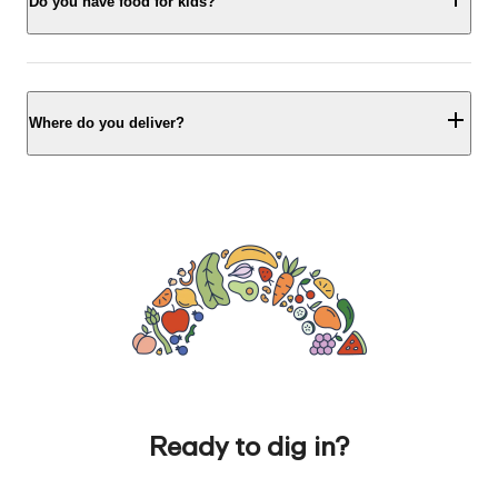
Do you have food for kids?
Where do you deliver?
Ready to dig in?