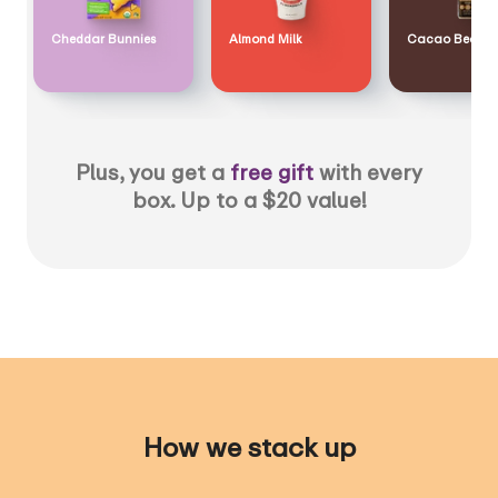
Cheddar Bunnies
Almond Milk
Cacao Bean
Plus, you get a
free gift
with every
box. Up to a $20 value!
How we stack up