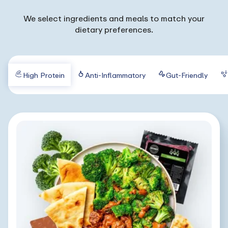
We select ingredients and meals to match your
dietary preferences.
High Protein
Anti-Inflammatory
Gut-Friendly