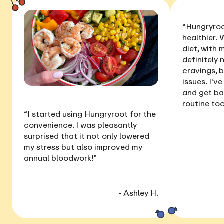
“Hungryroo
healthier
. 
diet, with
definitely 
cravings, 
issues
. I'v
and get ba
routine too
“I started using Hungryroot for the
convenience. I was pleasantly
surprised that it not only
lowered
my stress
but also
improved my
annual bloodwork
!”
- Ashley H.