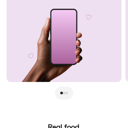
Real food.