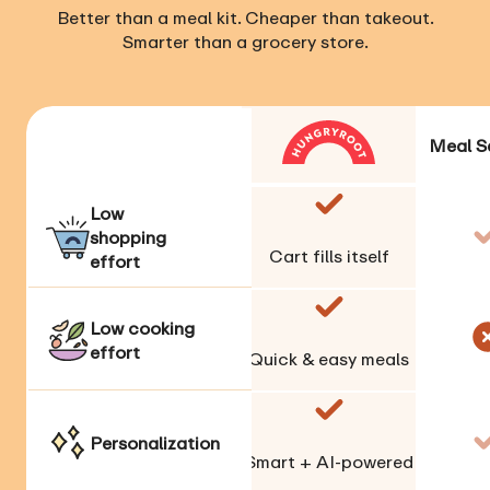
Better than a meal kit. Cheaper than takeout.
Smarter than a grocery store.
Meal S
Low
shopping
Cart fills itself
effort
Low cooking
effort
Quick & easy meals
Personalization
Smart + AI-powered