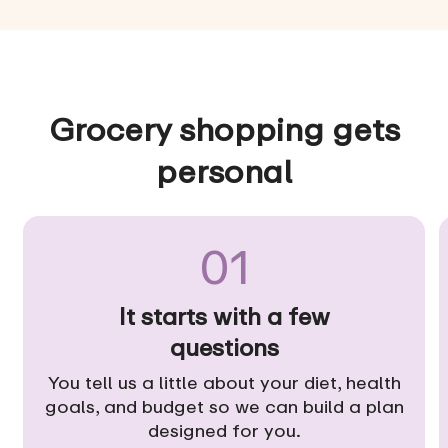
Grocery shopping gets
personal
01
It starts with a few
questions
You tell us a little about your diet, health
goals, and budget so we can build a plan
designed for you.