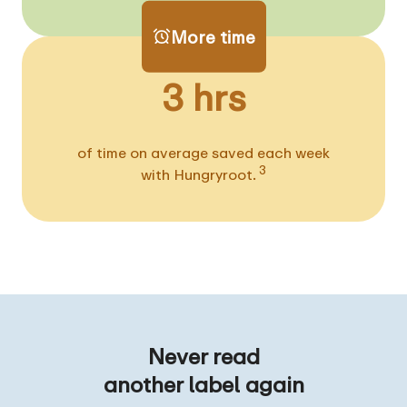
More time
3 hrs
of time on average saved each week
3
with Hungryroot.
Never read
another label again