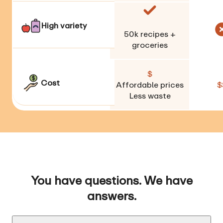
High variety
50k
recipes +
groceries
$
Cost
Affordable prices
$
Less waste
You have questions. We have
answers.