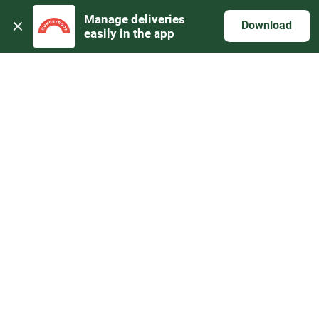
Manage deliveries 
Download
easily in the app