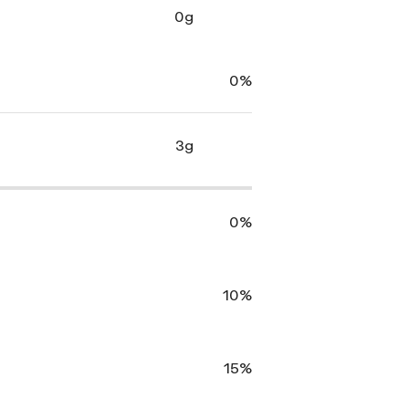
0g
0%
3g
0%
10%
15%