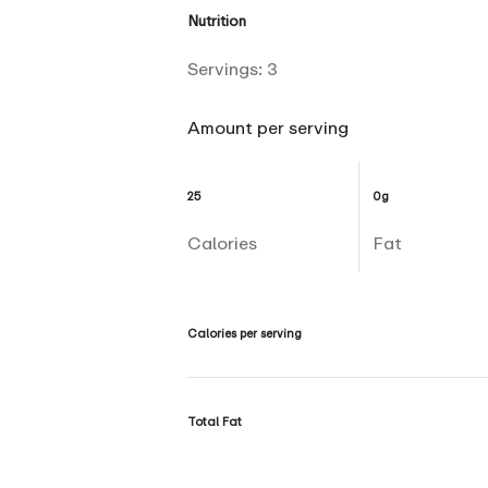
Nutrition
Servings:
3
Amount per serving
25
0g
Calories
Fat
Calories per serving
Total Fat