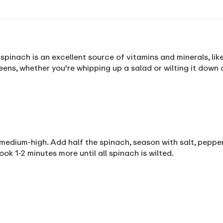
nach is an excellent source of vitamins and minerals, like
ens, whether you're whipping up a salad or wilting it down 
er medium-high. Add half the spinach, season with salt, pepper
k 1-2 minutes more until all spinach is wilted.