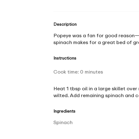
Description
Popeye was a fan for good reason—spi
spinach makes for a great bed of gre
Instructions
Cook time:
0
minutes
Heat 1 tbsp oil in a large skillet ov
wilted. Add remaining spinach and coo
Ingredients
Spinach