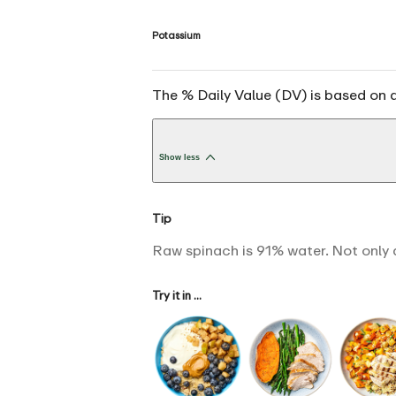
Potassium
The % Daily Value (DV) is based on a
Show less
Tip
Raw spinach is 91% water. Not only 
Try it in ...