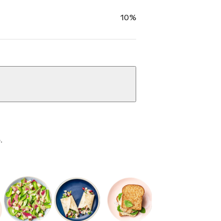
10%
.