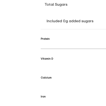
Total Sugars
Included 0g added sugars
Protein
Vitamin D
Calcium
Iron