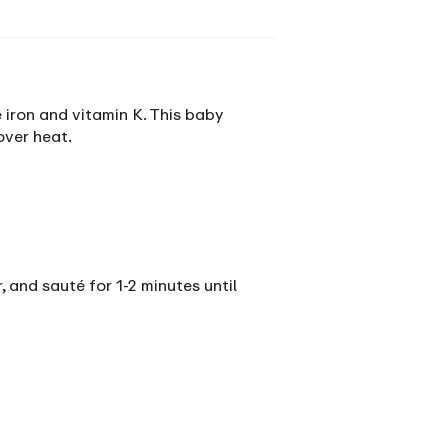
 iron and vitamin K. This baby
over heat.
, and sauté for 1-2 minutes until