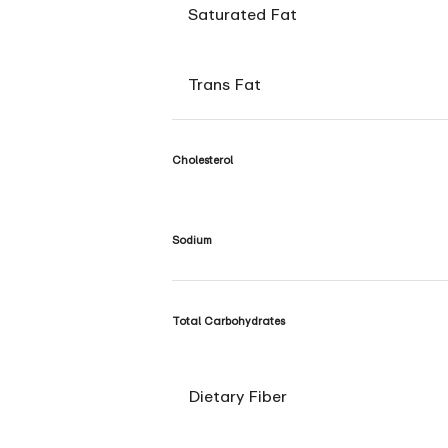
Saturated Fat
Trans Fat
Cholesterol
Sodium
Total Carbohydrates
Dietary Fiber