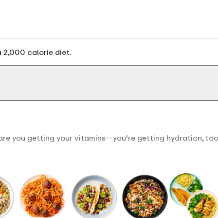
 2,000 calorie diet.
are you getting your vitamins—you're getting hydration, too