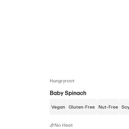
Hungryroot
Baby Spinach
Vegan
Gluten-Free
Nut-Free
So
No Heat