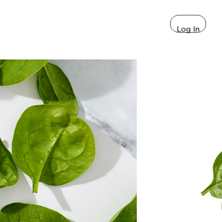
Log In