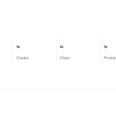
4g
2g
3g
Carbs
Fiber
Protei