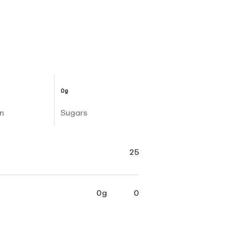
0g
n
Sugars
25
0g
0