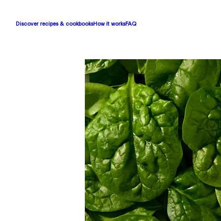
Discover recipes & cookbooks
How it works
FAQ