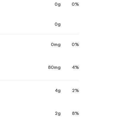
0g
0%
0g
0mg
0%
80mg
4%
4g
2%
2g
8%