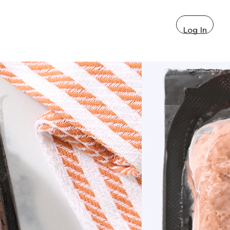
Log In