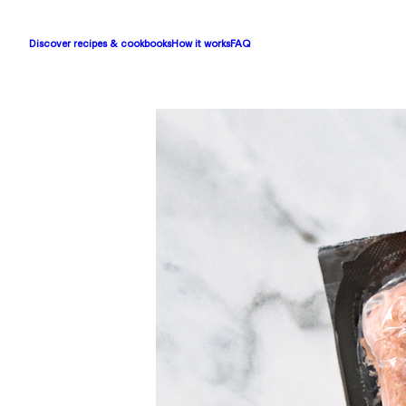
Discover recipes & cookbooks
How it works
FAQ