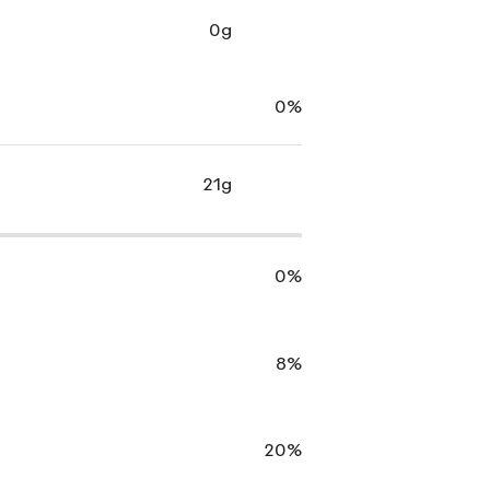
0g
0%
21g
0%
8%
20%