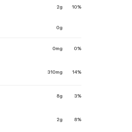
2g
10%
0g
0mg
0%
310mg
14%
8g
3%
2g
8%