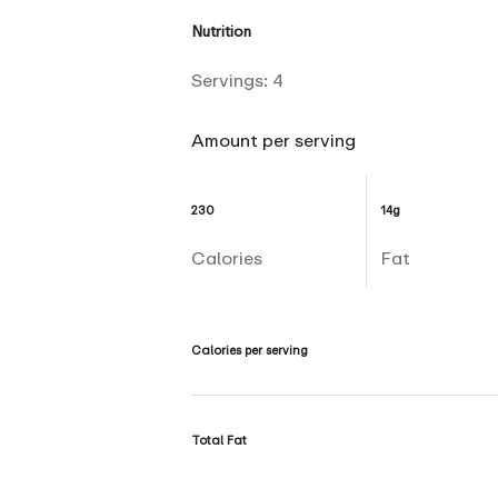
Nutrition
Servings:
4
Amount per serving
230
14g
Calories
Fat
Calories per serving
Total Fat