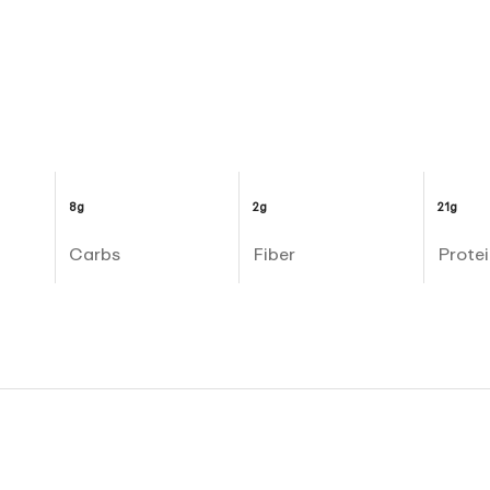
8g
2g
21g
Carbs
Fiber
Protei