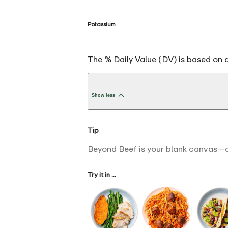
Potassium
The % Daily Value (DV) is based on a
Show less
Tip
Beyond Beef is your blank canvas—a
Try it in ...