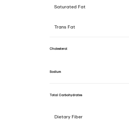
Saturated Fat
Trans Fat
Cholesterol
Sodium
Total Carbohydrates
Dietary Fiber