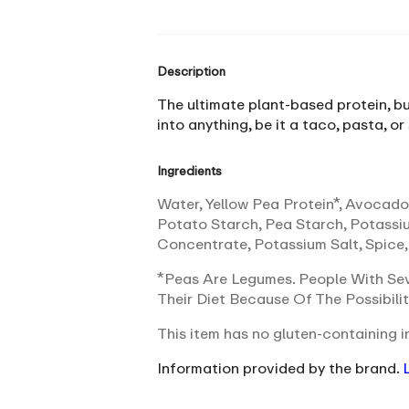
Description
The ultimate plant-based protein, bu
into anything, be it a taco, pasta, or
Ingredients
Water, Yellow Pea Protein*, Avocado 
Potato Starch, Pea Starch, Potassi
Concentrate, Potassium Salt, Spice,
*Peas Are Legumes. People With Sev
Their Diet Because Of The Possibili
This item has no gluten-containing in
Information provided by the brand.