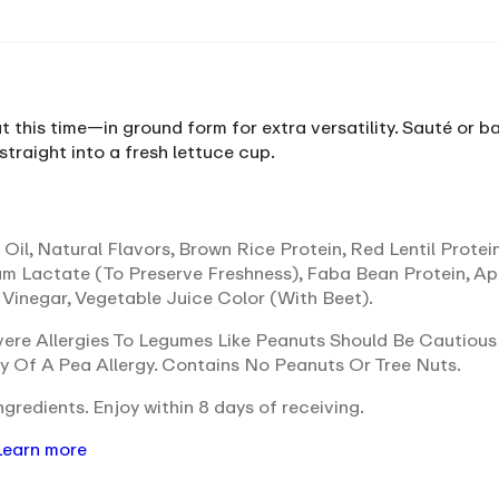
t this time—in ground form for extra versatility. Sauté or
 straight into a fresh lettuce cup.
Oil, Natural Flavors, Brown Rice Protein, Red Lentil Protei
um Lactate (To Preserve Freshness), Faba Bean Protein, A
 Vinegar, Vegetable Juice Color (With Beet).
ere Allergies To Legumes Like Peanuts Should Be Cautious
ty Of A Pea Allergy. Contains No Peanuts Or Tree Nuts.
gredients. Enjoy within 8 days of receiving.
Learn more