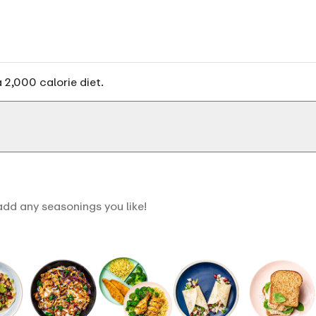
 2,000 calorie diet.
dd any seasonings you like!