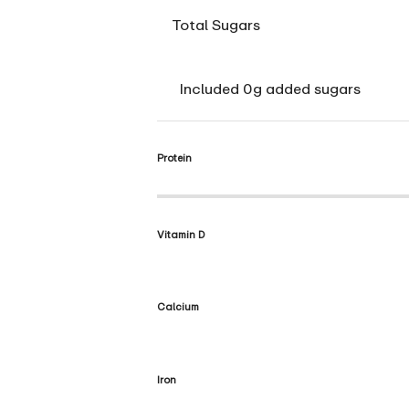
Total Sugars
Included 0g added sugars
Protein
Vitamin D
Calcium
Iron