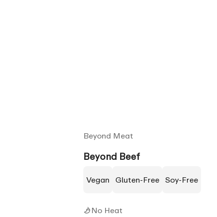
Beyond Meat
Beyond Beef
Vegan
Gluten-Free
Soy-Free
No Heat