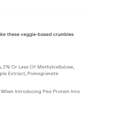
 bake these veggie-based crumbles
n, 2% Or Less Of Methylcellulose,
pple Extract, Pomegranate
 When Introducing Pea Protein Into