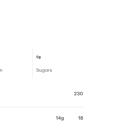
0g
n
Sugars
230
14g
18