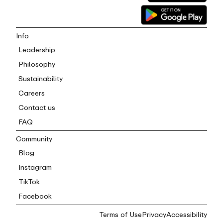
Info
Leadership
Philosophy
Sustainability
Careers
Contact us
FAQ
Community
Blog
Instagram
TikTok
Facebook
Terms of Use
Privacy
Accessibility