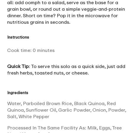
all: add oomph to a salad, serve as the base for a
grain bowl, or round out a simple veggie-and-protein
dinner. Short on time? Pop it in the microwave for
nutritious grains in seconds.
Instructions
Cook time:
0
minutes
Quick Tip
: To serve this solo as a quick side, just add
fresh herbs, toasted nuts, or cheese.
Ingredients
Water, Parboiled Brown Rice, Black Quinoa, Red
Quinoa, Sunflower Oil, Garlic Powder, Onion, Powder,
Salt, White Pepper
Processed In The Same Facility As: Milk, Eggs, Tree