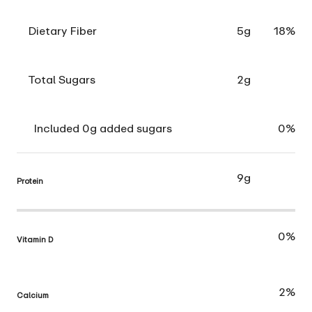
Dietary Fiber
5g
18%
Total Sugars
2g
Included 0g added sugars
0%
9g
Protein
0%
Vitamin D
2%
Calcium