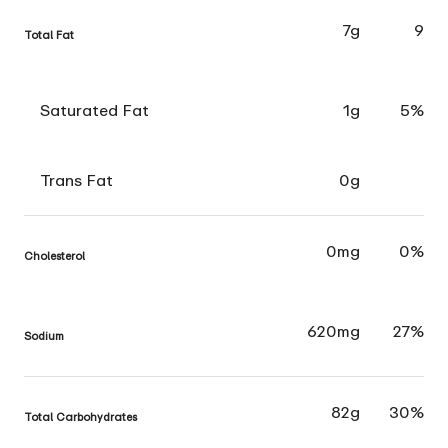
7g
9
Total Fat
Saturated Fat
1g
5%
Trans Fat
0g
0mg
0%
Cholesterol
620mg
27%
Sodium
82g
30%
Total Carbohydrates