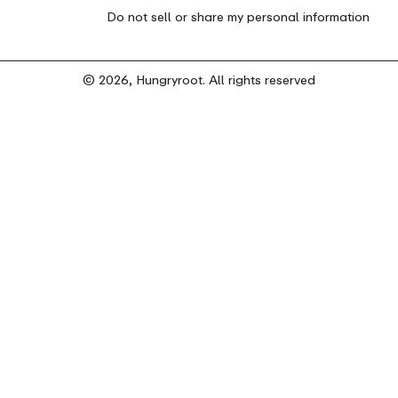
Do not sell or share my personal information
© 2026, Hungryroot. All rights reserved