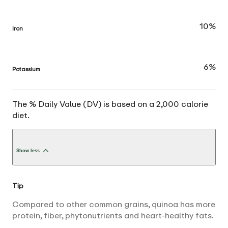
10%
Iron
6%
Potassium
The % Daily Value (DV) is based on a 2,000 calorie
diet.
Show less
Tip
Compared to other common grains, quinoa has more
protein, fiber, phytonutrients and heart-healthy fats.