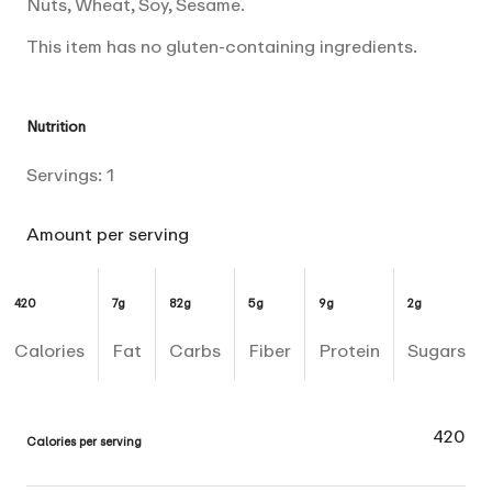
Nuts, Wheat, Soy, Sesame.
This item has no gluten-containing ingredients.
Nutrition
Servings:
1
Amount per serving
420
7g
82g
5g
9g
2g
Calories
Fat
Carbs
Fiber
Protein
Sugars
420
Calories per serving