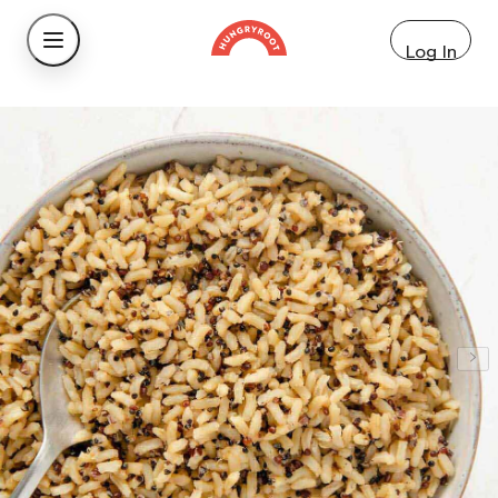
Log In