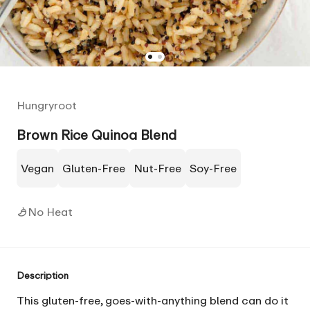
Hungryroot
Brown Rice Quinoa Blend
Vegan
Gluten-Free
Nut-Free
Soy-Free
No Heat
Description
This gluten-free, goes-with-anything blend can do it