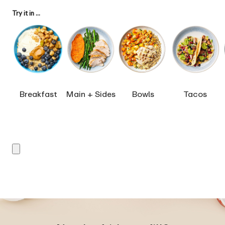
Try it in ...
Breakfast
Main + Sides
Bowls
Tacos