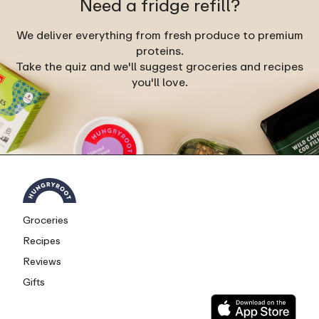
Need a fridge refill?
We deliver everything from fresh produce to premium
proteins.
Take the quiz and we'll suggest groceries and recipes
you'll love.
Groceries
Recipes
Reviews
Gifts