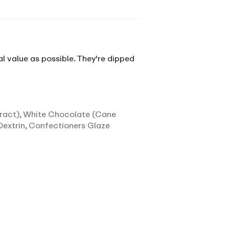
al value as possible. They're dipped
tract), White Chocolate (Cane
Dextrin, Confectioners Glaze