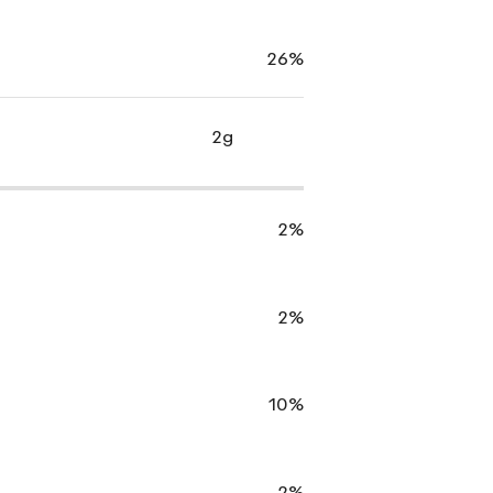
26%
2g
2%
2%
10%
2%