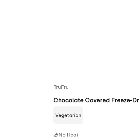
TruFru
Chocolate Covered Freeze-Dr
Vegetarian
No Heat