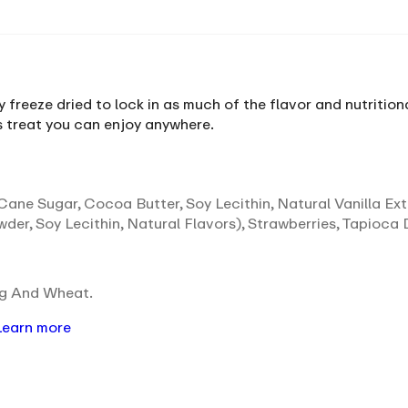
y freeze dried to lock in as much of the flavor and nutrition
us treat you can enjoy anywhere.
ane Sugar, Cocoa Butter, Soy Lecithin, Natural Vanilla Ex
der, Soy Lecithin, Natural Flavors), Strawberries, Tapioca 
gg And Wheat.
Learn more