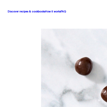
Discover recipes & cookbooks
How it works
FAQ