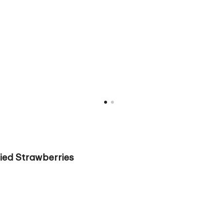
ied Strawberries