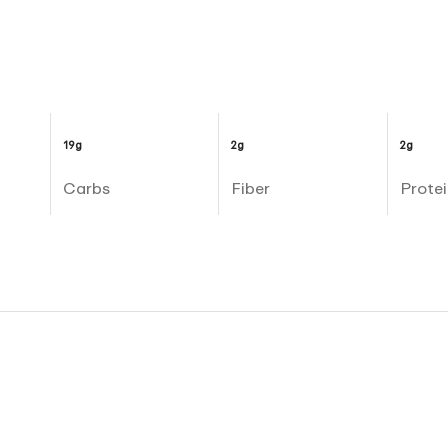
19g
2g
2g
Carbs
Fiber
Protei