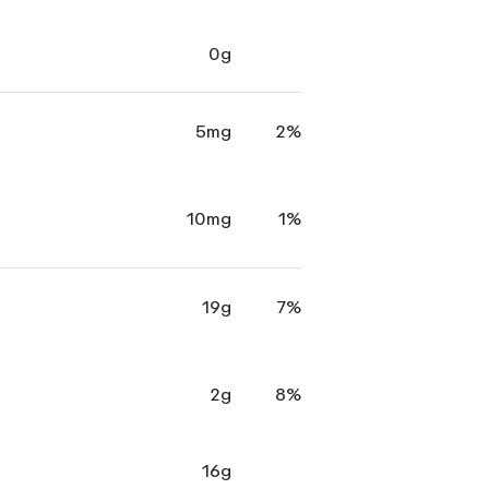
0g
5mg
2%
10mg
1%
19g
7%
2g
8%
16g