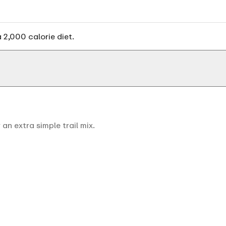
 2,000 calorie diet.
an extra simple trail mix.