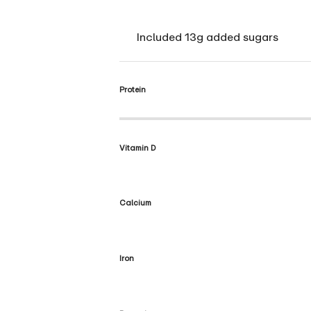
Included 13g added sugars
Protein
Vitamin D
Calcium
Iron