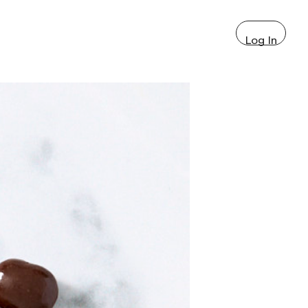
Log In