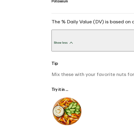
Potassium
The % Daily Value (DV) is based on a
Show less
Tip
Mix these with your favorite nuts for 
Try it in ...