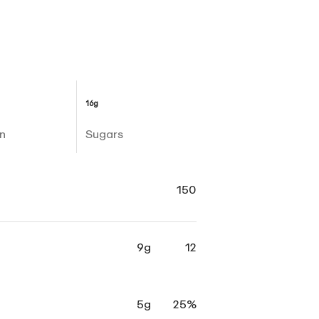
16g
n
Sugars
150
9g
12
5g
25%