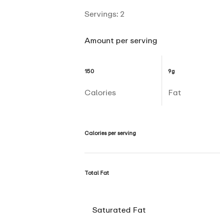
Servings:
2
Amount per serving
150
9g
Calories
Fat
Calories per serving
Total Fat
Saturated Fat