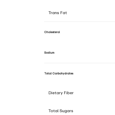
Trans Fat
Cholesterol
Sodium
Total Carbohydrates
Dietary Fiber
Total Sugars