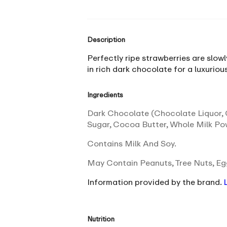
Description
Perfectly ripe strawberries are slowl
in rich dark chocolate for a luxurio
Ingredients
Dark Chocolate (Chocolate Liquor, C
Sugar, Cocoa Butter, Whole Milk Pow
Contains Milk And Soy.
May Contain Peanuts, Tree Nuts, E
Information provided by the brand.
Nutrition