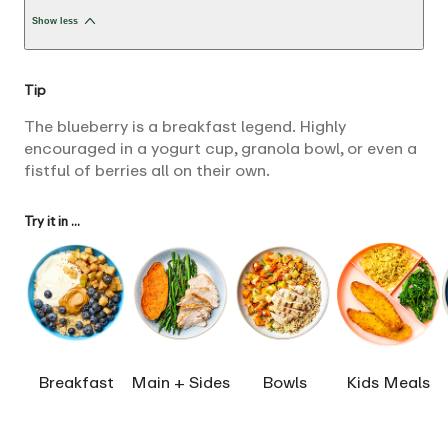
Show less
Tip
The blueberry is a breakfast legend. Highly
encouraged in a yogurt cup, granola bowl, or even a
fistful of berries all on their own.
Try it in ...
Breakfast
Main + Sides
Bowls
Kids Meals