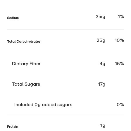
2mg
1%
Sodium
25g
10%
Total Carbohydrates
Dietary Fiber
4g
15%
Total Sugars
17g
Included 0g added sugars
0%
1g
Protein