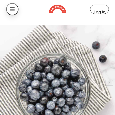
Log In