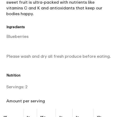
sweet fruit is ultra-packed with nutrients like
vitamins C and K and antioxidants that keep our
bodies happy.
Ingredients
Blueberries
Please wash and dry all fresh produce before eating.
Nutrition
Servings:
2
Amount per serving