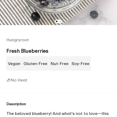
Hungryroot
Fresh Blueberries
Vegan
Gluten-Free
Nut-Free
Soy-Free
No Heat
Description
The beloved blueberry! And what's not to love—this