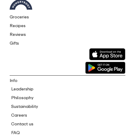
Groceries
Recipes
Reviews
Gifts
Info
Leadership
Philosophy
Sustainability
Careers
Contact us
FAQ