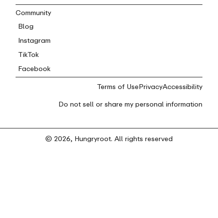
Community
Blog
Instagram
TikTok
Facebook
Terms of Use
Privacy
Accessibility
Do not sell or share my personal information
© 2026, Hungryroot. All rights reserved