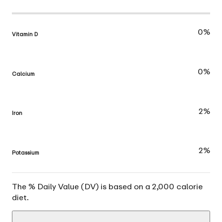
0%
Vitamin D
0%
Calcium
2%
Iron
2%
Potassium
The % Daily Value (DV) is based on a 2,000 calorie
diet.