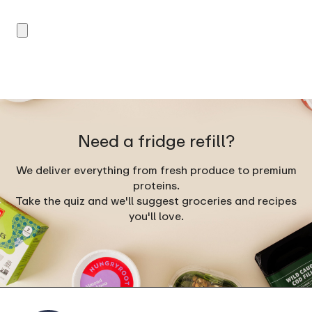
Need a fridge refill?
We deliver everything from fresh produce to premium
proteins.
Take the quiz and we'll suggest groceries and recipes
you'll love.