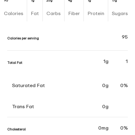
95
1g
25g
4g
1g
17g
Calories
Fat
Carbs
Fiber
Protein
Sugars
95
Calories per serving
1g
1
Total Fat
Saturated Fat
0g
0%
Trans Fat
0g
0mg
0%
Cholesterol