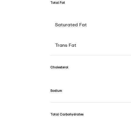
Total Fat
Saturated Fat
Trans Fat
Cholesterol
Sodium
Total Carbohydrates