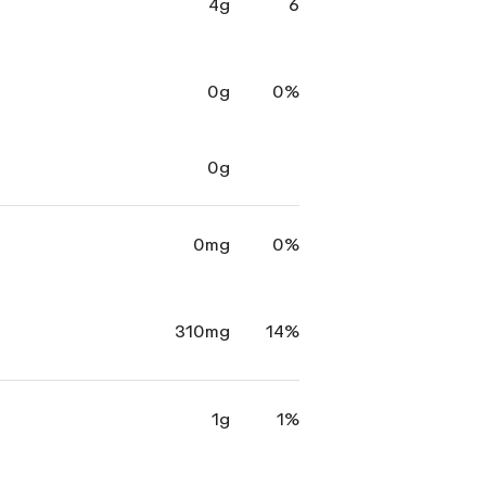
4g
6
0g
0%
0g
0mg
0%
310mg
14%
1g
1%