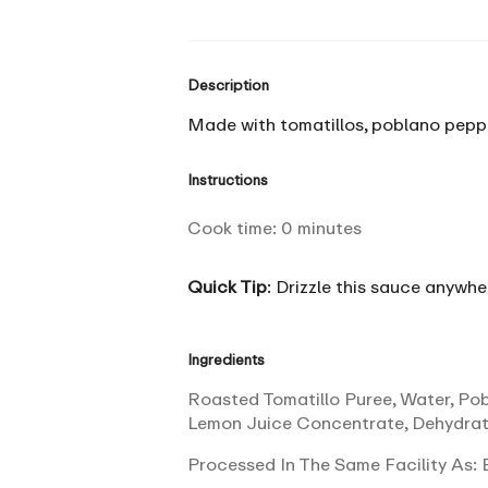
Description
Made with tomatillos, poblano pepper
Instructions
Cook time:
0
minutes
Quick Tip
: Drizzle this sauce anywhe
Ingredients
Roasted Tomatillo Puree, Water, Pobl
Lemon Juice Concentrate, Dehydrat
Processed In The Same Facility As: E