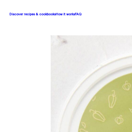
Discover recipes & cookbooks
How it works
FAQ