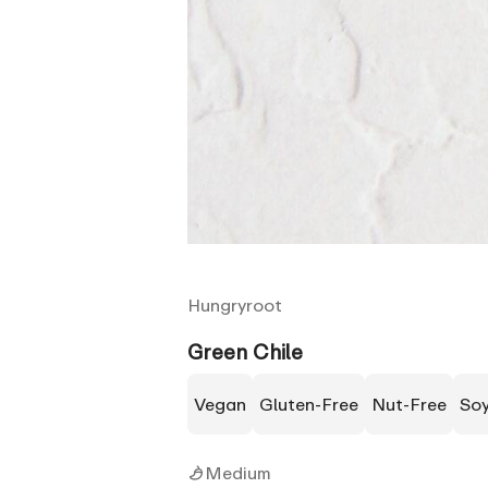
Hungryroot
Green Chile
Vegan
Gluten-Free
Nut-Free
So
Medium