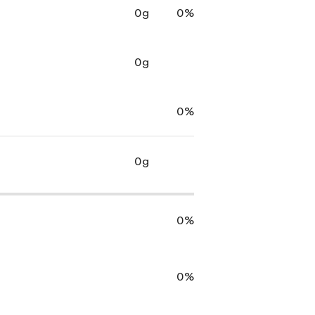
0g
0%
0g
0%
0g
0%
0%