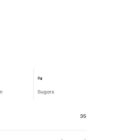
0g
n
Sugars
35