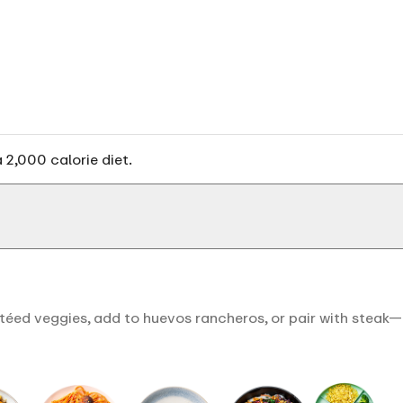
 2,000 calorie diet.
éed veggies, add to huevos rancheros, or pair with steak—it'