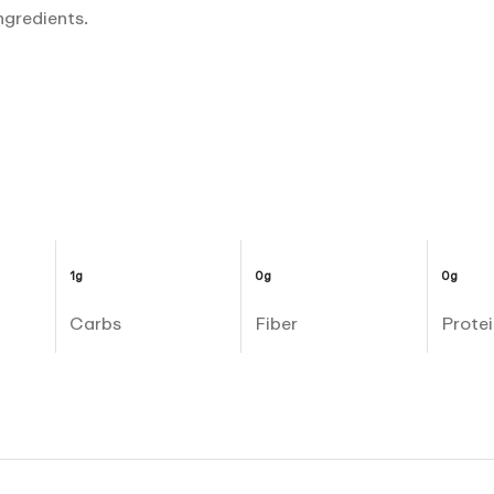
ngredients.
1g
0g
0g
Carbs
Fiber
Protei