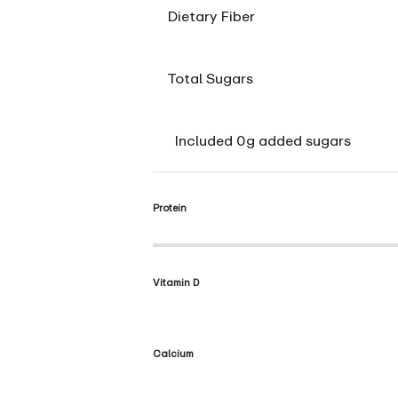
Dietary Fiber
Total Sugars
Included 0g added sugars
Protein
Vitamin D
Calcium