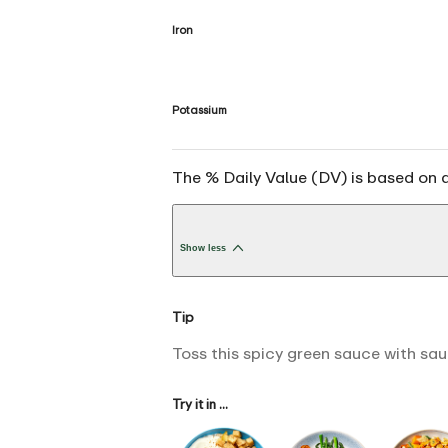
Iron
Potassium
The % Daily Value (DV) is based on a
Show less
Tip
Toss this spicy green sauce with saut
Try it in ...