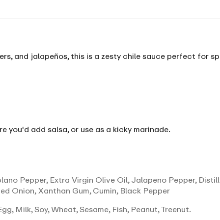
s, and jalapeños, this is a zesty chile sauce perfect for sp
re you'd add salsa, or use as a kicky marinade.
ano Pepper, Extra Virgin Olive Oil, Jalapeno Pepper, Distill
ed Onion, Xanthan Gum, Cumin, Black Pepper
gg, Milk, Soy, Wheat, Sesame, Fish, Peanut, Treenut.