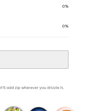
0%
0%
ll add zip wherever you drizzle it.