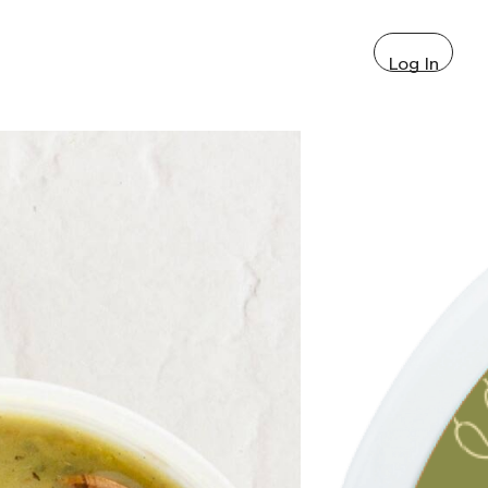
Log In