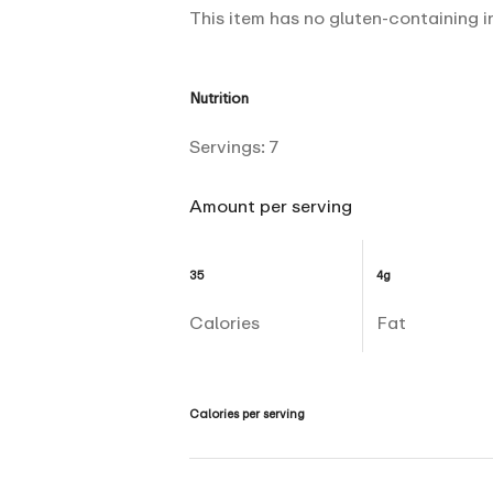
This item has no gluten-containing i
Nutrition
Servings:
7
Amount per serving
35
4g
Calories
Fat
Calories per serving