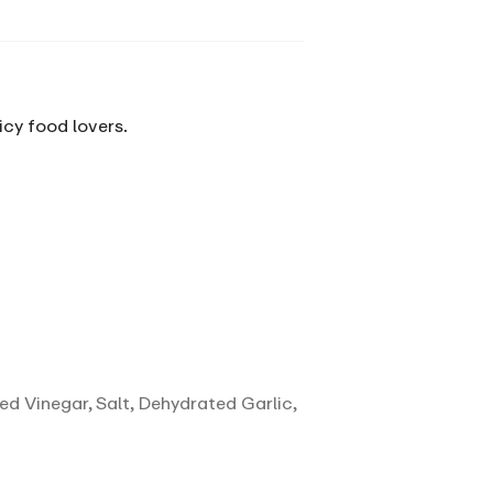
icy food lovers.
ed Vinegar, Salt, Dehydrated Garlic,