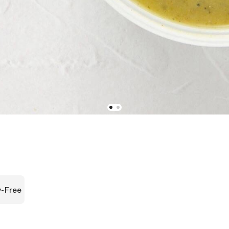
y-Free