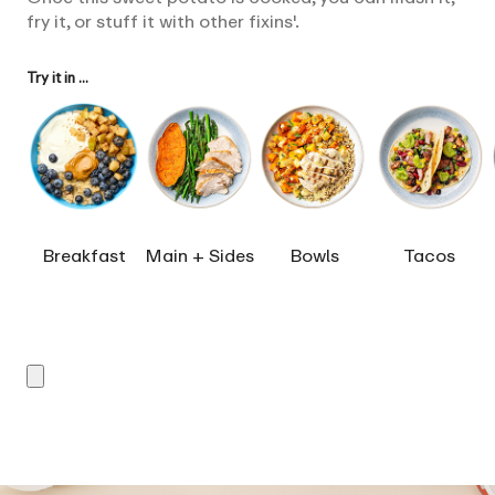
fry it, or stuff it with other fixins'.
Try it in ...
Breakfast
Main + Sides
Bowls
Tacos