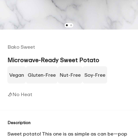
Bako Sweet
Microwave-Ready Sweet Potato
Vegan
Gluten-Free
Nut-Free
Soy-Free
No Heat
Description
Sweet potato! This one is as simple as can be—pop