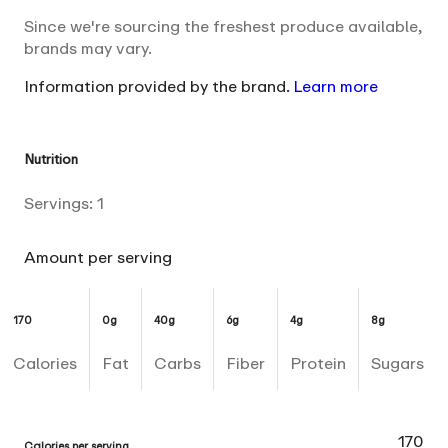
Since we're sourcing the freshest produce available,
brands may vary.
Information provided by the brand.
Learn more
Nutrition
Servings:
1
Amount per serving
170
0g
40g
6g
4g
8g
Calories
Fat
Carbs
Fiber
Protein
Sugars
170
Calories per serving