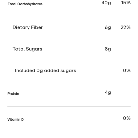
40g
15%
Total Carbohydrates
Dietary Fiber
6g
22%
Total Sugars
8g
Included 0g added sugars
0%
4g
Protein
0%
Vitamin D