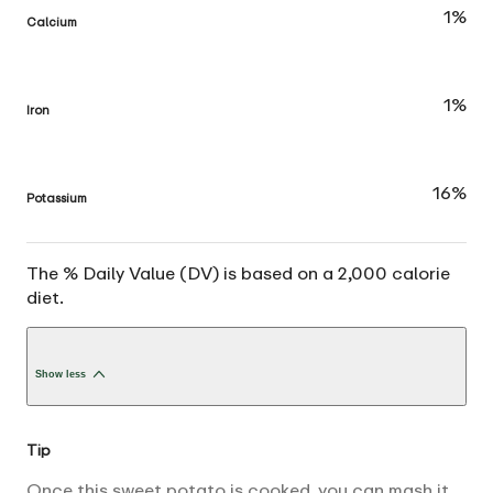
1%
Calcium
1%
Iron
16%
Potassium
The % Daily Value (DV) is based on a 2,000 calorie
diet.
Show less
Tip
Once this sweet potato is cooked, you can mash it,