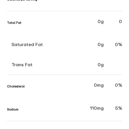
0g
0
Total Fat
Saturated Fat
0g
0%
Trans Fat
0g
0mg
0%
Cholesterol
110mg
5%
Sodium