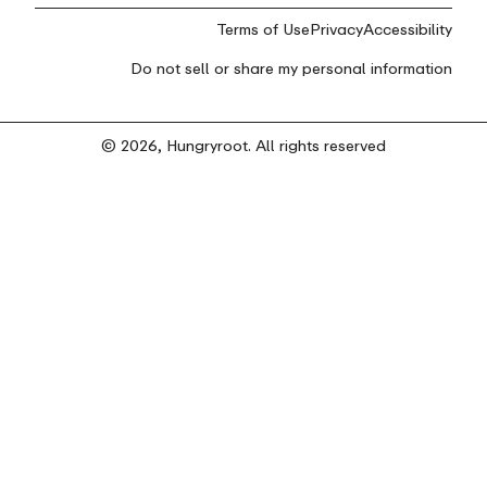
Terms of Use
Privacy
Accessibility
Do not sell or share my personal information
© 2026, Hungryroot. All rights reserved