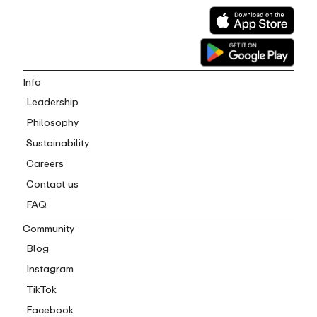
Info
Leadership
Philosophy
Sustainability
Careers
Contact us
FAQ
Community
Blog
Instagram
TikTok
Facebook