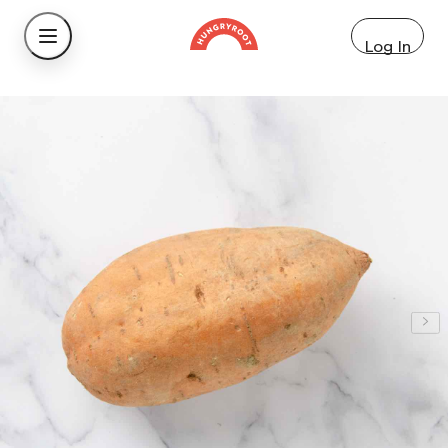
Log In