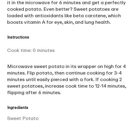
it in the microwave for 6 minutes and get a perfectly
cooked potato. Even better? Sweet potatoes are
loaded with antioxidants like beta carotene, which
boosts vitamin A for eye, skin, and lung health.
Instructions
Cook time:
0
minutes
Microwave sweet potato in its wrapper on high for 4
minutes. Flip potato, then continue cooking for 3-4
minutes until easily pierced with a fork. If cooking 2
sweet potatoes, increase cook time to 12-14 minutes,
flipping after 6 minutes.
Ingredients
Sweet Potato