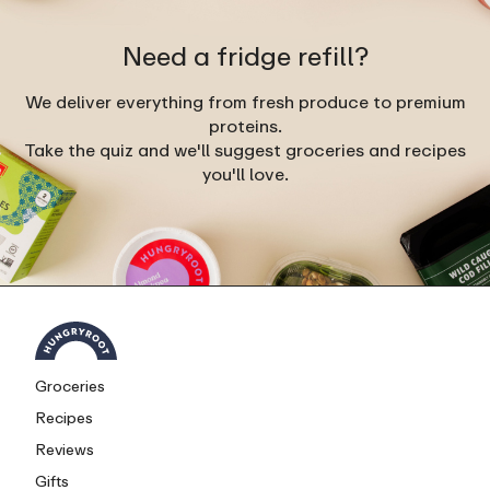
Need a fridge refill?
We deliver everything from fresh produce to premium
proteins.
Take the quiz and we'll suggest groceries and recipes
you'll love.
Groceries
Recipes
Reviews
Gifts