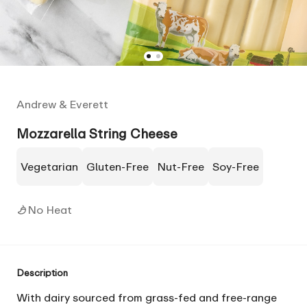
Andrew & Everett
Mozzarella String Cheese
Vegetarian
Gluten-Free
Nut-Free
Soy-Free
No Heat
Description
With dairy sourced from grass-fed and free-range