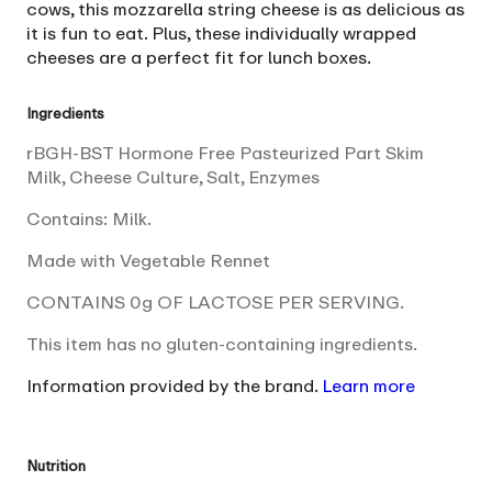
cows, this mozzarella string cheese is as delicious as
it is fun to eat. Plus, these individually wrapped
cheeses are a perfect fit for lunch boxes.
Ingredients
rBGH-BST Hormone Free Pasteurized Part Skim
Milk, Cheese Culture, Salt, Enzymes
Contains: Milk.
Made with Vegetable Rennet
CONTAINS 0g OF LACTOSE PER SERVING.
This item has no gluten-containing ingredients.
Information provided by the brand.
Learn more
Nutrition