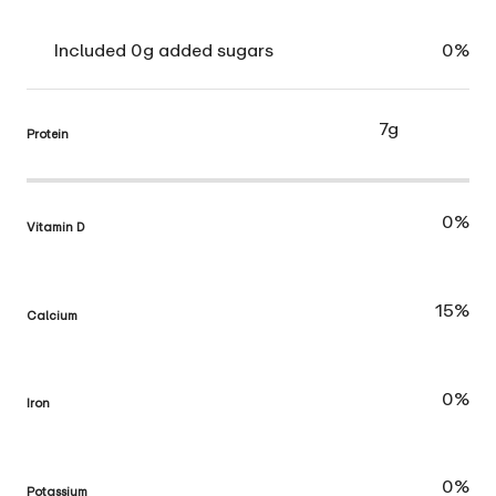
Included 0g added sugars
0%
7g
Protein
0%
Vitamin D
15%
Calcium
0%
Iron
0%
Potassium