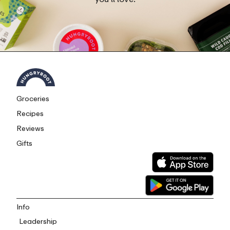
Groceries
Recipes
Reviews
Gifts
Info
Leadership