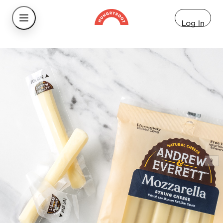
Log In