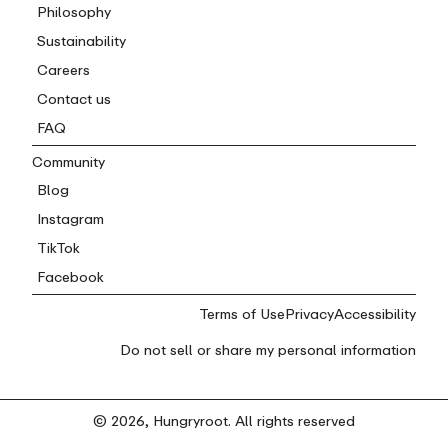
Philosophy
Sustainability
Careers
Contact us
FAQ
Community
Blog
Instagram
TikTok
Facebook
Terms of Use
Privacy
Accessibility
Do not sell or share my personal information
© 2026, Hungryroot. All rights reserved