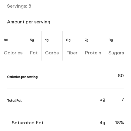
Servings:
8
Amount per serving
80
5g
1g
0g
7g
0g
Calories
Fat
Carbs
Fiber
Protein
Sugars
80
Calories per serving
5g
7
Total Fat
Saturated Fat
4g
18%