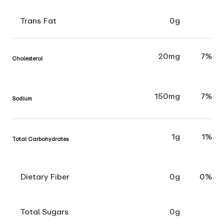
Trans Fat
0g
20mg
7%
Cholesterol
150mg
7%
Sodium
1g
1%
Total Carbohydrates
Dietary Fiber
0g
0%
Total Sugars
0g