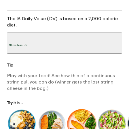
The % Daily Value (DV) is based on a 2,000 calorie
diet.
Show less
Tip
Play with your food! See how thin of a continuous
string pull you can do (winner gets the last string
cheese in the bag.)
Try it in ...