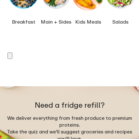
Breakfast
Main + Sides
Kids Meals
Salads
Need a fridge refill?
We deliver everything from fresh produce to premium
proteins.
Take the quiz and we'll suggest groceries and recipes
you'll love.