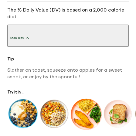
The % Daily Value (DV) is based on a 2,000 calorie
diet.
Show less
Tip
Slather on toast, squeeze onto apples for a sweet
snack, or enjoy by the spoonful!
Try it in ...