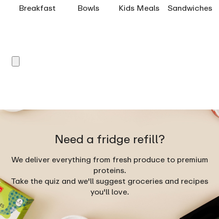
Breakfast
Bowls
Kids Meals
Sandwiches
Need a fridge refill?
We deliver everything from fresh produce to premium
proteins.
Take the quiz and we'll suggest groceries and recipes
you'll love.