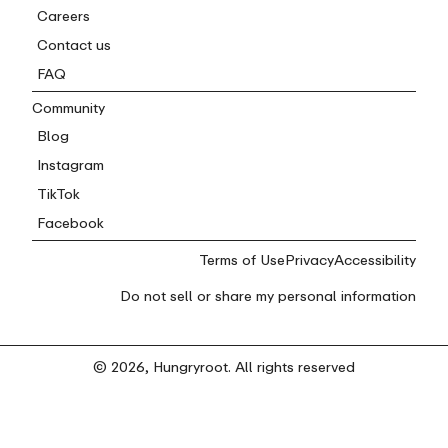
Careers
Contact us
FAQ
Community
Blog
Instagram
TikTok
Facebook
Terms of Use
Privacy
Accessibility
Do not sell or share my personal information
© 2026, Hungryroot. All rights reserved