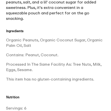
peanuts, salt, and a lil' coconut sugar for added
sweetness. Plus, it's extra convenient in a
squeezable pouch and perfect for on the go
snacking.
Ingredients
Organic Peanuts, Organic Coconut Sugar, Organic
Palm Oil, Salt
Contains: Peanut, Coconut.
Processed In The Same Facility As: Tree Nuts, Milk,
Eggs, Sesame.
This item has no gluten-containing ingredients.
Nutrition
Servings:
6