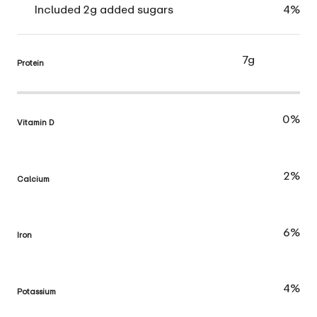
Included 2g added sugars
4%
7g
Protein
0%
Vitamin D
2%
Calcium
6%
Iron
4%
Potassium