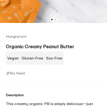
Hungryroot
Organic Creamy Peanut Butter
Vegan
Gluten-Free
Soy-Free
No Heat
Description
This creamy, organic PB is simply delicious—just