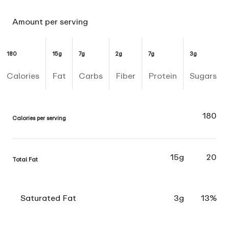
Amount per serving
180
15g
7g
2g
7g
3g
Calories
Fat
Carbs
Fiber
Protein
Sugars
180
Calories per serving
15g
20
Total Fat
Saturated Fat
3g
13%