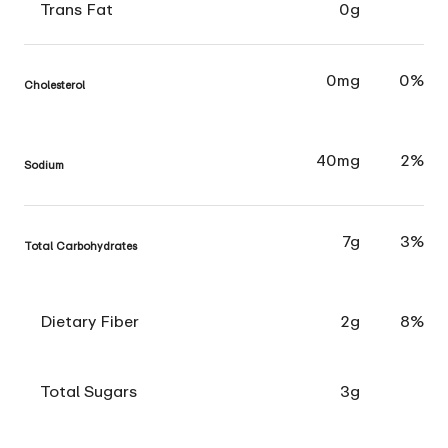
Trans Fat
0g
0mg
0%
Cholesterol
40mg
2%
Sodium
7g
3%
Total Carbohydrates
Dietary Fiber
2g
8%
Total Sugars
3g