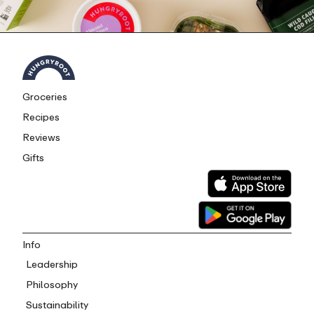
Groceries
Recipes
Reviews
Gifts
Info
Leadership
Philosophy
Sustainability