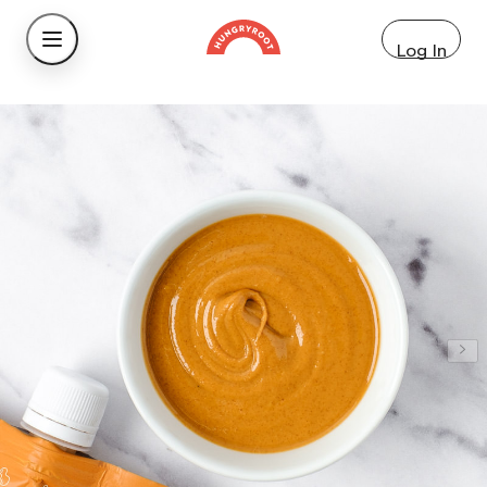
Log In