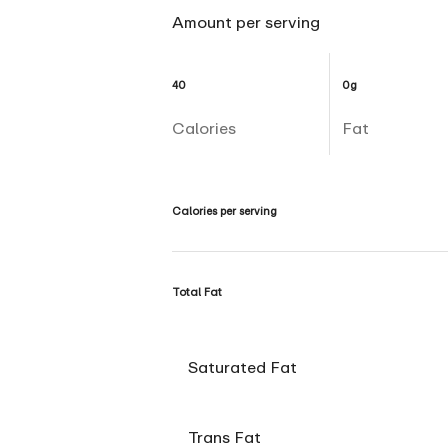
Amount per serving
40
0g
Calories
Fat
Calories per serving
Total Fat
Saturated Fat
Trans Fat