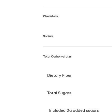
Cholesterol
Sodium
Total Carbohydrates
Dietary Fiber
Total Sugars
Included 0g added sugars