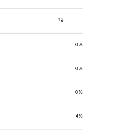
1g
0%
0%
0%
4%