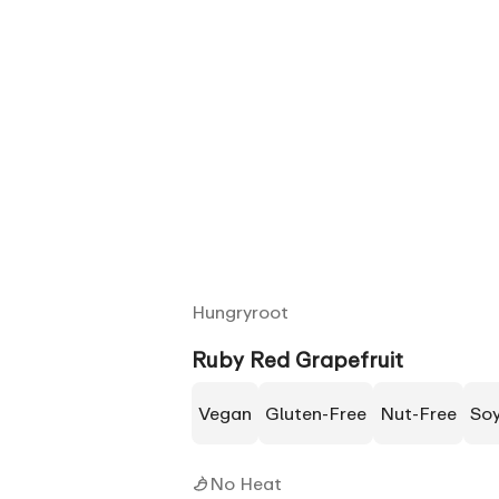
Hungryroot
Ruby Red Grapefruit
Vegan
Gluten-Free
Nut-Free
So
No Heat