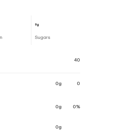
9g
n
Sugars
40
0g
0
0g
0%
0g