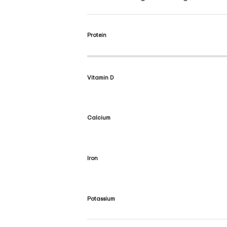
Protein
Vitamin D
Calcium
Iron
Potassium