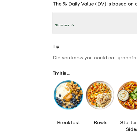
The % Daily Value (DV) is based on a
Show less
Tip
Did you know you could eat grapefruit
Try it in ...
Breakfast
Bowls
Starter
Side