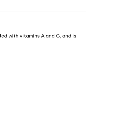
illed with vitamins A and C, and is