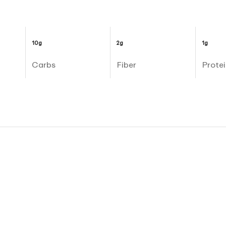
10g
2g
1g
Carbs
Fiber
Protei