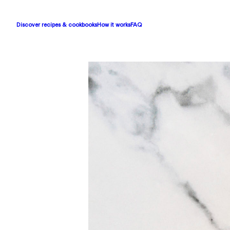
Discover recipes & cookbooks
How it works
FAQ