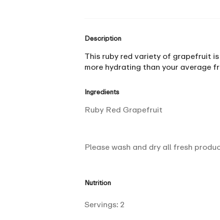
Description
This ruby red variety of grapefruit is
more hydrating than your average fru
Ingredients
Ruby Red Grapefruit
Please wash and dry all fresh produ
Nutrition
Servings:
2