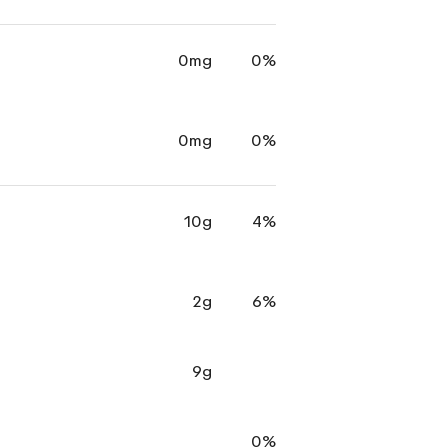
0mg
0%
0mg
0%
10g
4%
2g
6%
9g
0%