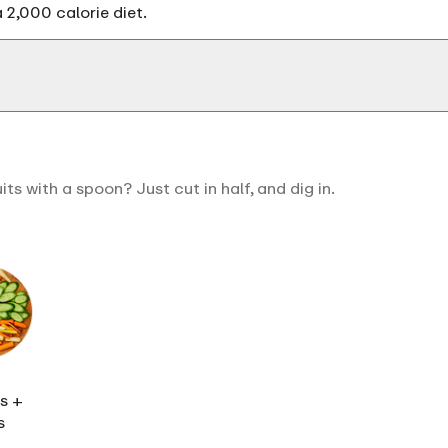
 2,000 calorie diet.
s with a spoon? Just cut in half, and dig in.
s +
s