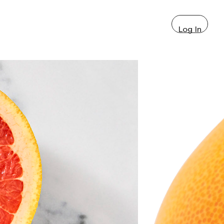
Log In