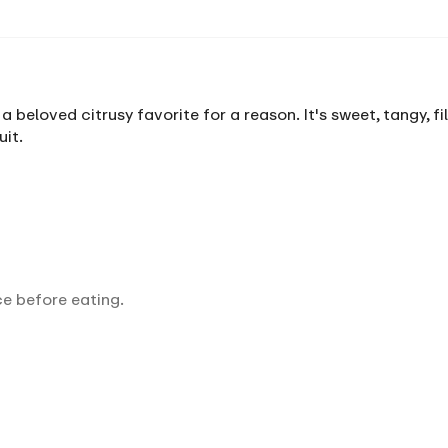
 a beloved citrusy favorite for a reason. It's sweet, tangy, f
it.
ce before eating.