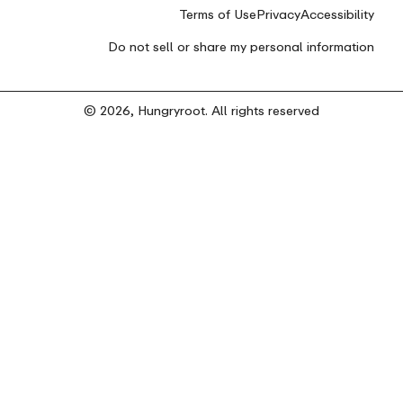
Terms of Use
Privacy
Accessibility
Do not sell or share my personal information
© 2026, Hungryroot. All rights reserved