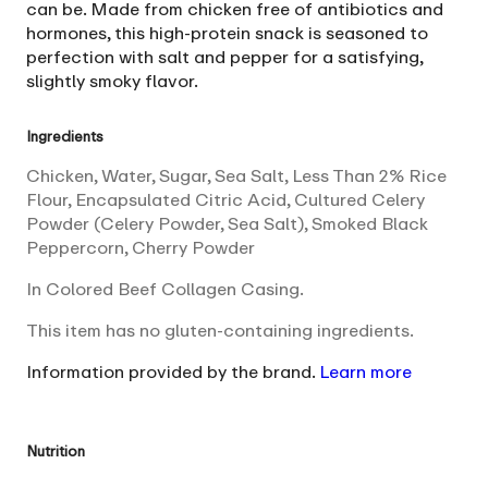
can be. Made from chicken free of antibiotics and
hormones, this high-protein snack is seasoned to
perfection with salt and pepper for a satisfying,
slightly smoky flavor.
Ingredients
Chicken, Water, Sugar, Sea Salt, Less Than 2% Rice
Flour, Encapsulated Citric Acid, Cultured Celery
Powder (Celery Powder, Sea Salt), Smoked Black
Peppercorn, Cherry Powder
In Colored Beef Collagen Casing.
This item has no gluten-containing ingredients.
Information provided by the brand.
Learn more
Nutrition