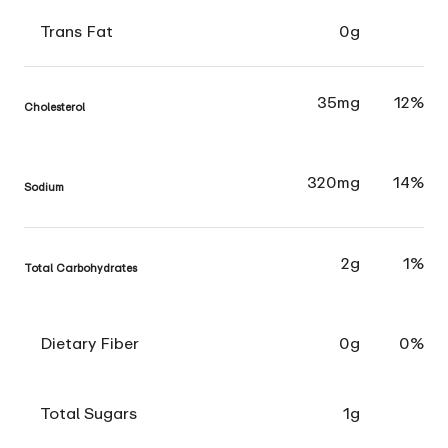
Trans Fat
0g
35mg
12%
Cholesterol
320mg
14%
Sodium
2g
1%
Total Carbohydrates
Dietary Fiber
0g
0%
Total Sugars
1g