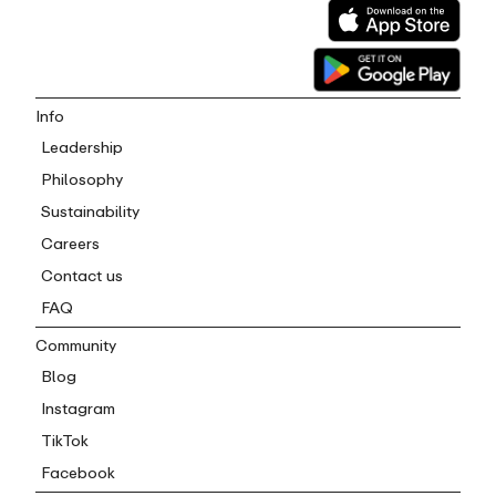
Info
Leadership
Philosophy
Sustainability
Careers
Contact us
FAQ
Community
Blog
Instagram
TikTok
Facebook