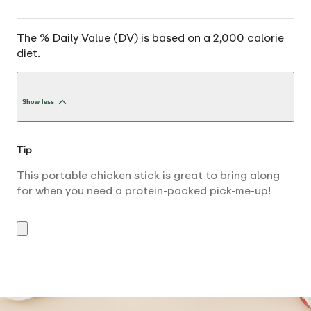
The % Daily Value (DV) is based on a 2,000 calorie
diet.
Show less
Tip
This portable chicken stick is great to bring along
for when you need a protein-packed pick-me-up!