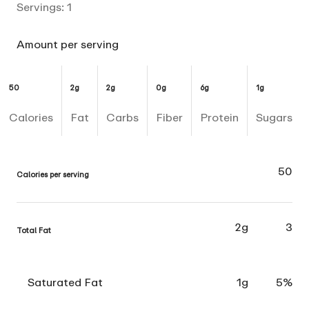
Servings:
1
Amount per serving
50
2g
2g
0g
6g
1g
Calories
Fat
Carbs
Fiber
Protein
Sugars
50
Calories per serving
2g
3
Total Fat
Saturated Fat
1g
5%