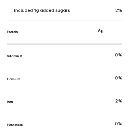
Included 1g added sugars
2%
6g
Protein
0%
Vitamin D
0%
Calcium
2%
Iron
0%
Potassium