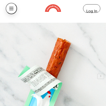
Log In