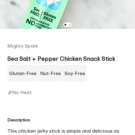
Mighty Spark
Sea Salt + Pepper Chicken Snack Stick
Gluten-Free
Nut-Free
Soy-Free
No Heat
Description
This chicken jerky stick is simple and delicious as