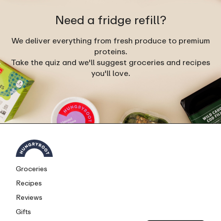
Need a fridge refill?
We deliver everything from fresh produce to premium
proteins.
Take the quiz and we'll suggest groceries and recipes
you'll love.
Groceries
Recipes
Reviews
Gifts