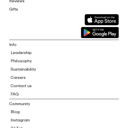
Reviews
Gifts
Info
Leadership
Philosophy
Sustainability
Careers
Contact us
FAQ
Community
Blog
Instagram