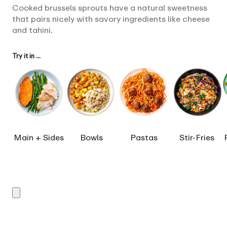
Cooked brussels sprouts have a natural sweetness
that pairs nicely with savory ingredients like cheese
and tahini.
Try it in ...
Main + Sides
Bowls
Pastas
Stir-Fries