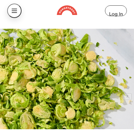
Log In