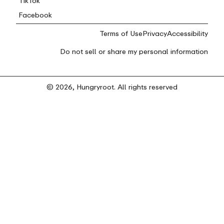
TikTok
Facebook
Terms of Use
Privacy
Accessibility
Do not sell or share my personal information
© 2026, Hungryroot. All rights reserved