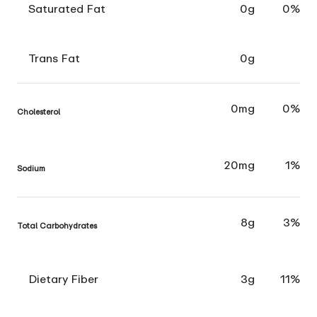
Saturated Fat
0g
0%
Trans Fat
0g
0mg
0%
Cholesterol
20mg
1%
Sodium
8g
3%
Total Carbohydrates
Dietary Fiber
3g
11%