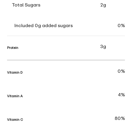
Total Sugars
2g
Included 0g added sugars
0%
3g
Protein
0%
Vitamin D
4%
Vitamin A
80%
Vitamin C