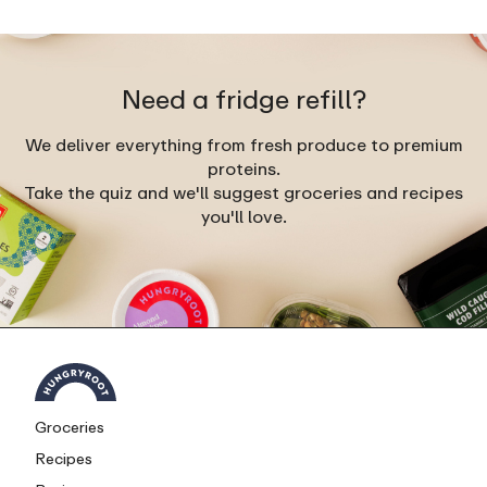
Need a fridge refill?
We deliver everything from fresh produce to premium
proteins.
Take the quiz and we'll suggest groceries and recipes
you'll love.
Groceries
Recipes