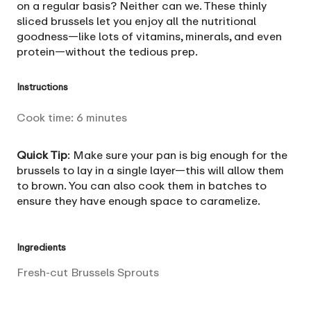
on a regular basis? Neither can we. These thinly
sliced brussels let you enjoy all the nutritional
goodness—like lots of vitamins, minerals, and even
protein—without the tedious prep.
Instructions
Cook time:
6
minutes
Quick Tip
: Make sure your pan is big enough for the
brussels to lay in a single layer—this will allow them
to brown. You can also cook them in batches to
ensure they have enough space to caramelize.
Ingredients
Fresh-cut Brussels Sprouts