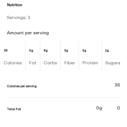
Nutrition
Servings:
3
Amount per serving
35
0g
8g
3g
3g
2g
Calories
Fat
Carbs
Fiber
Protein
Sugars
35
Calories per serving
0g
0
Total Fat