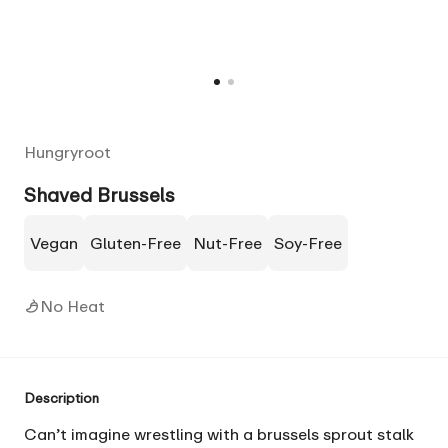
Hungryroot
Shaved Brussels
Vegan
Gluten-Free
Nut-Free
Soy-Free
No Heat
Description
Can’t imagine wrestling with a brussels sprout stalk