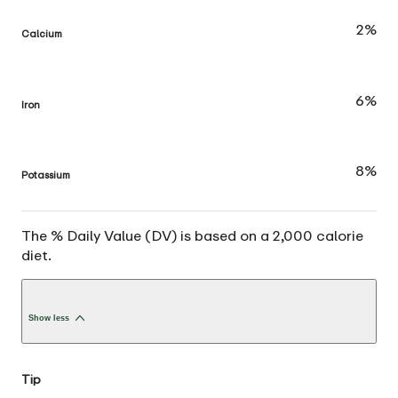
2%
Calcium
6%
Iron
8%
Potassium
The % Daily Value (DV) is based on a 2,000 calorie
diet.
Show less
Tip