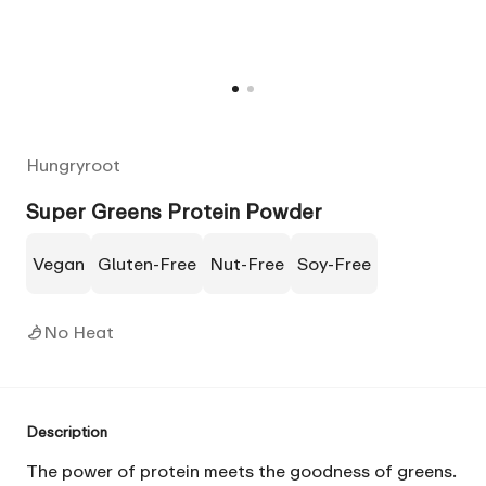
Hungryroot
Super Greens Protein Powder
Vegan
Gluten-Free
Nut-Free
Soy-Free
No Heat
Description
The power of protein meets the goodness of
greens
.