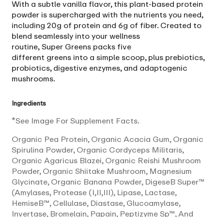
With a subtle vanilla flavor, this plant-based protein
powder is supercharged with the nutrients you need,
including 20g of protein and 6g of fiber. Created to
blend seamlessly into your wellness
routine,
Super
Greens
packs five
different
greens
into a simple scoop, plus prebiotics,
probiotics, digestive enzymes, and adaptogenic
mushrooms.
Ingredients
*See Image For Supplement Facts.
Organic Pea Protein, Organic Acacia Gum, Organic
Spirulina Powder, Organic Cordyceps Militaris,
Organic Agaricus Blazei, Organic Reishi Mushroom
Powder, Organic Shiitake Mushroom, Magnesium
Glycinate, Organic Banana Powder, DigeseB Super™
(Amylases, Protease (I,II,III), Lipase, Lactase,
HemiseB™, Cellulase, Diastase, Glucoamylase,
Invertase, Bromelain, Papain, Peptizyme Sp™, And