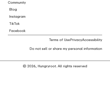
Community
Blog
Instagram
TikTok
Facebook
Terms of Use
Privacy
Accessibility
Do not sell or share my personal information
© 2026, Hungryroot. All rights reserved