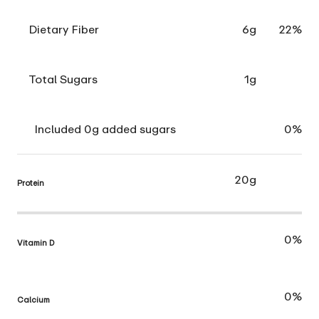
Dietary Fiber
6g
22%
Total Sugars
1g
Included 0g added sugars
0%
20g
Protein
0%
Vitamin D
0%
Calcium