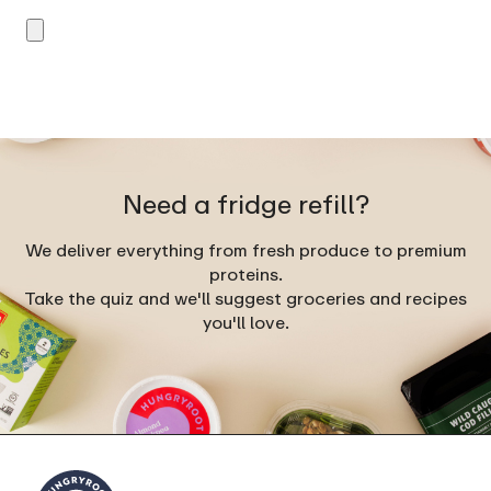
Need a fridge refill?
We deliver everything from fresh produce to premium
proteins.
Take the quiz and we'll suggest groceries and recipes
you'll love.