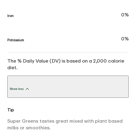
0%
Iron
0%
Potassium
The % Daily Value (DV) is based on a 2,000 calorie
diet.
Show less
Tip
Super Greens tastes great mixed with plant based
milks or smoothies.