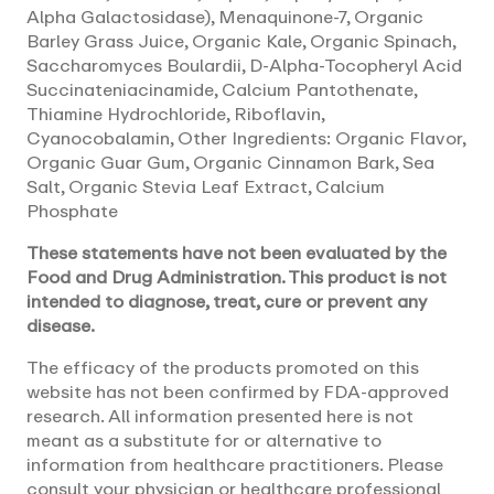
Alpha Galactosidase), Menaquinone-7, Organic
Barley Grass Juice, Organic Kale, Organic Spinach,
Saccharomyces Boulardii, D-Alpha-Tocopheryl Acid
Succinateniacinamide, Calcium Pantothenate,
Thiamine Hydrochloride, Riboflavin,
Cyanocobalamin, Other Ingredients: Organic Flavor,
Organic Guar Gum, Organic Cinnamon Bark, Sea
Salt, Organic Stevia Leaf Extract, Calcium
Phosphate
These statements have not been evaluated by the
Food and Drug Administration. This product is not
intended to diagnose, treat, cure or prevent any
disease.
The efficacy of the products promoted on this
website has not been confirmed by FDA-approved
research. All information presented here is not
meant as a substitute for or alternative to
information from healthcare practitioners. Please
consult your physician or healthcare professional