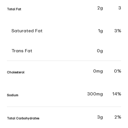
2g
3
Total Fat
Saturated Fat
1g
3%
Trans Fat
0g
0mg
0%
Cholesterol
300mg
14%
Sodium
3g
2%
Total Carbohydrates