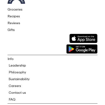
Groceries
Recipes
Reviews
Gifts
Info
Leadership
Philosophy
Sustainability
Careers
Contact us
FAQ