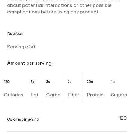
about potential interactions or other possible
complications before using any product.
Nutrition
Servings:
30
Amount per serving
120
2g
3g
6g
20g
1g
Calories
Fat
Carbs
Fiber
Protein
Sugars
120
Calories per serving