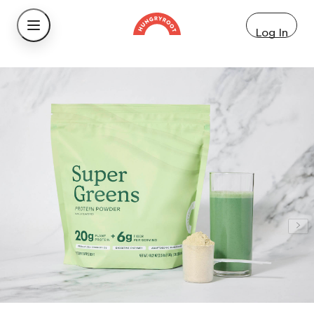
Log In