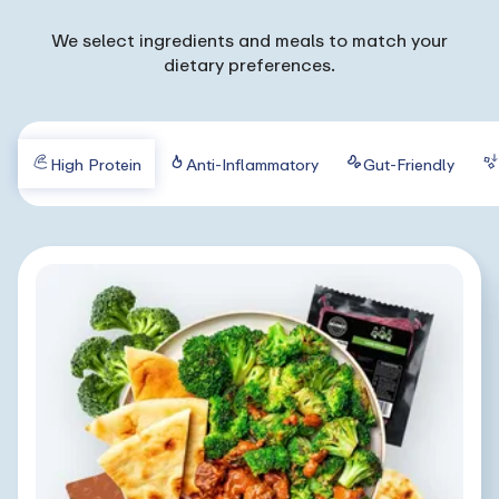
We select ingredients and meals to match your
dietary preferences.
High Protein
Anti-Inflammatory
Gut-Friendly