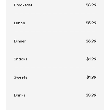
Breakfast
$3.99
Lunch
$5.99
Dinner
$8.99
Snacks
$1.99
Sweets
$1.99
Drinks
$3.99