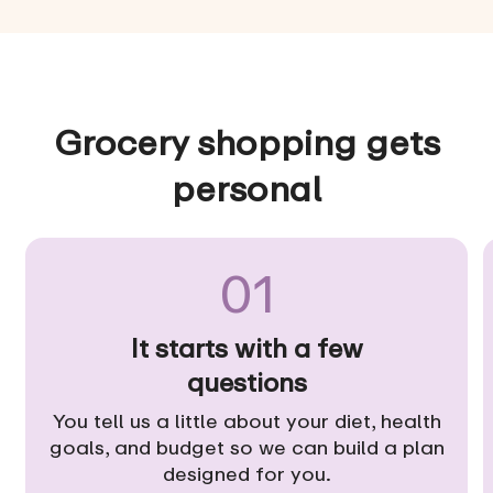
Grocery shopping gets
personal
01
It starts with a few
questions
You tell us a little about your diet, health
goals, and budget so we can build a plan
designed for you.