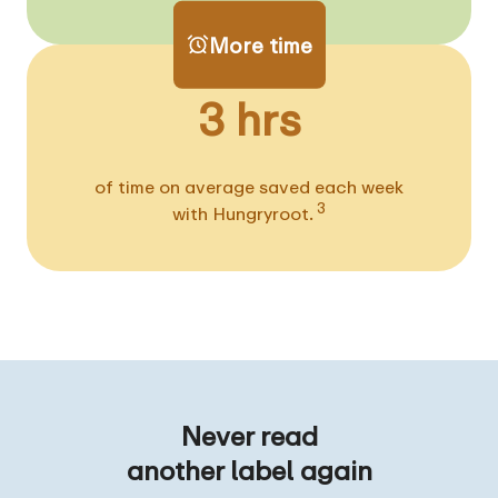
More time
3 hrs
of time on average saved each week
3
with Hungryroot.
Never read
another label again