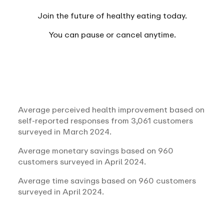
Join the future of healthy eating today.
You can
pause or cancel anytime.
Average perceived health improvement based on
self-reported responses from 3,061 customers
surveyed in March 2024.
Average monetary savings based on 960
customers surveyed in April 2024.
Average time savings based on 960 customers
surveyed in April 2024.