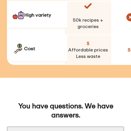
High variety
50k
recipes +
groceries
$
Cost
Affordable prices
$
Less waste
You have questions. We have
answers.