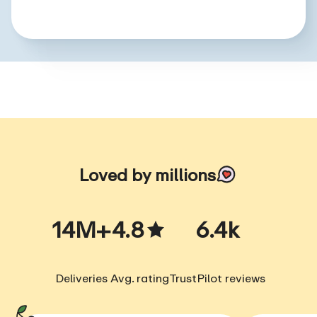
Loved by millions
14M+
4.8
6.4k
Deliveries
Avg. rating
TrustPilot reviews