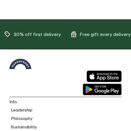
30% off
first delivery
Free gift
every delivery
Info
Leadership
Philosophy
Sustainability