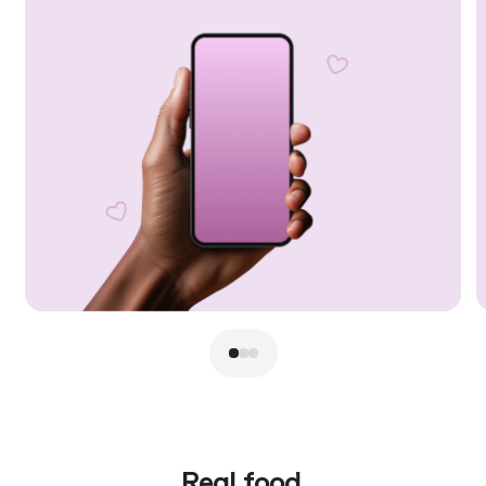
Real food.