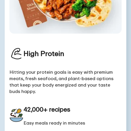
High Protein
Hitting your protein goals is easy with premium
meats, fresh seafood, and plant-based options
that keep your body energized and your taste
buds happy.
42,000+ recipes
Easy meals ready in minutes