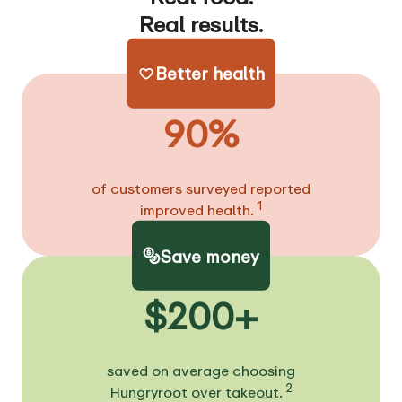
Real results.
Better health
90%
of customers surveyed reported
1
improved health.
Save money
$200+
saved on average choosing
2
Hungryroot over takeout.