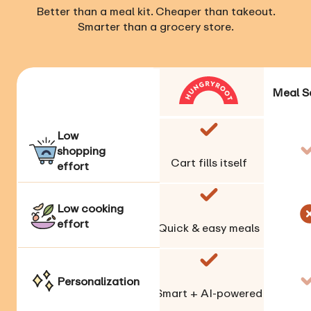
Better than a meal kit. Cheaper than takeout.
Smarter than a grocery store.
Meal S
Low
shopping
Cart fills itself
effort
Low cooking
effort
Quick & easy meals
Personalization
Smart + AI-powered