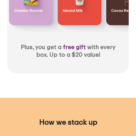
Cheddar Bunnies
Almond Milk
Cacao Bean
Plus, you get a
free gift
with every
box. Up to a $20 value!
How we stack up