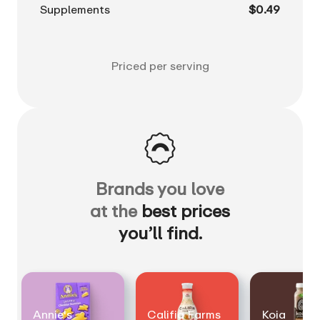
Supplements
$0.49
Priced per serving
Brands you love
at the
best prices
you’ll find.
Annie's
Califia Farms
Koia