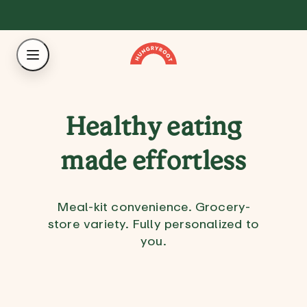
Healthy eating
made effortless
Meal-kit convenience. Grocery-
store variety. Fully personalized to
you.