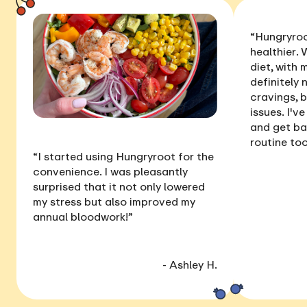
“Hungryroo
healthier
. 
diet, with
definitely 
cravings, 
issues
. I'v
and get ba
routine too
“I started using Hungryroot for the
convenience. I was pleasantly
surprised that it not only
lowered
my stress
but also
improved my
annual bloodwork
!”
- Ashley H.