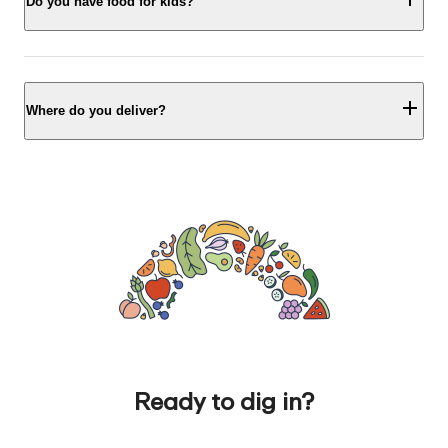
Do you have food for kids?
Where do you deliver?
Ready to dig in?