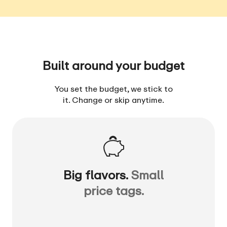
Built around your budget
You set the budget, we stick to
it. Change or skip anytime.
Big flavors.
Small
price tags.