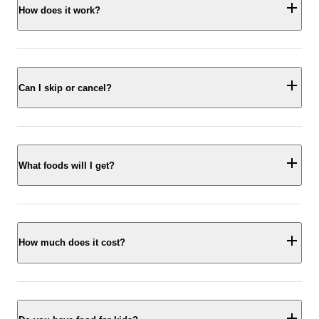
How does it work?
Can I skip or cancel?
What foods will I get?
How much does it cost?