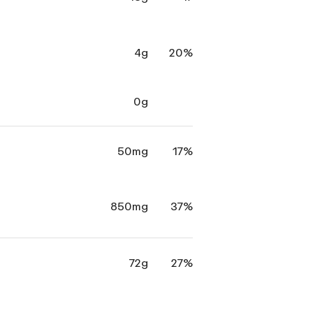
4g
20%
0g
50mg
17%
850mg
37%
72g
27%