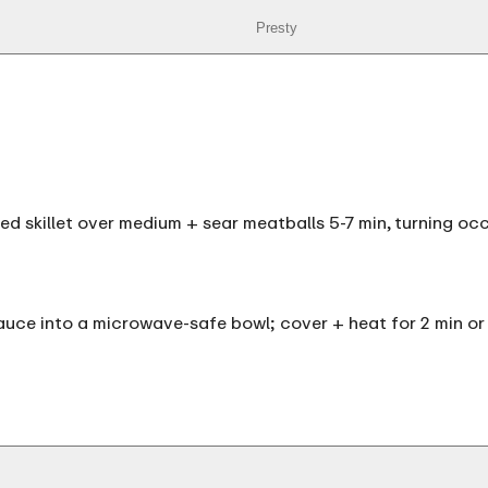
Presty
iled skillet over medium + sear meatballs 5-7 min, turning oc
uce into a microwave-safe bowl; cover + heat for 2 min or 