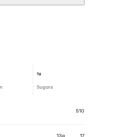
3g
n
Sugars
510
13g
17