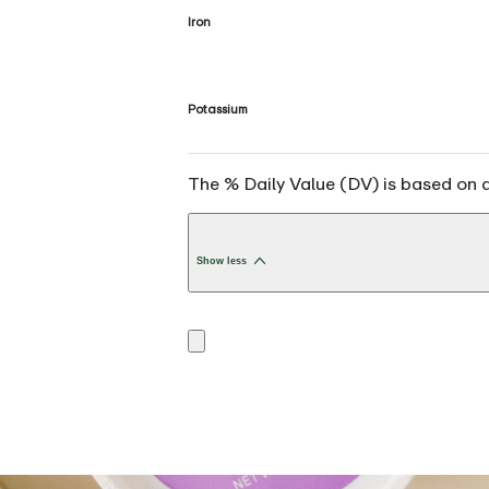
Iron
Potassium
The % Daily Value (DV) is based on a 
Show less