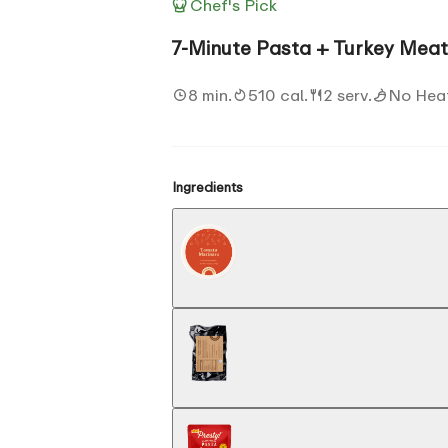
Chef's Pick
7-Minute Pasta + Turkey Meat
8 min.
510 cal.
2 serv.
No Hea
Ingredients