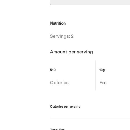
Nutrition
Servings:
2
Amount per serving
510
13g
Calories
Fat
Calories per serving
Total Fat