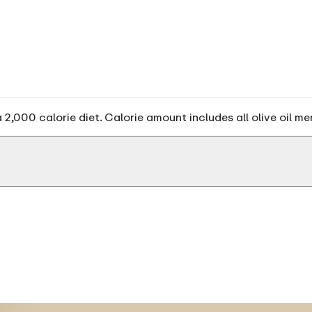
2,000 calorie diet. Calorie amount includes all olive oil me