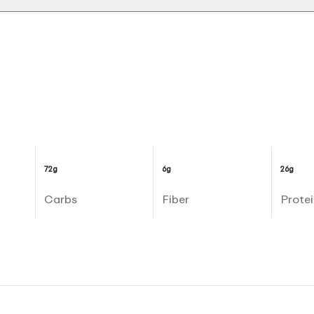
72g
6g
26g
Carbs
Fiber
Protei