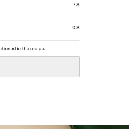
7%
0%
ntioned in the recipe.