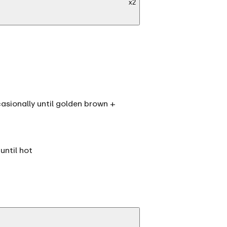
x
2
casionally until golden brown +
until hot