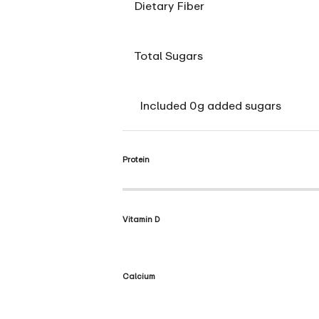
Dietary Fiber
Total Sugars
Included 0g added sugars
Protein
Vitamin D
Calcium