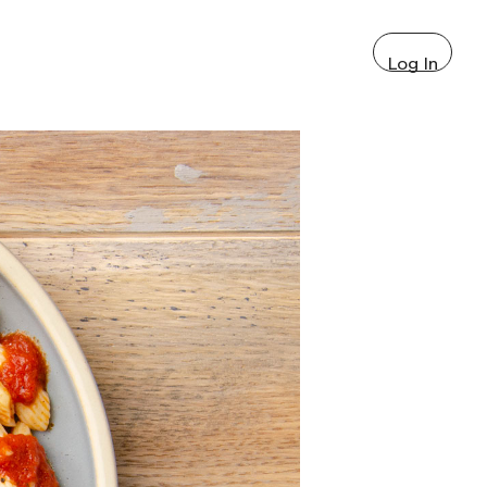
Log In