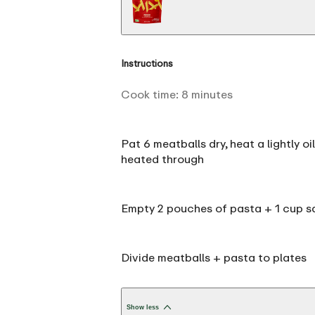
Instructions
Cook time:
8
minutes
Pat 6 meatballs dry, heat a lightly o
heated through
Empty 2 pouches of pasta + 1 cup sa
Divide meatballs + pasta to plates
Show less