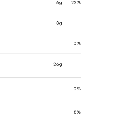
6g
22%
3g
0%
26g
0%
8%