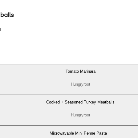
balls
t
Tomato Marinara
Hungryroot
Cooked + Seasoned Turkey Meatballs
Hungryroot
Microwavable Mini Penne Pasta