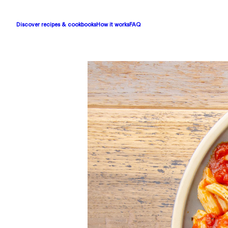
Discover recipes & cookbooks
How it works
FAQ