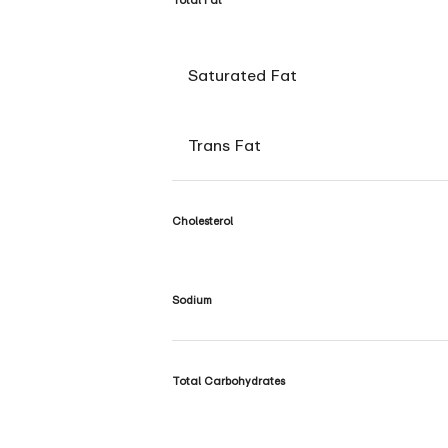
Saturated Fat
Trans Fat
Cholesterol
Sodium
Total Carbohydrates