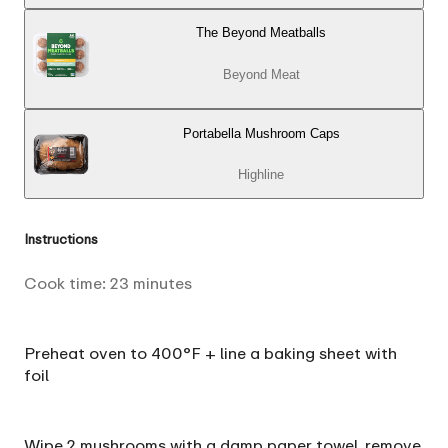
The Beyond Meatballs
Beyond Meat
Portabella Mushroom Caps
Highline
Instructions
Cook time:
23
minutes
Preheat oven to 400°F + line a baking sheet with
foil
Wipe 2 mushrooms with a damp paper towel, remove