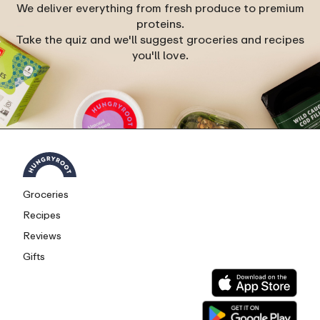
We deliver everything from fresh produce to premium
proteins.
Take the quiz and we'll suggest groceries and recipes
you'll love.
Groceries
Recipes
Reviews
Gifts