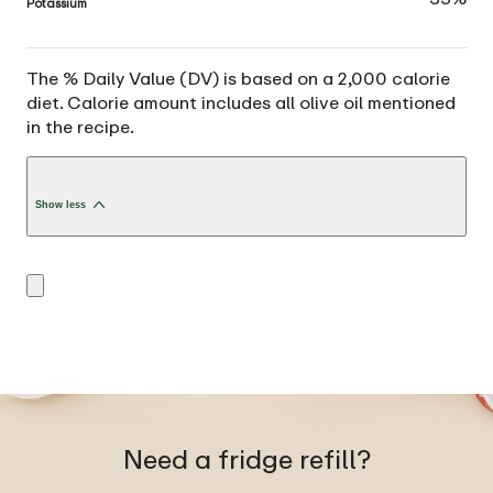
Potassium
The % Daily Value (DV) is based on a 2,000 calorie
diet. Calorie amount includes all olive oil mentioned
in the recipe.
Show less
Need a fridge refill?