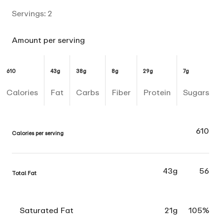
Servings:
2
Amount per serving
610
43g
38g
8g
29g
7g
Calories
Fat
Carbs
Fiber
Protein
Sugars
610
Calories per serving
43g
56
Total Fat
Saturated Fat
21g
105%