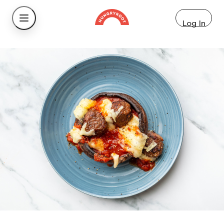
Log In