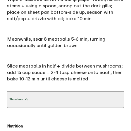
stems + using a spoon, scoop out the dark gills;
place on sheet pan bottom-side up, season with
salt/pep + drizzle with oil; bake 10 min
Meanwhile, sear 8 meatballs 5-6 min, turning
occasionally until golden brown
Slice meatballs in half + divide between mushrooms;
add ¼ cup sauce + 2-4 tbsp cheese onto each, then
bake 10-12 min until cheese is melted
Show less
Nutrition