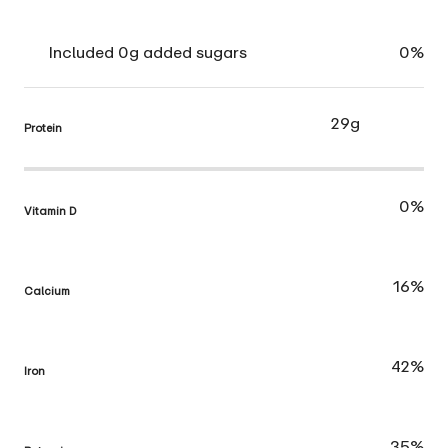
Included 0g added sugars
0%
29g
Protein
0%
Vitamin D
16%
Calcium
42%
Iron
35%