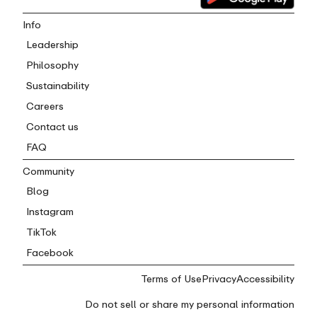
Info
Leadership
Philosophy
Sustainability
Careers
Contact us
FAQ
Community
Blog
Instagram
TikTok
Facebook
Terms of Use
Privacy
Accessibility
Do not sell or share my personal information