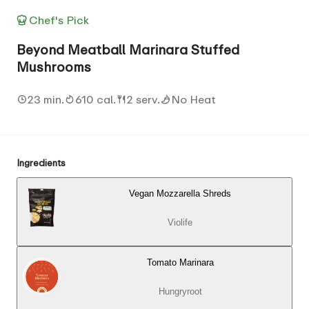
Chef's Pick
Beyond Meatball Marinara Stuffed
Mushrooms
23 min.
610 cal.
2 serv.
No Heat
Ingredients
Vegan Mozzarella Shreds
Violife
Tomato Marinara
Hungryroot