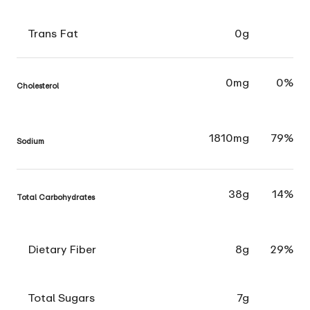
Trans Fat
0g
0mg
0%
Cholesterol
1810mg
79%
Sodium
38g
14%
Total Carbohydrates
Dietary Fiber
8g
29%
Total Sugars
7g