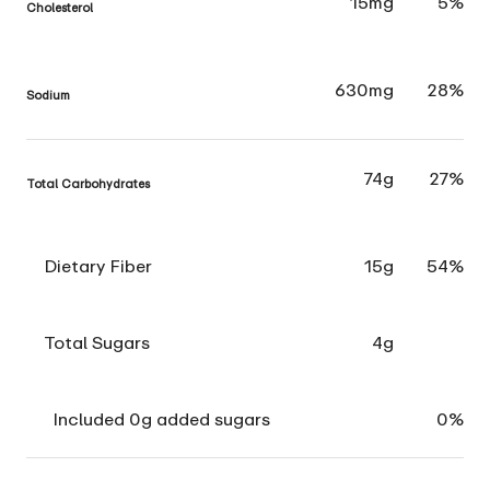
15mg
5%
Cholesterol
630mg
28%
Sodium
74g
27%
Total Carbohydrates
Dietary Fiber
15g
54%
Total Sugars
4g
Included 0g added sugars
0%