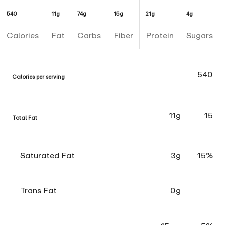
540
11g
74g
15g
21g
4g
Calories
Fat
Carbs
Fiber
Protein
Sugars
540
Calories per serving
11g
15
Total Fat
Saturated Fat
3g
15%
Trans Fat
0g