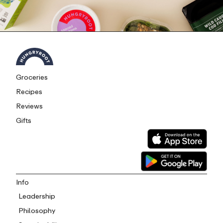
Groceries
Recipes
Reviews
Gifts
Info
Leadership
Philosophy