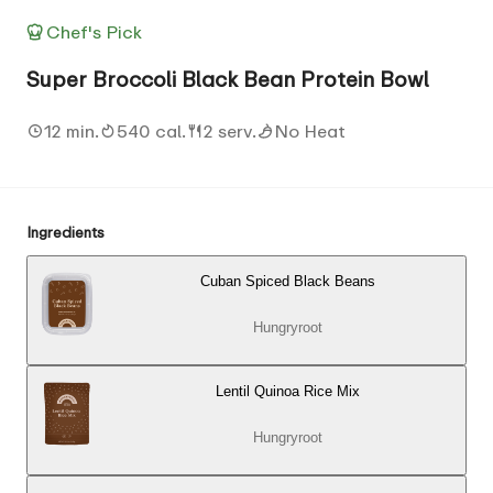
Chef's Pick
Super Broccoli Black Bean Protein Bowl
12 min.
540 cal.
2 serv.
No Heat
Ingredients
Cuban Spiced Black Beans
Hungryroot
Lentil Quinoa Rice Mix
Hungryroot