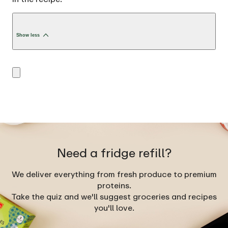
Show less
Need a fridge refill?
We deliver everything from fresh produce to premium
proteins.
Take the quiz and we'll suggest groceries and recipes
you'll love.