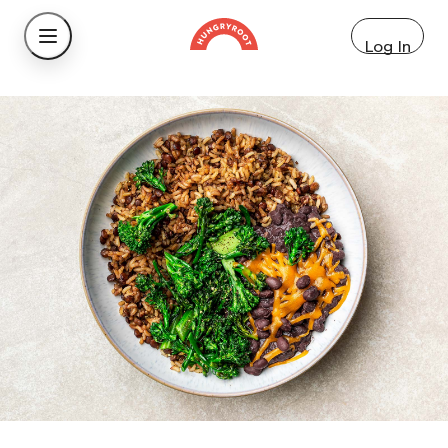
Log In