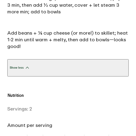
3 min, then add ½ cup water, cover + let steam 3
more min; add to bowls
Add beans + ¼ cup cheese (or more!) to skillet; heat
1-2 min until warm + melty, then add to bowls—looks
good!
Show less
Nutrition
Servings:
2
Amount per serving