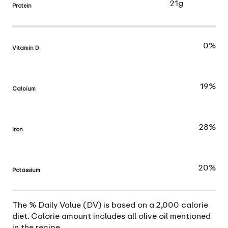
21g
Protein
0%
Vitamin D
19%
Calcium
28%
Iron
20%
Potassium
The % Daily Value (DV) is based on a 2,000 calorie
diet. Calorie amount includes all olive oil mentioned
in the recipe.