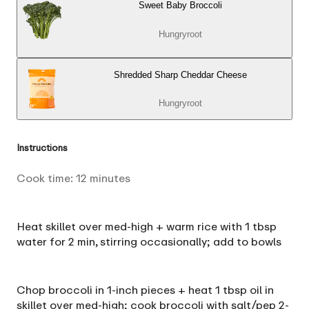
Sweet Baby Broccoli
Hungryroot
Shredded Sharp Cheddar Cheese
Hungryroot
Instructions
Cook time:
12
minutes
Heat skillet over med-high + warm rice with 1 tbsp
water for 2 min, stirring occasionally; add to bowls
Chop broccoli in 1-inch pieces + heat 1 tbsp oil in
skillet over med-high; cook broccoli with salt/pep 2-