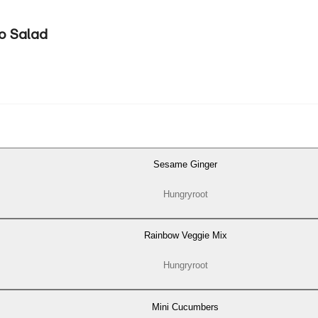
o Salad
Sesame Ginger
Hungryroot
Rainbow Veggie Mix
Hungryroot
Mini Cucumbers