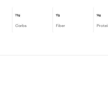
73g
17g
16g
Carbs
Fiber
Protei