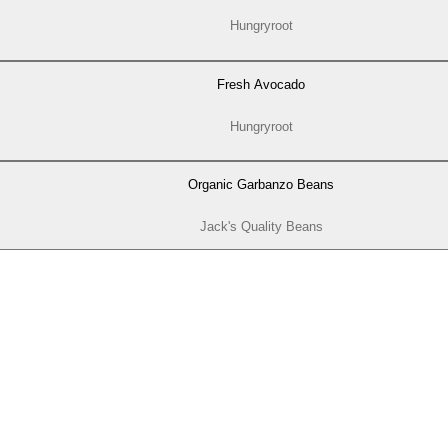
Hungryroot
Fresh Avocado
Hungryroot
Organic Garbanzo Beans
Jack's Quality Beans