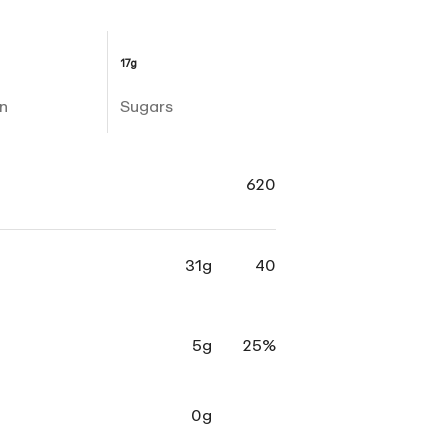
17g
n
Sugars
620
31g
40
5g
25%
0g