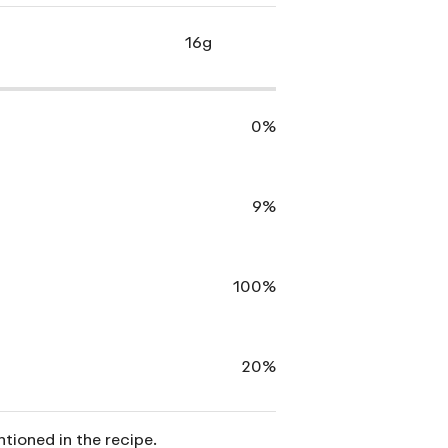
16g
0%
9%
100%
20%
ntioned in the recipe.