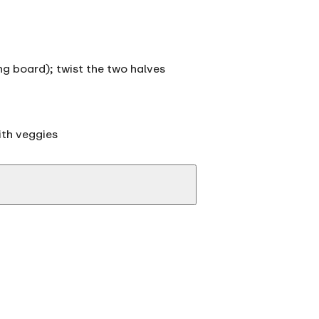
ing board); twist the two halves
ith veggies