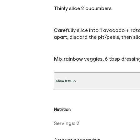
Thinly slice 2 cucumbers
Carefully slice into 1 avocado + rota
apart, discard the pit/peels, then sli
Mix rainbow veggies, 6 tbsp dressing
Show less
Nutrition
Servings:
2