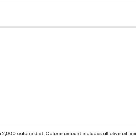
2,000 calorie diet. Calorie amount includes all olive oil me