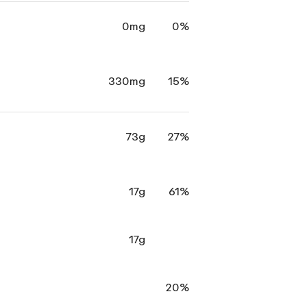
0mg
0%
330mg
15%
73g
27%
17g
61%
17g
20%