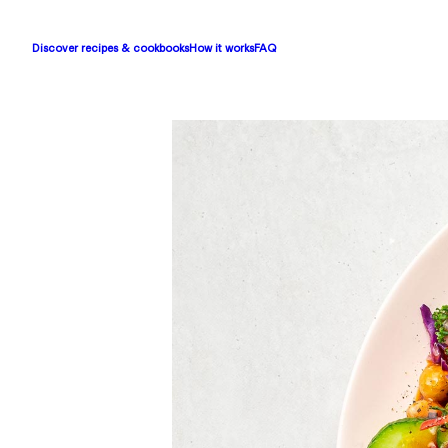
Discover recipes & cookbooks
How it works
FAQ