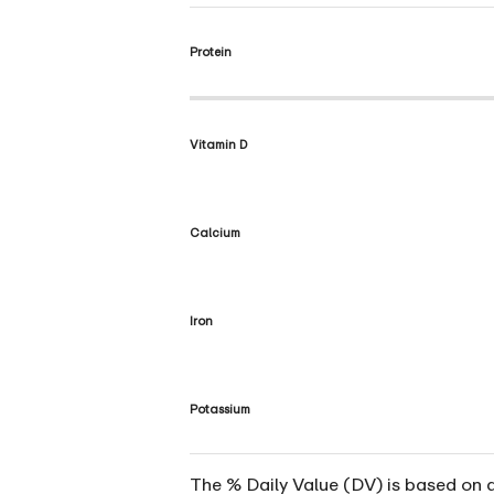
Protein
Vitamin D
Calcium
Iron
Potassium
The % Daily Value (DV) is based on a 