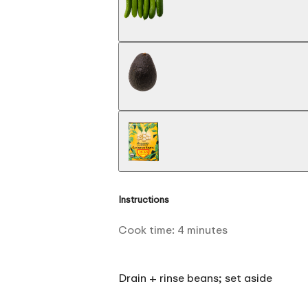
Instructions
Cook time:
4
minutes
Drain + rinse beans; set aside