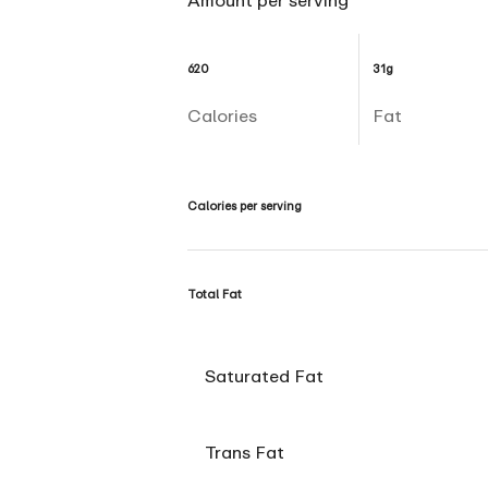
Amount per serving
620
31g
Calories
Fat
Calories per serving
Total Fat
Saturated Fat
Trans Fat