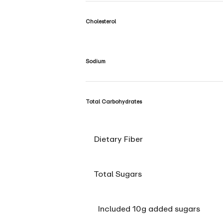
Cholesterol
Sodium
Total Carbohydrates
Dietary Fiber
Total Sugars
Included 10g added sugars