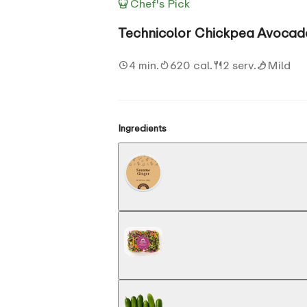
Chef's Pick
Technicolor Chickpea Avocad
4 min.
620 cal.
2 serv.
Mild
Ingredients