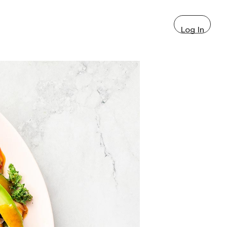
Log In