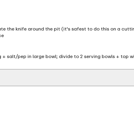
te the knife around the pit (it's safest to do this on a cutt
ce
 + salt/pep in large bowl; divide to 2 serving bowls + top w