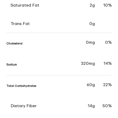
Saturated Fat
2g
10%
Trans Fat
0g
0mg
0%
Cholesterol
320mg
14%
Sodium
60g
22%
Total Carbohydrates
Dietary Fiber
14g
50%