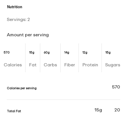
Nutrition
Servings:
2
Amount per serving
570
15g
60g
14g
12g
15g
Calories
Fat
Carbs
Fiber
Protein
Sugars
570
Calories per serving
15g
20
Total Fat