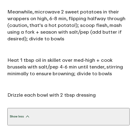
Meanwhile, microwave 2 sweet potatoes in their
wrappers on high, 6-8 min, flipping halfway through
(caution, that's a hot potato!); scoop flesh, mash
using a fork + season with salt/pep (add butter if
desired); divide to bowls
Heat 1 tbsp oil in skillet over med-high + cook
brussels with salt/pep 4-6 min until tender, stirring
minimally to ensure browning; divide to bowls
Drizzle each bowl with 2 tbsp dressing
Show less