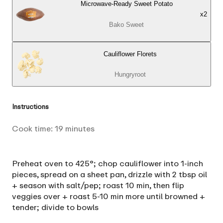
Microwave-Ready Sweet Potato
x
2
Bako Sweet
Cauliflower Florets
Hungryroot
Instructions
Cook time:
19
minutes
Preheat oven to 425°; chop cauliflower into 1-inch
pieces, spread on a sheet pan, drizzle with 2 tbsp oil
+ season with salt/pep; roast 10 min, then flip
veggies over + roast 5-10 min more until browned +
tender; divide to bowls