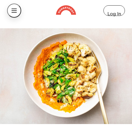
Log In