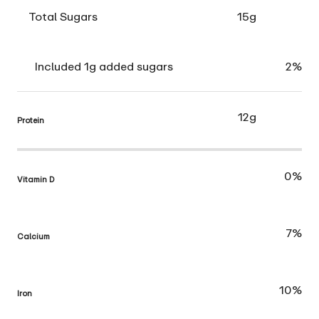
Total Sugars
15g
Included 1g added sugars
2%
12g
Protein
0%
Vitamin D
7%
Calcium
10%
Iron