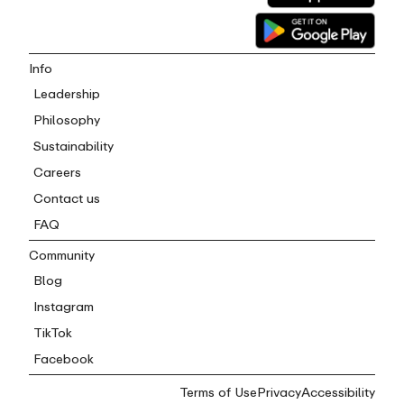
Info
Leadership
Philosophy
Sustainability
Careers
Contact us
FAQ
Community
Blog
Instagram
TikTok
Facebook
Terms of Use
Privacy
Accessibility