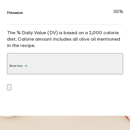
35%
Potassium
The % Daily Value (DV) is based on a 2,000 calorie
diet. Calorie amount includes all olive oil mentioned
in the recipe.
Show less