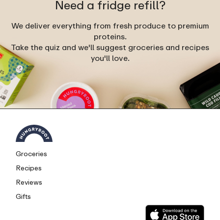
Need a fridge refill?
We deliver everything from fresh produce to premium
proteins.
Take the quiz and we'll suggest groceries and recipes
you'll love.
Groceries
Recipes
Reviews
Gifts