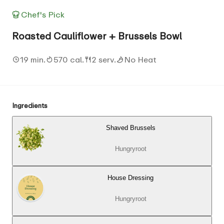
Chef's Pick
Roasted Cauliflower + Brussels Bowl
19 min.
570 cal.
2 serv.
No Heat
Ingredients
Shaved Brussels
Hungryroot
House Dressing
Hungryroot