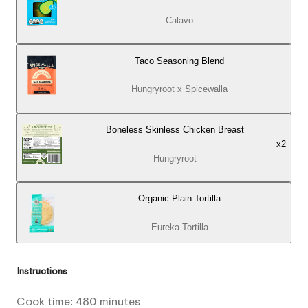
Calavo
Taco Seasoning Blend
Hungryroot x Spicewalla
Boneless Skinless Chicken Breast
x
2
Hungryroot
Organic Plain Tortilla
Eureka Tortilla
Instructions
Cook time:
480
minutes