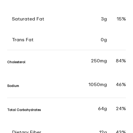
Saturated Fat
3g
15%
Trans Fat
0g
250mg
84%
Cholesterol
1050mg
46%
Sodium
64g
24%
Total Carbohydrates
Dietary Fiber
12g
43%