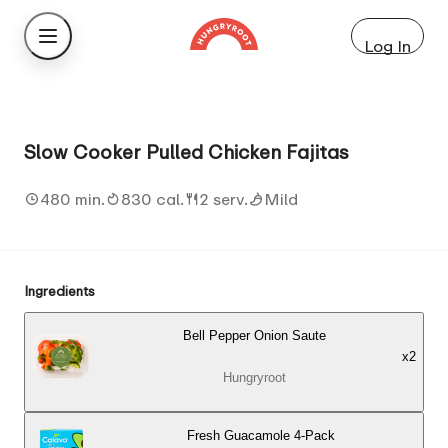
Log In
Slow Cooker Pulled Chicken Fajitas
480 min.
830 cal.
2 serv.
Mild
Ingredients
Bell Pepper Onion Saute
x
2
Hungryroot
Fresh Guacamole 4-Pack