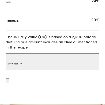
24%
Iron
20%
Potassium
The % Daily Value (DV) is based on a 2,000 calorie
diet. Calorie amount includes all olive oil mentioned
in the recipe.
Show less