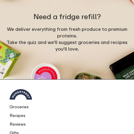
Need a fridge refill?
We deliver everything from fresh produce to premium
proteins.
Take the quiz and we'll suggest groceries and recipes
you'll love.
Groceries
Recipes
Reviews
Gifts