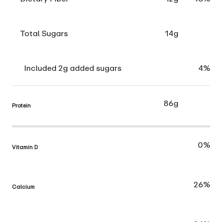
Total Sugars
14g
Included 2g added sugars
4%
86g
Protein
0%
Vitamin D
26%
Calcium