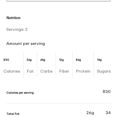
Nutrition
Servings:
2
Amount per serving
830
26g
64g
12g
86g
14g
Calories
Fat
Carbs
Fiber
Protein
Sugars
830
Calories per serving
26g
34
Total Fat