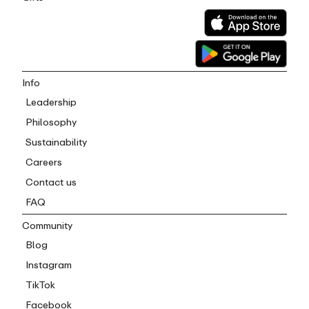
Info
Leadership
Philosophy
Sustainability
Careers
Contact us
FAQ
Community
Blog
Instagram
TikTok
Facebook