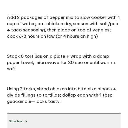
Add 2 packages of pepper mix to slow cooker with 1
cup of water; pat chicken dry, season with salt/pep
+ taco seasoning, then place on top of veggies;
cook 6-8 hours on low (or 4 hours on high)
Stack 8 tortillas on a plate + wrap with a damp
paper towel; microwave for 30 sec or until warm +
soft
Using 2 forks, shred chicken into bite-size pieces +
divide fillings to tortillas; dollop each with 1 tbsp
guacamole—looks tasty!
Show less