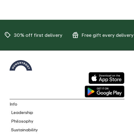
30% off
first delivery
Free gift
every delivery
Info
Leadership
Philosophy
Sustainability