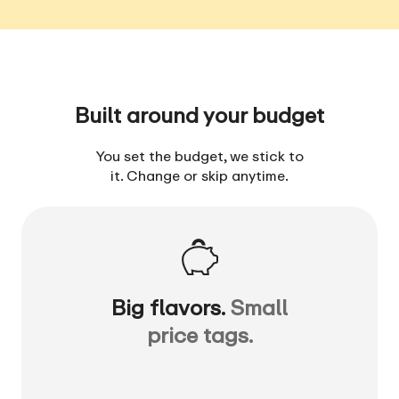
Built around your budget
You set the budget, we stick to
it. Change or skip anytime.
Big flavors.
Small
price tags.