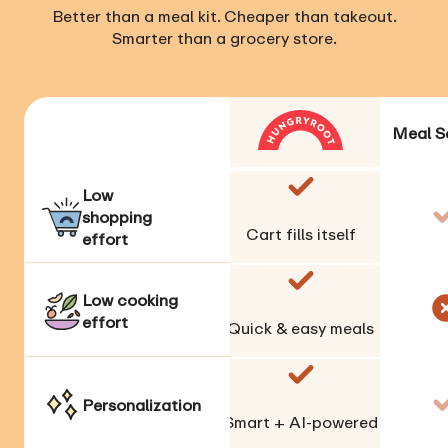
Better than a meal kit. Cheaper than takeout.
Smarter than a grocery store.
Meal S
Low
shopping
Cart fills itself
effort
Low cooking
effort
Quick & easy meals
Personalization
Smart + AI-powered