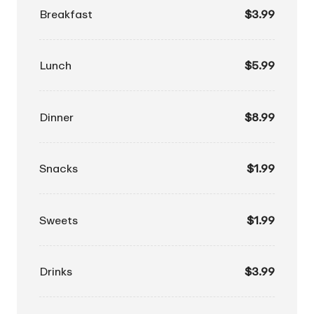
Breakfast
$3.99
Lunch
$5.99
Dinner
$8.99
Snacks
$1.99
Sweets
$1.99
Drinks
$3.99