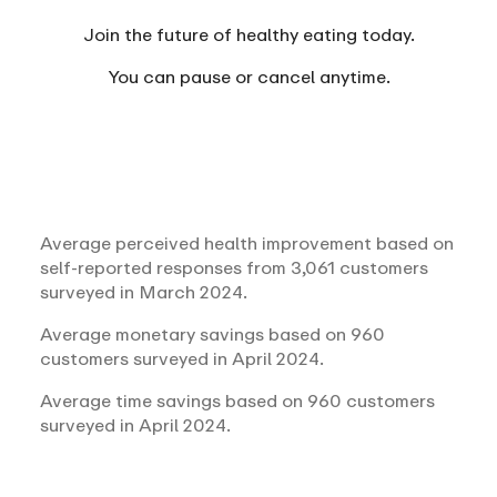
Join the future of healthy eating today.
You can
pause or cancel anytime.
Average perceived health improvement based on
self-reported responses from 3,061 customers
surveyed in March 2024.
Average monetary savings based on 960
customers surveyed in April 2024.
Average time savings based on 960 customers
surveyed in April 2024.