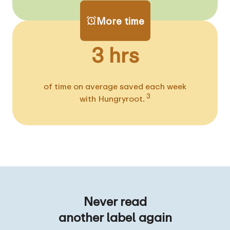
More time
3 hrs
of time on average saved each week
3
with Hungryroot.
Never read
another label again