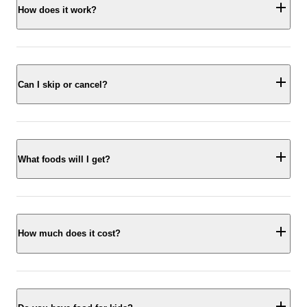
How does it work?
Can I skip or cancel?
What foods will I get?
How much does it cost?