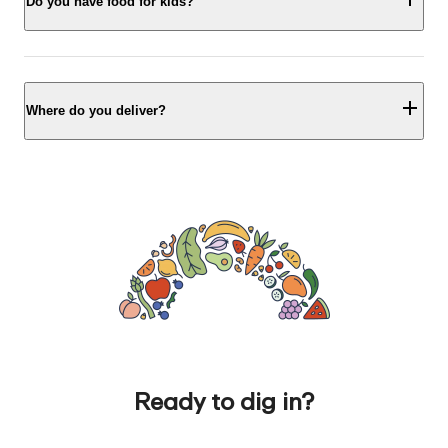
Do you have food for kids?
Where do you deliver?
Ready to dig in?