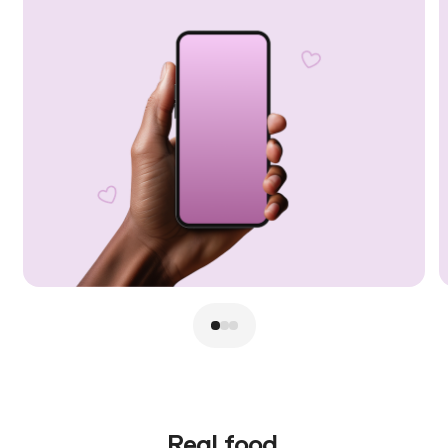
Real food.