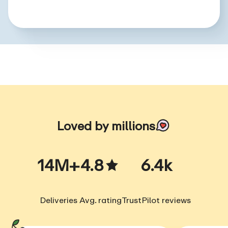
Loved by millions
14M+
4.8
6.4k
Deliveries
Avg. rating
TrustPilot reviews