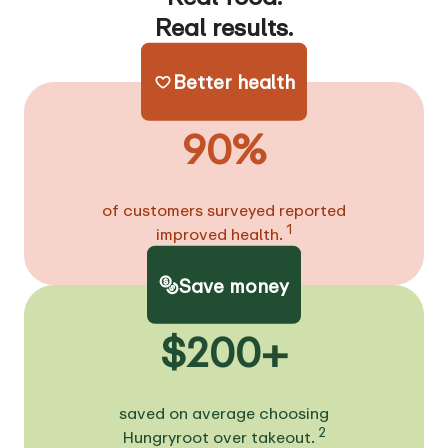
Real results.
Better health
90%
of customers surveyed reported
1
improved health.
Save money
$200+
saved on average choosing
2
Hungryroot over takeout.