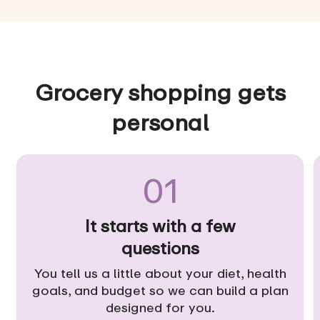
Grocery shopping gets
personal
01
It starts with a few
questions
You tell us a little about your diet, health
goals, and budget so we can build a plan
designed for you.