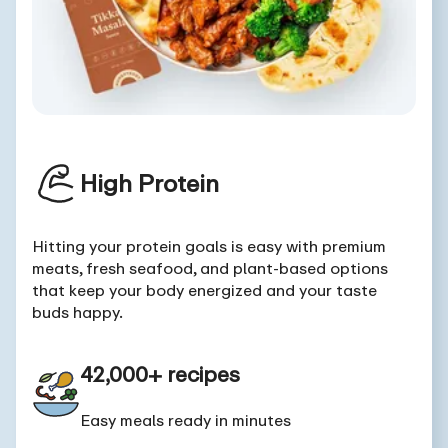
High Protein
Hitting your protein goals is easy with premium
meats, fresh seafood, and plant-based options
that keep your body energized and your taste
buds happy.
42,000+ recipes
Easy meals ready in minutes