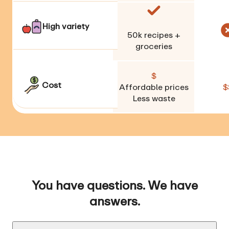
High variety
50k
recipes +
groceries
$
Cost
Affordable prices
$
Less waste
You have questions. We have
answers.