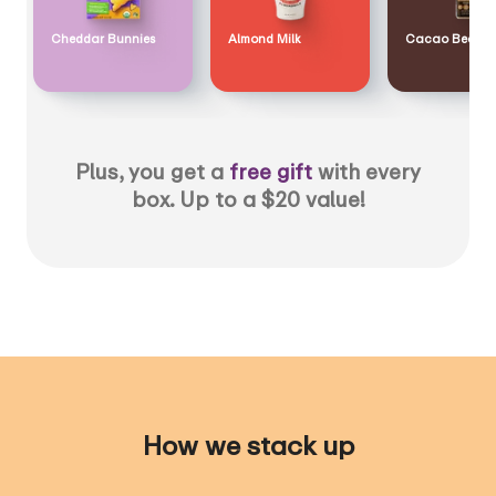
Cheddar Bunnies
Almond Milk
Cacao Bean
Plus, you get a
free gift
with every
box. Up to a $20 value!
How we stack up