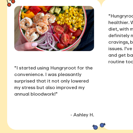
“Hungryroo
healthier
. 
diet, with
definitely 
cravings, 
issues
. I'v
and get ba
routine too
“I started using Hungryroot for the
convenience. I was pleasantly
surprised that it not only
lowered
my stress
but also
improved my
annual bloodwork
!”
- Ashley H.