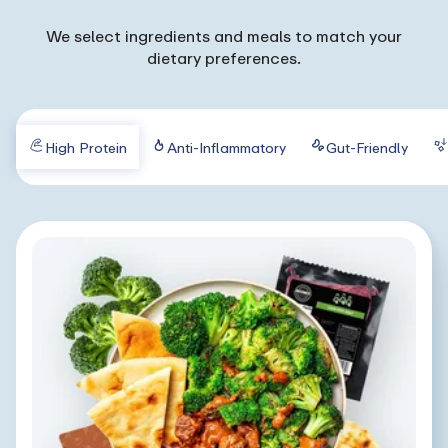
We select ingredients and meals to match your
dietary preferences.
High Protein
Anti-Inflammatory
Gut-Friendly