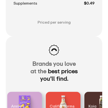
Supplements
$0.49
Priced per serving
Brands you love
at the
best prices
you’ll find.
Annie's
Califia Farms
Koia