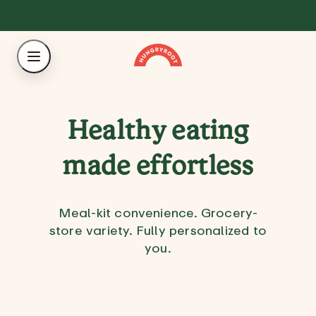
Healthy eating
made effortless
Meal-kit convenience. Grocery-
store variety. Fully personalized to
you.