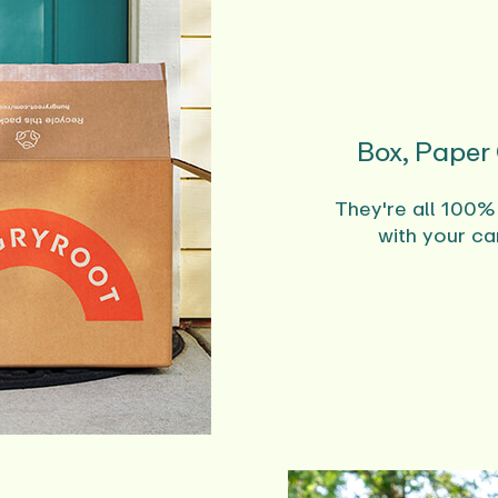
Box, Paper
They're all 100%
with your ca