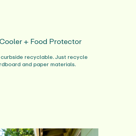
 Cooler + Food Protector
 curbside recyclable. Just recycle
rdboard and paper materials.