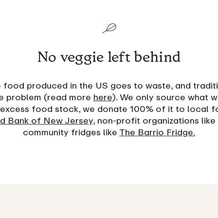
No veggie left behind
food produced in the US goes to waste, and tradit
the problem (read more
here
). We only source what w
excess food stock, we donate 100% of it to local f
d Bank of New Jersey
, non-profit organizations like
community fridges like
The Barrio Fridge.