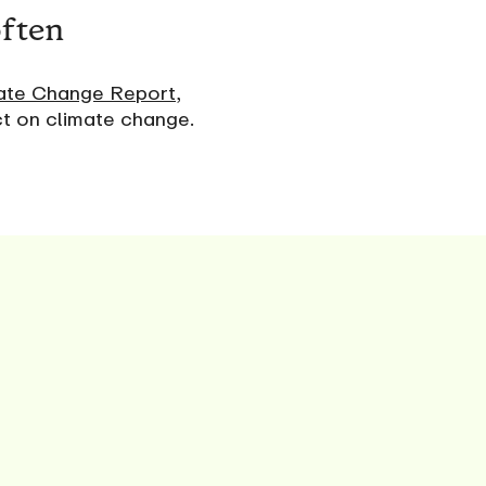
often
ate Change Report
,
ct on climate change.
s