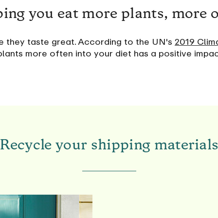
ing you eat more plants, more 
se they taste great. According to the UN's
2019 Clim
lants more often into your diet has a positive impa
Recycle your shipping material