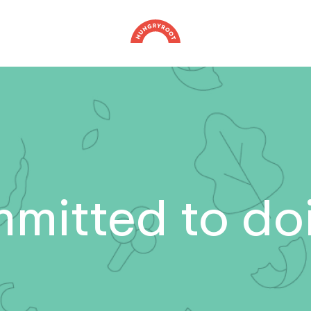
mitted to doi