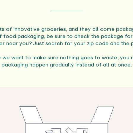
ts of innovative groceries, and they all come packag
f food packaging, be sure to check the package for 
ter near you? Just search for your zip code and the
 we want to make sure nothing goes to waste, you 
packaging happen gradually instead of all at once.