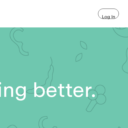
Log In
ng better.