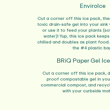
EnviroIce
Cut a corner off this ice pack, th
toxic drain-safe gel into your sink
or use it to feed your plants (s
water)! Yup, this ice pack keep
chilled and doubles as plant food.
the #4 plastic ba
BRiQ Paper Gel Ic
Cut a corner off this ice pack, d
proof compostable gel in you
commercial compost, and recycl
with your curbside mat