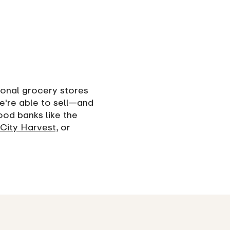
ional grocery stores
e're able to sell—and
ood banks like the
City Harvest,
or