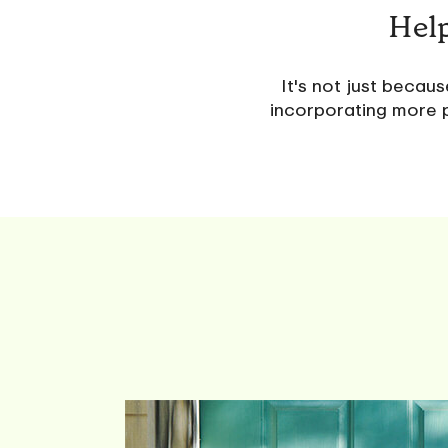
Help
It's not just becau
incorporating more p