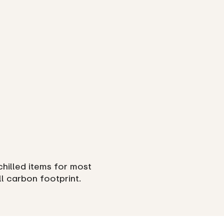
chilled items for most
ll carbon footprint.