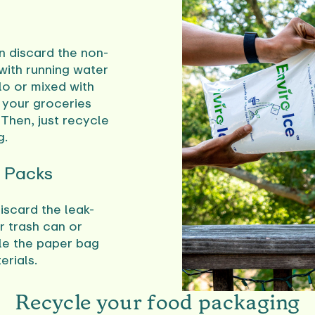
en discard the non-
 with running water
olo or mixed with
s your groceries
 Then, just recycle
g.
e Packs
iscard the leak-
r trash can or
e the paper bag
erials.
Recycle your food packaging