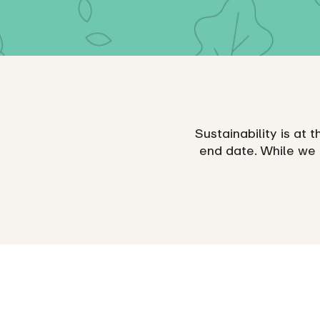
Sustainability is at t
end date. While we