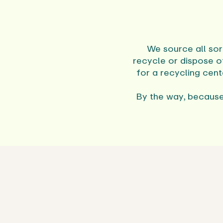
We source all sor
recycle or dispose o
for a recycling cen
By the way, because