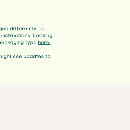
ed differently. To
instructions. Looking
 packaging type
here.
might see updates to