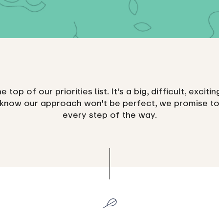
he top of our priorities list. It's a big, difficult, excit
 know our approach won't be perfect, we promise to
every step of the way.