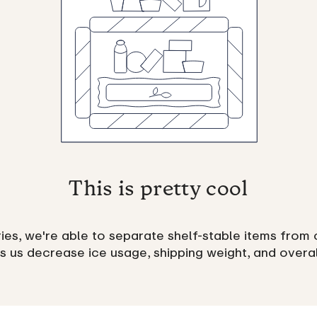
This is pretty cool
es, we're able to separate shelf-stable items from 
ps us decrease ice usage, shipping weight, and overa