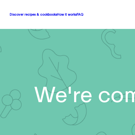
Discover recipes & cookbooks
How it works
FAQ
We're com