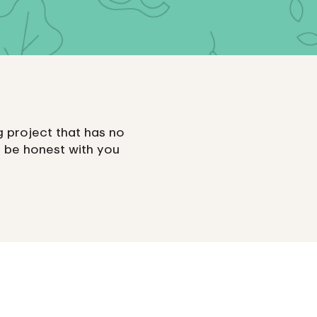
ing project that has no
 be honest with you