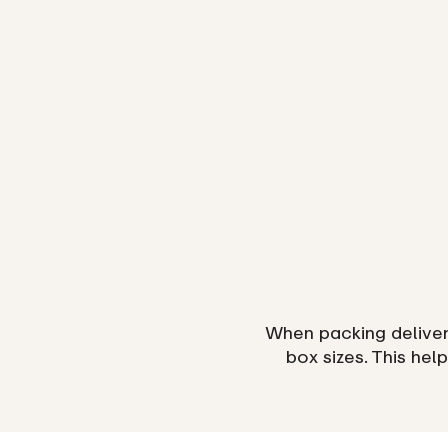
When packing deliveri
box sizes. This hel