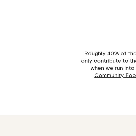
Roughly 40% of the 
only contribute to 
when we run into 
Community Foo