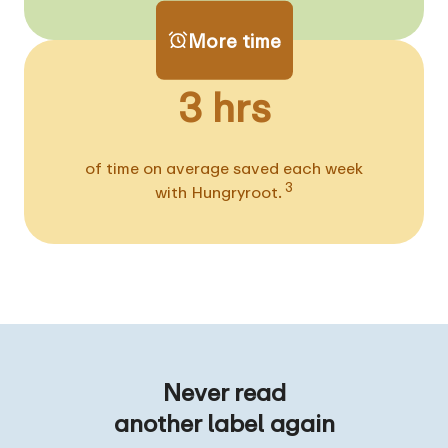
More time
3 hrs
of time on average saved each week
3
with Hungryroot.
Never read
another label again