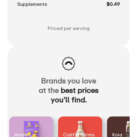
Supplements
$0.49
Priced per serving
Brands you love
at the
best prices
you’ll find.
Annie's
Califia Farms
Koia