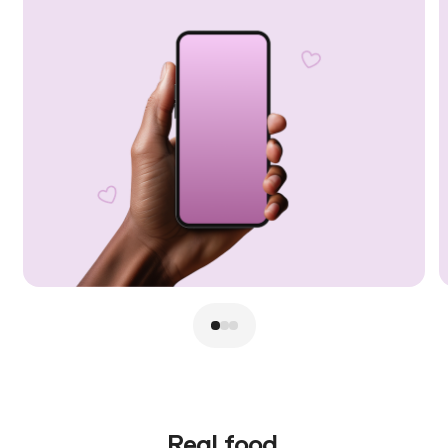
Real food.