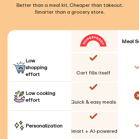
Better than a meal kit. Cheaper than takeout.
Smarter than a grocery store.
Meal S
Low
shopping
Cart fills itself
effort
Low cooking
effort
Quick & easy meals
Personalization
Smart + AI-powered