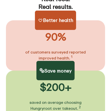
Real results.
Better health
90%
of customers surveyed reported
1
improved health.
Save money
$200+
saved on average choosing
2
Hungryroot over takeout.