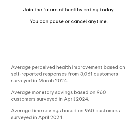
Join the future of healthy eating today.
You can
pause or cancel anytime.
Average perceived health improvement based on
self-reported responses from 3,061 customers
surveyed in March 2024.
Average monetary savings based on 960
customers surveyed in April 2024.
Average time savings based on 960 customers
surveyed in April 2024.