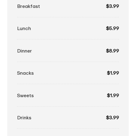
Breakfast
$3.99
Lunch
$5.99
Dinner
$8.99
Snacks
$1.99
Sweets
$1.99
Drinks
$3.99