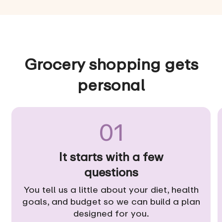
Grocery shopping gets
personal
01
It starts with a few
questions
You tell us a little about your diet, health
goals, and budget so we can build a plan
designed for you.