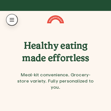
Healthy eating
made effortless
Meal-kit convenience. Grocery-
store variety. Fully personalized to
you.