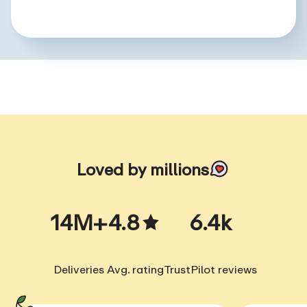
Loved by millions
14M+
4.8
6.4k
Deliveries
Avg. rating
TrustPilot reviews