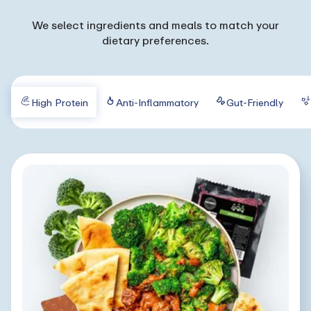
We select ingredients and meals to match your
dietary preferences.
High Protein
Anti-Inflammatory
Gut-Friendly