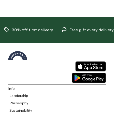
30% off
first delivery
Free gift
every delivery
Info
Leadership
Philosophy
Sustainability