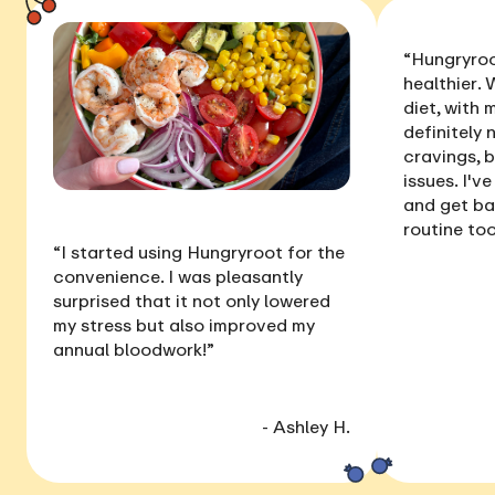
“Hungryroo
healthier
. 
diet, with
definitely 
cravings, 
issues
. I'v
and get ba
routine too
“I started using Hungryroot for the
convenience. I was pleasantly
surprised that it not only
lowered
my stress
but also
improved my
annual bloodwork
!”
- Ashley H.