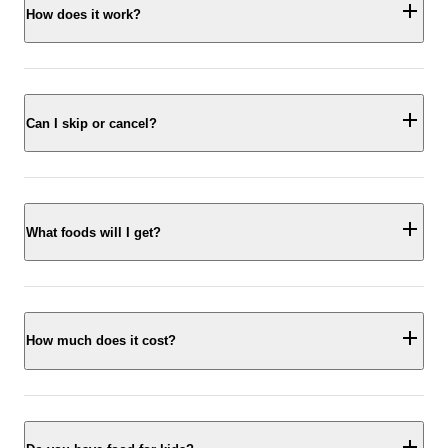
How does it work?
Can I skip or cancel?
What foods will I get?
How much does it cost?