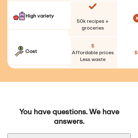
High variety
50k
recipes +
groceries
$
Cost
Affordable prices
$
Less waste
You have questions. We have
answers.