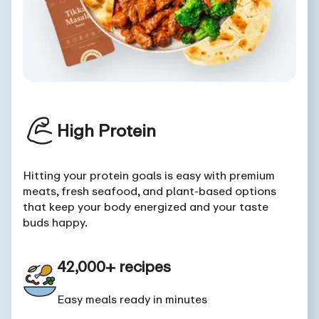
High Protein
Hitting your protein goals is easy with premium
meats, fresh seafood, and plant-based options
that keep your body energized and your taste
buds happy.
42,000+ recipes
Easy meals ready in minutes