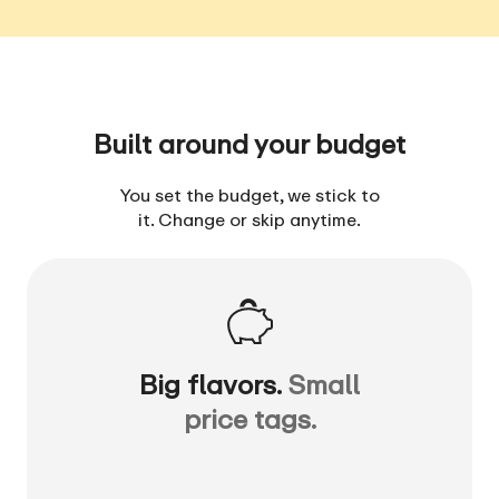
Built around your budget
You set the budget, we stick to
it. Change or skip anytime.
Big flavors.
Small
price tags.