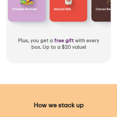
Cheddar Bunnies
Almond Milk
Cacao Bean
Plus, you get a
free gift
with every
box. Up to a $20 value!
How we stack up