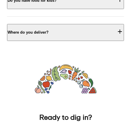
Do you have food for kids?
Where do you deliver?
Ready to dig in?