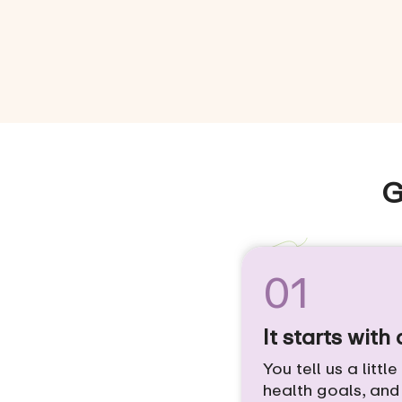
G
01
It starts with
You tell us a littl
health goals, an