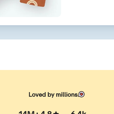
Loved by millions
14M+
4.8
6.4k