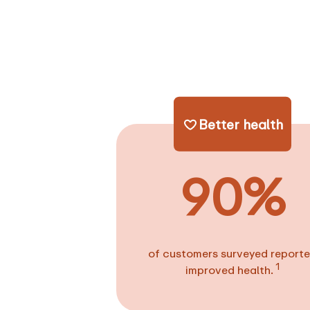
Better health
90%
of customers surveyed report
1
improved health.