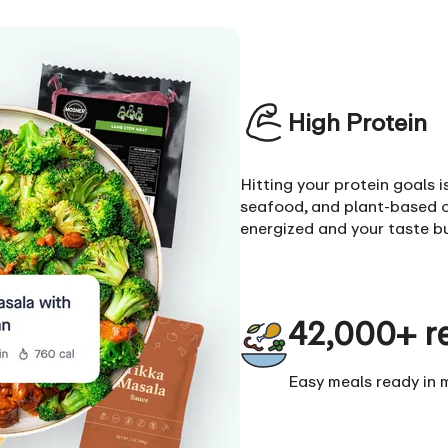
High Protein
Hitting your protein goals 
seafood, and plant-based o
energized and your taste b
42,000+ r
Easy meals ready in 