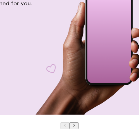
gned for you.