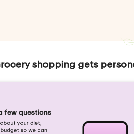
rocery shopping gets person
 a few questions
e about your diet,
d budget so we can