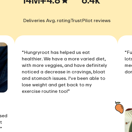
Deliveries
Avg. rating
TrustPilot reviews
“Hungryroot has helped us
eat
“Fu
healthier
. We have a more varied diet,
lot
with more veggies, and have definitely
me
noticed a
decrease in cravings, bloat
don
and stomach issues
. I've been able to
lose weight
and get back to my
exercise routine too!”
ised
t
!”