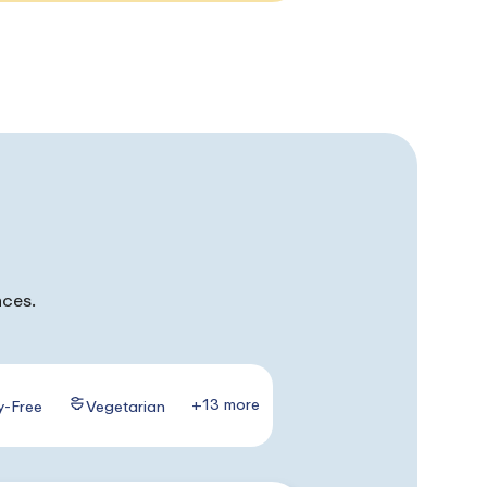
nces.
+13 more
y-Free
Vegetarian