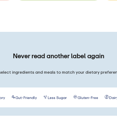
Never read
another label again
elect ingredients and meals to match your dietary prefere
ory
Gut-Friendly
Less Sugar
Gluten-Free
Dair