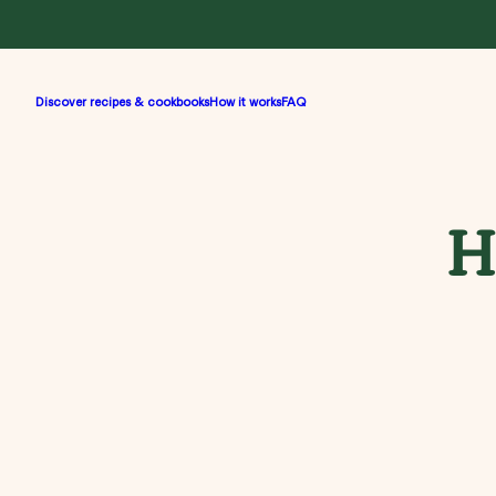
Discover recipes & cookbooks
How it works
FAQ
H