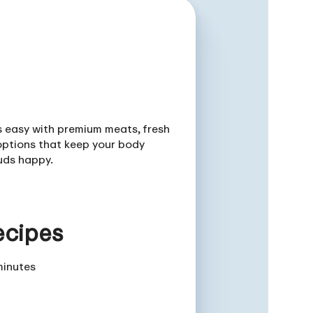
is easy with premium meats, fresh
ptions that keep your body
uds happy.
ecipes
minutes