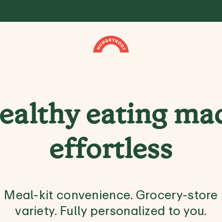
ealthy eating ma
effortless
Meal-kit convenience. Grocery-store
variety. Fully personalized to you.