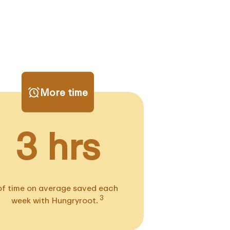
More time
3 hrs
of time on average saved each
3
week with Hungryroot.