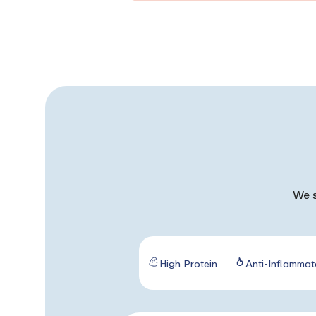
We s
High Protein
Anti-Inflammat