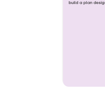
build a plan desi