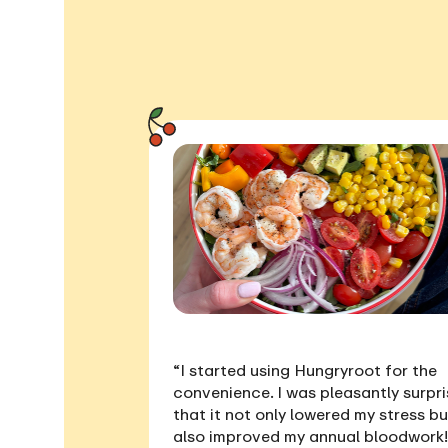
“I started using Hungryroot for the
convenience. I was pleasantly surpr
that it not only
lowered my stress
bu
also
improved my annual bloodwork