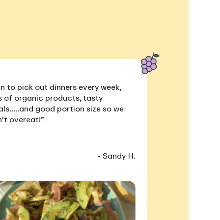
n to pick out dinners every week,
s of
organic products, tasty
als
.....and
good portion size
so we
't overeat!”
- Sandy H.