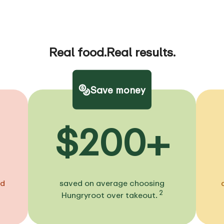
Real food.
Real results.
Save money
$200+
ed
saved on average choosing
2
Hungryroot over takeout.