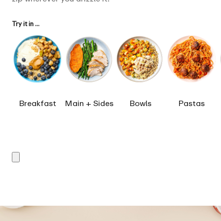
Try it in ...
Breakfast
Main + Sides
Bowls
Pastas