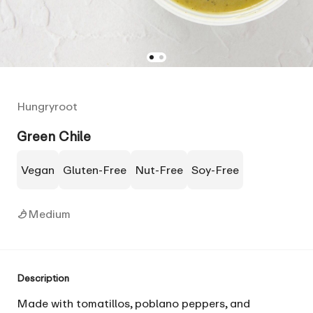
Hungryroot
Green Chile
Vegan
Gluten-Free
Nut-Free
Soy-Free
Medium
Description
Made with tomatillos, poblano peppers, and