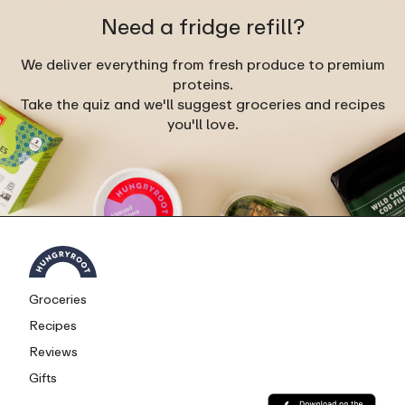
Need a fridge refill?
We deliver everything from fresh produce to premium
proteins.
Take the quiz and we'll suggest groceries and recipes
you'll love.
Groceries
Recipes
Reviews
Gifts