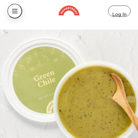
Log In