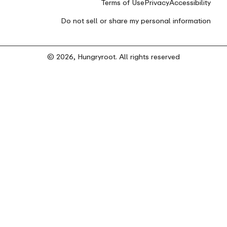
Terms of Use
Privacy
Accessibility
Do not sell or share my personal information
© 2026, Hungryroot. All rights reserved