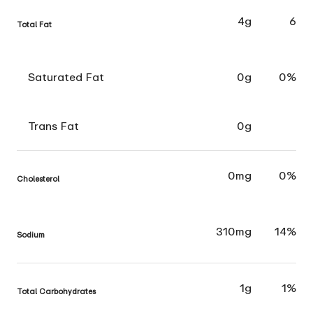
4g
6
Total Fat
Saturated Fat
0g
0%
Trans Fat
0g
0mg
0%
Cholesterol
310mg
14%
Sodium
1g
1%
Total Carbohydrates