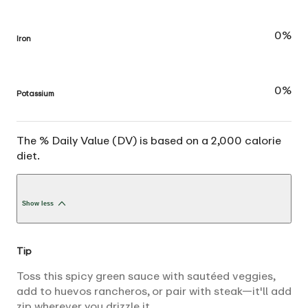
0%
Iron
0%
Potassium
The % Daily Value (DV) is based on a 2,000 calorie
diet.
Show less
Tip
Toss this spicy green sauce with sautéed veggies,
add to huevos rancheros, or pair with steak—it'll add
zip wherever you drizzle it.