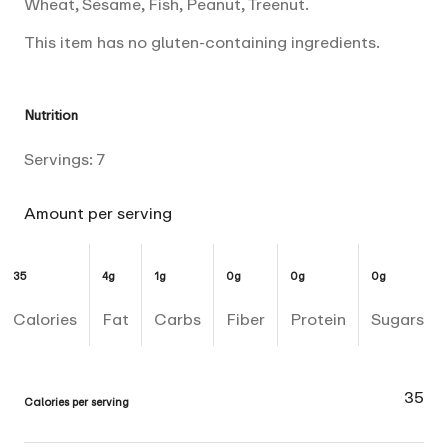
Wheat, Sesame, Fish, Peanut, Treenut.
This item has no gluten-containing ingredients.
Nutrition
Servings:
7
Amount per serving
35
4g
1g
0g
0g
0g
Calories
Fat
Carbs
Fiber
Protein
Sugars
35
Calories per serving