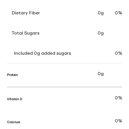
Dietary Fiber
0g
0%
Total Sugars
0g
Included 0g added sugars
0%
0g
Protein
0%
Vitamin D
0%
Calcium