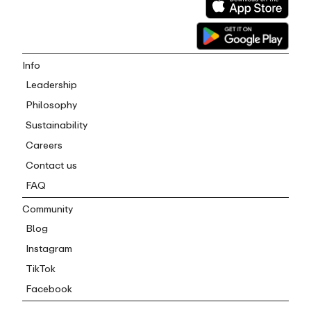
Info
Leadership
Philosophy
Sustainability
Careers
Contact us
FAQ
Community
Blog
Instagram
TikTok
Facebook