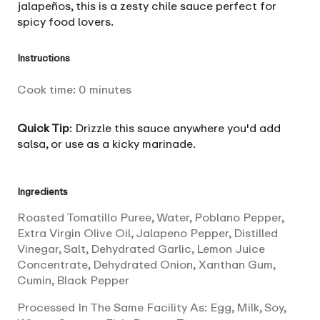
jalapeños, this is a zesty chile sauce perfect for
spicy food lovers.
Instructions
Cook time:
0
minutes
Quick Tip
: Drizzle this sauce anywhere you'd add
salsa, or use as a kicky marinade.
Ingredients
Roasted Tomatillo Puree, Water, Poblano Pepper,
Extra Virgin Olive Oil, Jalapeno Pepper, Distilled
Vinegar, Salt, Dehydrated Garlic, Lemon Juice
Concentrate, Dehydrated Onion, Xanthan Gum,
Cumin, Black Pepper
Processed In The Same Facility As: Egg, Milk, Soy,