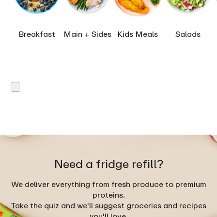
Breakfast
Main + Sides
Kids Meals
Salads
Need a fridge refill?
We deliver everything from fresh produce to premium
proteins.
Take the quiz and we'll suggest groceries and recipes
you'll love.