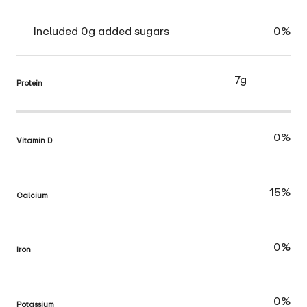
Included 0g added sugars
0%
7g
Protein
0%
Vitamin D
15%
Calcium
0%
Iron
0%
Potassium