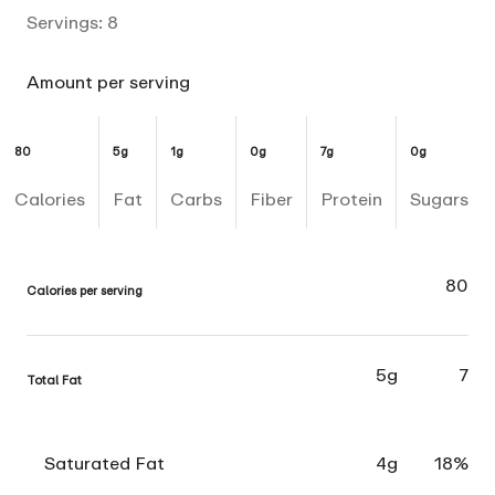
Servings:
8
Amount per serving
80
5g
1g
0g
7g
0g
Calories
Fat
Carbs
Fiber
Protein
Sugars
80
Calories per serving
5g
7
Total Fat
Saturated Fat
4g
18%