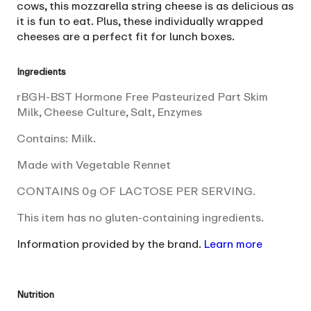
cows, this mozzarella string cheese is as delicious as
it is fun to eat. Plus, these individually wrapped
cheeses are a perfect fit for lunch boxes.
Ingredients
rBGH-BST Hormone Free Pasteurized Part Skim
Milk, Cheese Culture, Salt, Enzymes
Contains: Milk.
Made with Vegetable Rennet
CONTAINS 0g OF LACTOSE PER SERVING.
This item has no gluten-containing ingredients.
Information provided by the brand.
Learn more
Nutrition