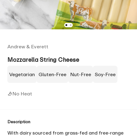
Andrew & Everett
Mozzarella String Cheese
Vegetarian
Gluten-Free
Nut-Free
Soy-Free
No Heat
Description
With dairy sourced from grass-fed and free-range