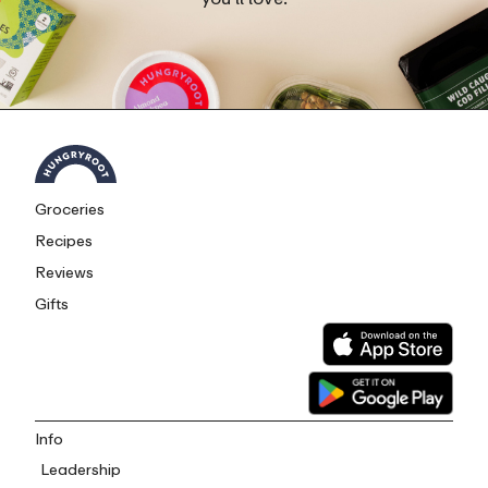
Groceries
Recipes
Reviews
Gifts
Info
Leadership