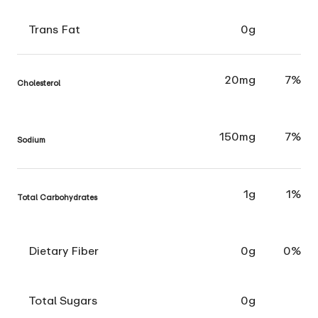
Trans Fat
0g
20mg
7%
Cholesterol
150mg
7%
Sodium
1g
1%
Total Carbohydrates
Dietary Fiber
0g
0%
Total Sugars
0g