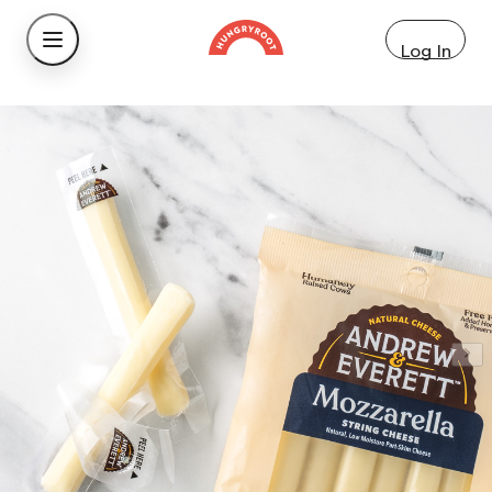
Log In