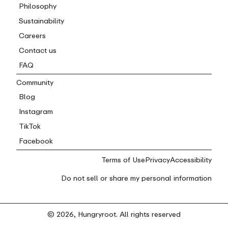
Philosophy
Sustainability
Careers
Contact us
FAQ
Community
Blog
Instagram
TikTok
Facebook
Terms of Use
Privacy
Accessibility
Do not sell or share my personal information
© 2026, Hungryroot. All rights reserved