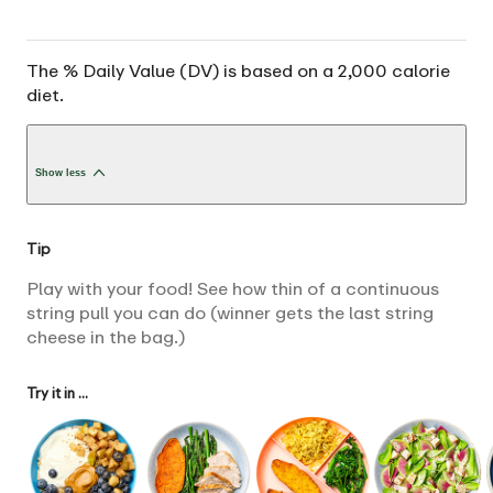
The % Daily Value (DV) is based on a 2,000 calorie
diet.
Show less
Tip
Play with your food! See how thin of a continuous
string pull you can do (winner gets the last string
cheese in the bag.)
Try it in ...