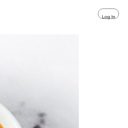
Log In