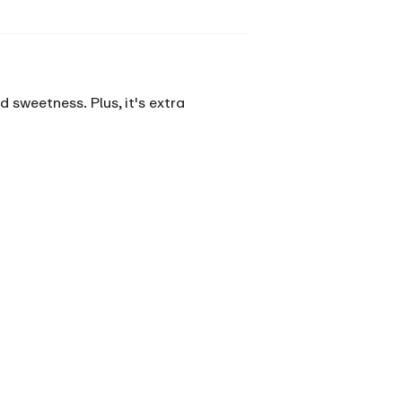
 sweetness. Plus, it's extra