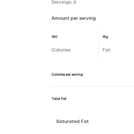
Servings:
6
Amount per serving
180
15g
Calories
Fat
Calories per serving
Total Fat
Saturated Fat