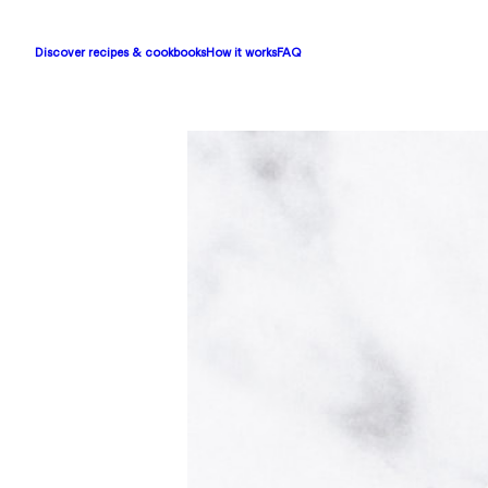
Discover recipes & cookbooks
How it works
FAQ