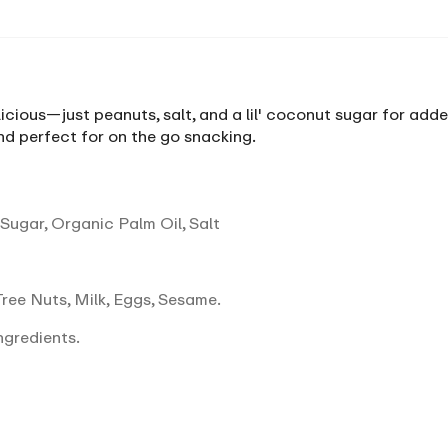
icious—just peanuts, salt, and a lil' coconut sugar for added
d perfect for on the go snacking.
ugar, Organic Palm Oil, Salt
ree Nuts, Milk, Eggs, Sesame.
ngredients.