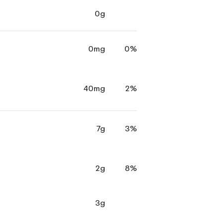
0g
0mg
0%
40mg
2%
7g
3%
2g
8%
3g