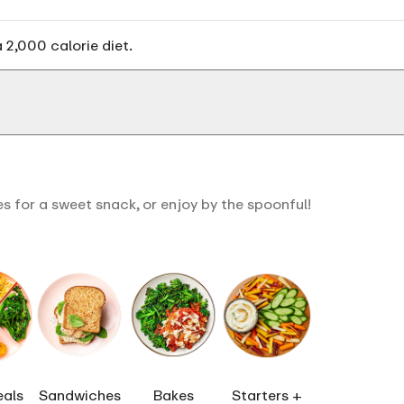
 2,000 calorie diet.
s for a sweet snack, or enjoy by the spoonful!
eals
Sandwiches
Bakes
Starters +