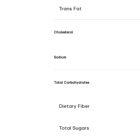
Trans Fat
Cholesterol
Sodium
Total Carbohydrates
Dietary Fiber
Total Sugars