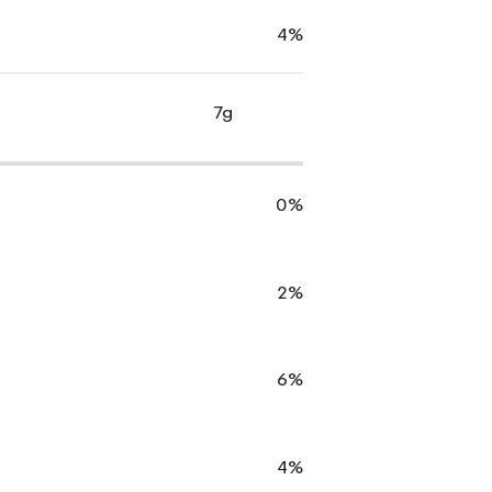
4%
7g
0%
2%
6%
4%