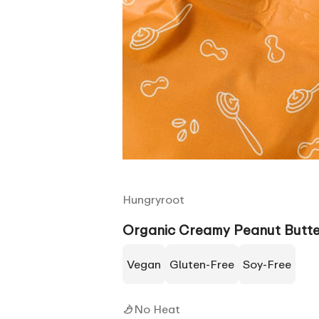
Hungryroot
Organic Creamy Peanut Butte
Vegan
Gluten-Free
Soy-Free
No Heat