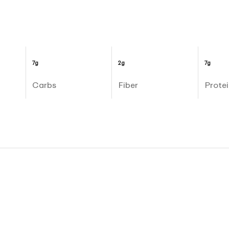
7g
2g
7g
Carbs
Fiber
Protei