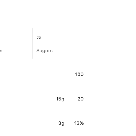
3g
n
Sugars
180
15g
20
3g
13%