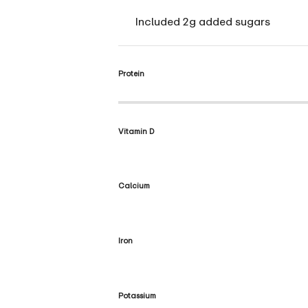
Included 2g added sugars
Protein
Vitamin D
Calcium
Iron
Potassium