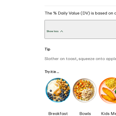
The % Daily Value (DV) is based on a
Show less
Tip
Slather on toast, squeeze onto apple
Try it in ...
Breakfast
Bowls
Kids M