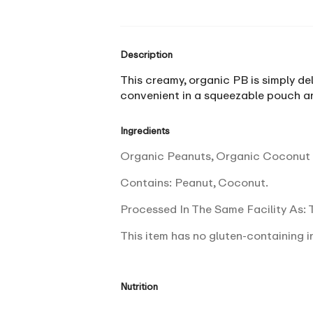
Description
This creamy, organic PB is simply del
convenient in a squeezable pouch an
Ingredients
Organic Peanuts, Organic Coconut S
Contains: Peanut, Coconut.
Processed In The Same Facility As: T
This item has no gluten-containing i
Nutrition