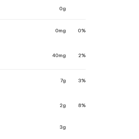
0g
0mg
0%
40mg
2%
7g
3%
2g
8%
3g