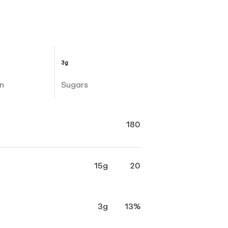
3g
n
Sugars
180
15g
20
3g
13%