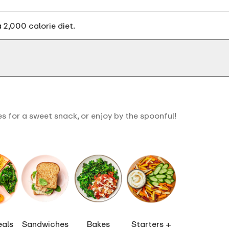
 2,000 calorie diet.
s for a sweet snack, or enjoy by the spoonful!
eals
Sandwiches
Bakes
Starters +