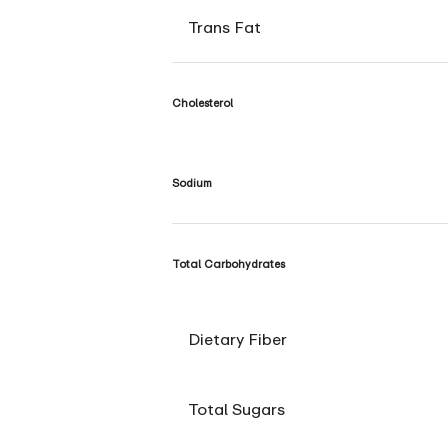
Trans Fat
Cholesterol
Sodium
Total Carbohydrates
Dietary Fiber
Total Sugars