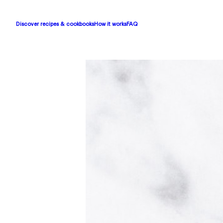
Discover recipes & cookbooks
How it works
FAQ