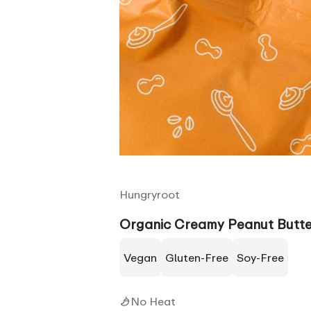
Hungryroot
Organic Creamy Peanut Butte
Vegan
Gluten-Free
Soy-Free
No Heat