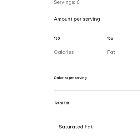
Servings:
6
Amount per serving
180
15g
Calories
Fat
Calories per serving
Total Fat
Saturated Fat