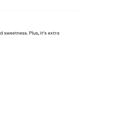
 sweetness. Plus, it's extra