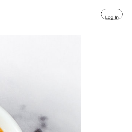
Log In