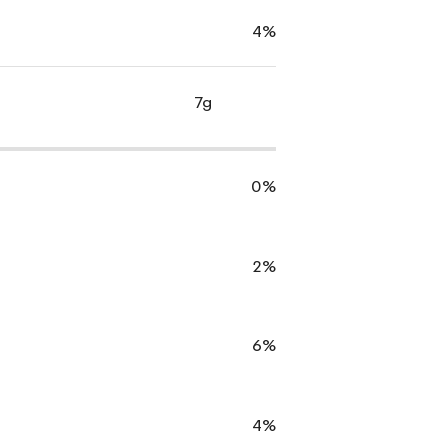
4%
7g
0%
2%
6%
4%