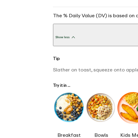
The % Daily Value (DV) is based on a
Show less
Tip
Slather on toast, squeeze onto apple
Try it in ...
Breakfast
Bowls
Kids M