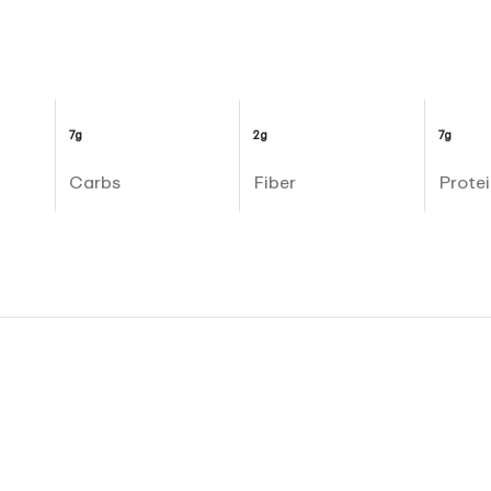
7g
2g
7g
Carbs
Fiber
Protei