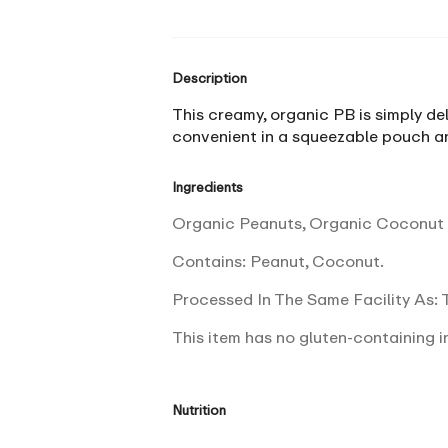
Description
This creamy, organic PB is simply del
convenient in a squeezable pouch an
Ingredients
Organic Peanuts, Organic Coconut S
Contains: Peanut, Coconut.
Processed In The Same Facility As: T
This item has no gluten-containing i
Nutrition