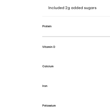
Included 2g added sugars
Protein
Vitamin D
Calcium
Iron
Potassium