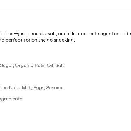
icious—just peanuts, salt, and a lil' coconut sugar for added
d perfect for on the go snacking.
ugar, Organic Palm Oil, Salt
ree Nuts, Milk, Eggs, Sesame.
ngredients.