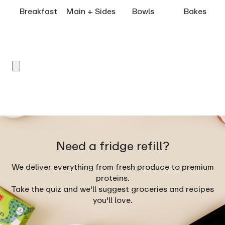
Breakfast
Main + Sides
Bowls
Bakes
Need a fridge refill?
We deliver everything from fresh produce to premium
proteins.
Take the quiz and we'll suggest groceries and recipes
you'll love.