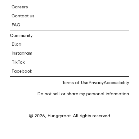
Careers
Contact us
FAQ
Community
Blog
Instagram
TikTok
Facebook
Terms of Use
Privacy
Accessibility
Do not sell or share my personal information
© 2026, Hungryroot. All rights reserved