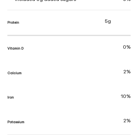
5g
Protein
0%
Vitamin D
2%
Calcium
10%
Iron
2%
Potassium