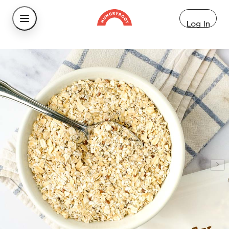
Log In