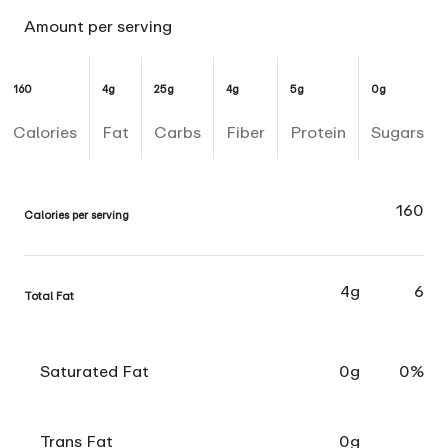
Amount per serving
160
4g
25g
4g
5g
0g
Calories
Fat
Carbs
Fiber
Protein
Sugars
160
Calories per serving
4g
6
Total Fat
Saturated Fat
0g
0%
Trans Fat
0g