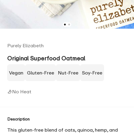
Purely Elizabeth
Original Superfood Oatmeal
Vegan
Gluten-Free
Nut-Free
Soy-Free
No Heat
Description
This gluten-free blend of oats, quinoa, hemp, and