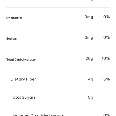
0mg
0%
Cholesterol
0mg
0%
Sodium
25g
10%
Total Carbohydrates
Dietary Fiber
4g
15%
Total Sugars
0g
Included 0g added sugars
0%