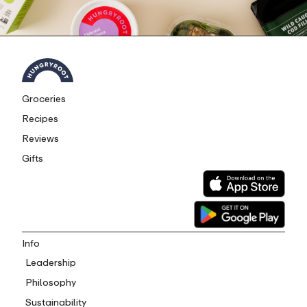
Groceries
Recipes
Reviews
Gifts
Info
Leadership
Philosophy
Sustainability