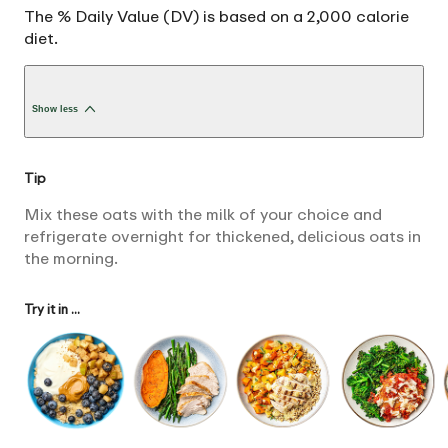
The % Daily Value (DV) is based on a 2,000 calorie
diet.
Show less
Tip
Mix these oats with the milk of your choice and
refrigerate overnight for thickened, delicious oats in
the morning.
Try it in ...