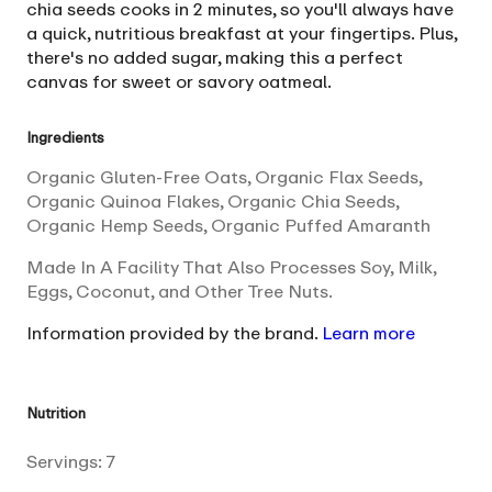
chia seeds cooks in 2 minutes, so you'll always have
a quick, nutritious breakfast at your fingertips. Plus,
there's no added sugar, making this a perfect
canvas for sweet or savory oatmeal.
Ingredients
Organic Gluten-Free Oats, Organic Flax Seeds,
Organic Quinoa Flakes, Organic Chia Seeds,
Organic Hemp Seeds, Organic Puffed Amaranth
Made In A Facility That Also Processes Soy, Milk,
Eggs, Coconut, and Other Tree Nuts.
Information provided by the brand.
Learn more
Nutrition
Servings:
7