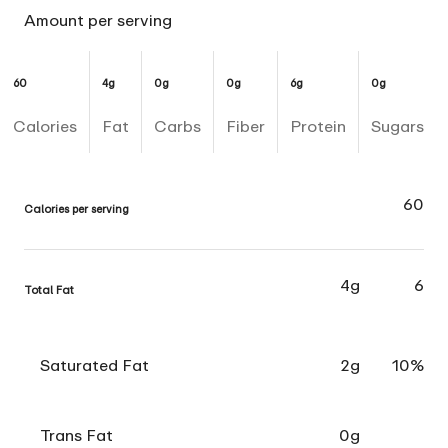
Amount per serving
60
4g
0g
0g
6g
0g
Calories
Fat
Carbs
Fiber
Protein
Sugars
60
Calories per serving
4g
6
Total Fat
Saturated Fat
2g
10%
Trans Fat
0g