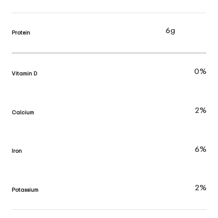
6g
Protein
0%
Vitamin D
2%
Calcium
6%
Iron
2%
Potassium