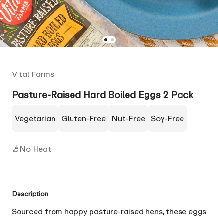
Vital Farms
Pasture-Raised Hard Boiled Eggs 2 Pack
Vegetarian
Gluten-Free
Nut-Free
Soy-Free
No Heat
Description
Sourced from happy pasture-raised hens, these eggs