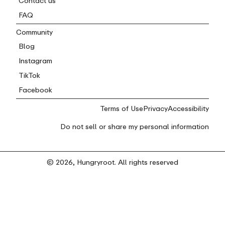
Contact us
FAQ
Community
Blog
Instagram
TikTok
Facebook
Terms of Use
Privacy
Accessibility
Do not sell or share my personal information
© 2026, Hungryroot. All rights reserved