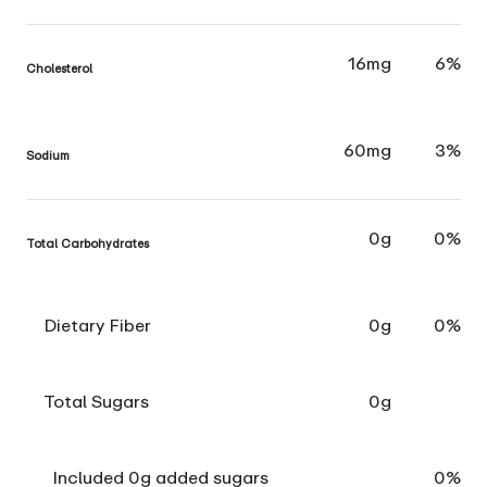
16mg
6%
Cholesterol
60mg
3%
Sodium
0g
0%
Total Carbohydrates
Dietary Fiber
0g
0%
Total Sugars
0g
Included 0g added sugars
0%