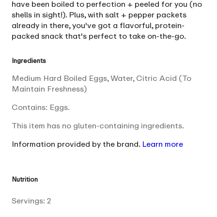
have been boiled to perfection + peeled for you (no
shells in sight!). Plus, with salt + pepper packets
already in there, you've got a flavorful, protein-
packed snack that's perfect to take on-the-go.
Ingredients
Medium Hard Boiled Eggs, Water, Citric Acid (To
Maintain Freshness)
Contains: Eggs.
This item has no gluten-containing ingredients.
Information provided by the brand.
Learn more
Nutrition
Servings:
2