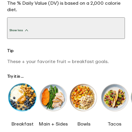
The % Daily Value (DV) is based on a 2,000 calorie
diet.
Show less
Tip
These + your favorite fruit = breakfast goals.
Try it in ...
Breakfast
Main + Sides
Bowls
Tacos