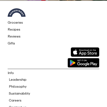
Groceries
Recipes
Reviews
Gifts
Info
Leadership
Philosophy
Sustainability
Careers