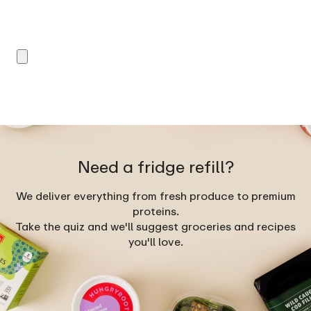
Need a fridge refill?
We deliver everything from fresh produce to premium
proteins.
Take the quiz and we'll suggest groceries and recipes
you'll love.