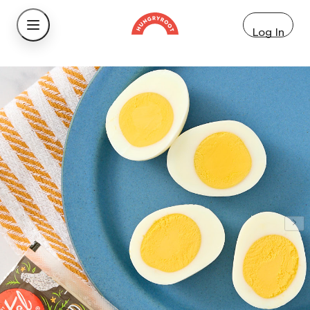
Log In