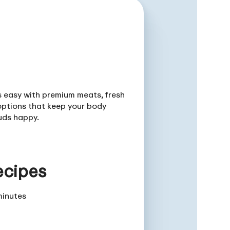
is easy with premium meats, fresh
ptions that keep your body
uds happy.
ecipes
minutes