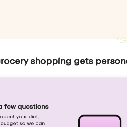
rocery shopping gets person
 a few questions
e about your diet,
d budget so we can