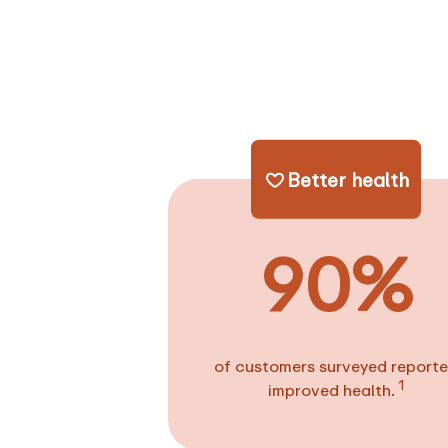
Better health
90%
of customers surveyed report
1
improved health.