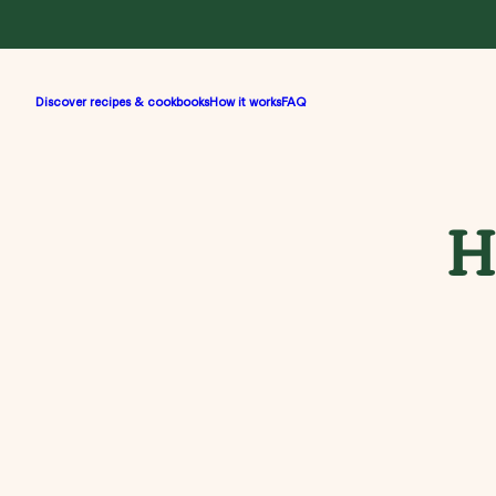
Discover recipes & cookbooks
How it works
FAQ
H