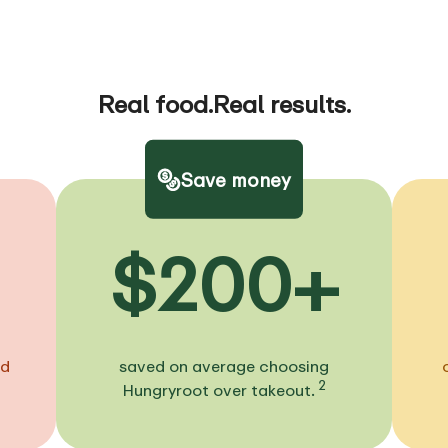
Real food.
Real results.
Save money
$200+
ed
saved on average choosing
2
Hungryroot over takeout.