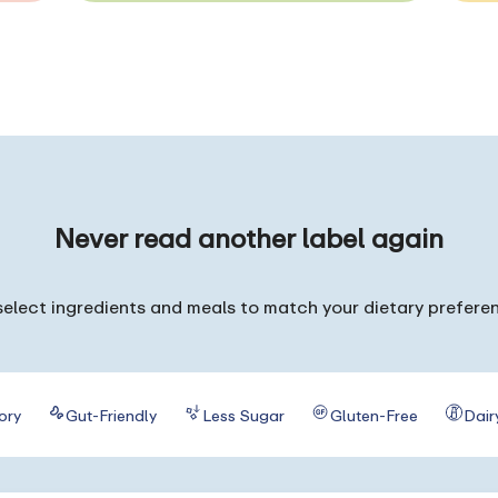
Never read
another label again
elect ingredients and meals to match your dietary prefere
ory
Gut-Friendly
Less Sugar
Gluten-Free
Dair