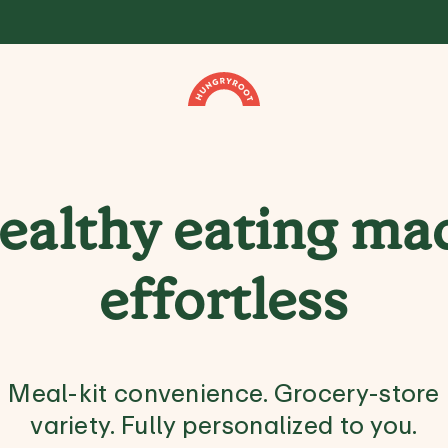
ealthy eating ma
effortless
Meal-kit convenience. Grocery-store
variety. Fully personalized to you.