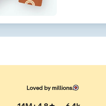
Loved by millions
14M+
4.8
6.4k