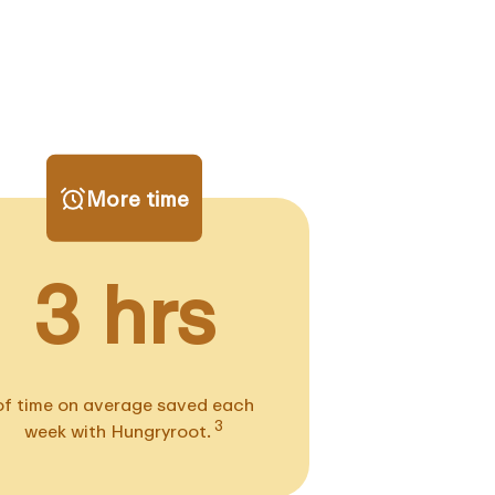
More time
3 hrs
of time on average saved each
3
week with Hungryroot.