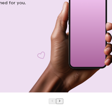
gned for you.