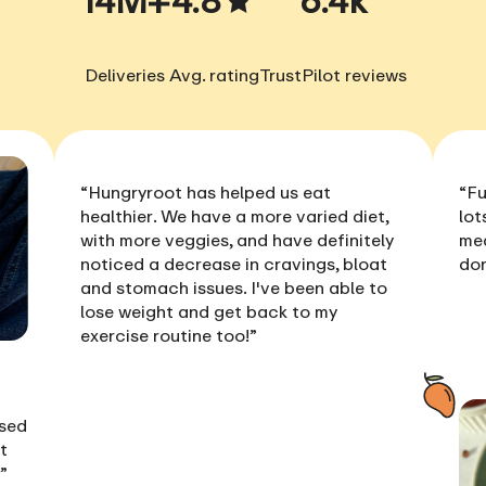
Deliveries
Avg. rating
TrustPilot reviews
“Hungryroot has helped us
eat
“Fu
healthier
. We have a more varied diet,
lot
with more veggies, and have definitely
me
noticed a
decrease in cravings, bloat
don
and stomach issues
. I've been able to
lose weight
and get back to my
exercise routine too!”
ised
t
!”