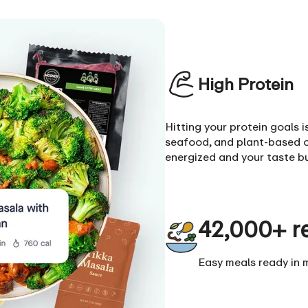
High Protein
Hitting your protein goals 
seafood, and plant-based o
energized and your taste b
42,000+ r
Easy meals ready in 