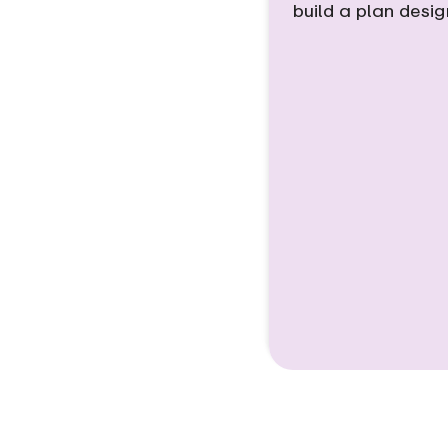
build a plan desi