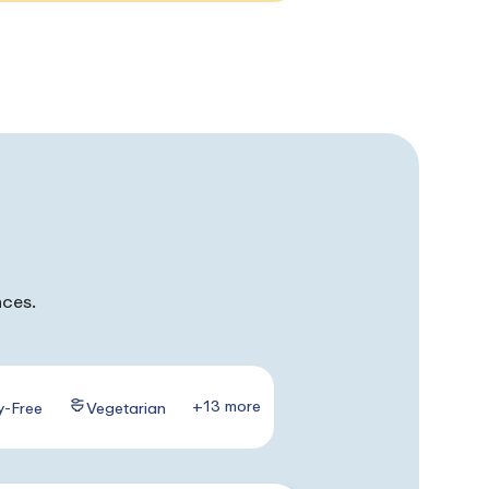
nces.
+13 more
y-Free
Vegetarian