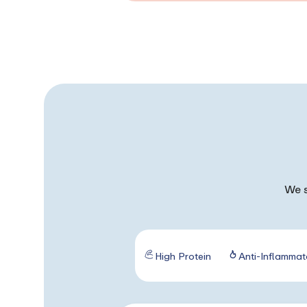
We s
High Protein
Anti-Inflammat