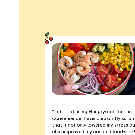
“I started using Hungryroot for the
convenience. I was pleasantly surpr
that it not only
lowered my stress
bu
also
improved my annual bloodwork