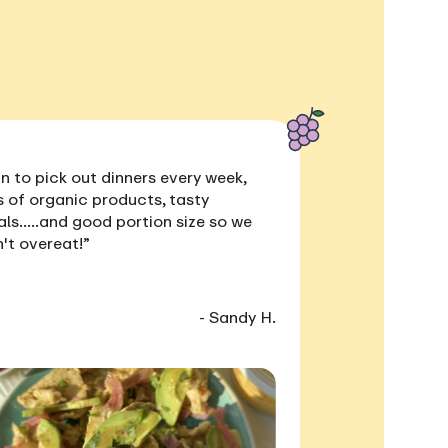
n to pick out dinners every week,
s of
organic products, tasty
als
.....and
good portion size
so we
't overeat!”
- Sandy H.