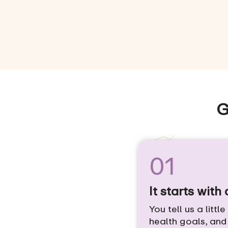
G
01
It starts with
You tell us a littl
health goals, an