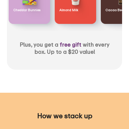
Cheddar Bunnies
Almond Milk
Cacao Bean
Plus, you get a
free gift
with every
box. Up to a $20 value!
How we stack up