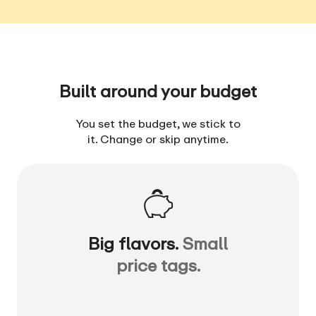
Built around your budget
You set the budget, we stick to
it. Change or skip anytime.
Big flavors.
Small
price tags.