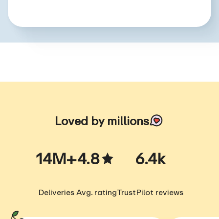
Loved by millions
14M+
4.8
6.4k
Deliveries
Avg. rating
TrustPilot reviews