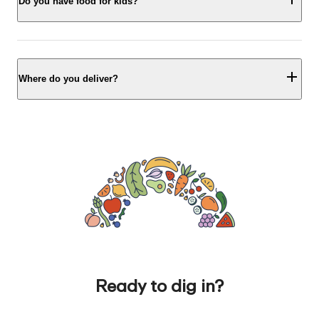
Do you have food for kids?
Where do you deliver?
Ready to dig in?