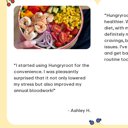
“Hungryroo
healthier
. 
diet, with
definitely 
cravings, 
issues
. I'v
and get ba
routine too
“I started using Hungryroot for the
convenience. I was pleasantly
surprised that it not only
lowered
my stress
but also
improved my
annual bloodwork
!”
- Ashley H.