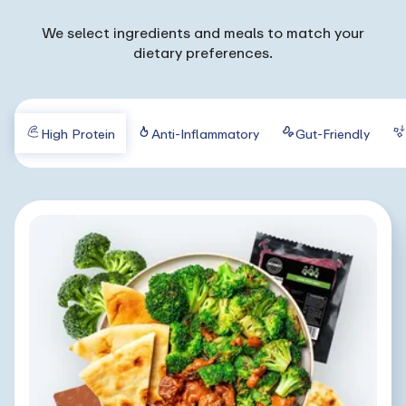
We select ingredients and meals to match your
dietary preferences.
High Protein
Anti-Inflammatory
Gut-Friendly