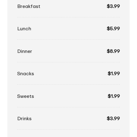
Breakfast
$3.99
Lunch
$5.99
Dinner
$8.99
Snacks
$1.99
Sweets
$1.99
Drinks
$3.99