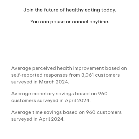
Join the future of healthy eating today.
You can
pause or cancel anytime.
Average perceived health improvement based on
self-reported responses from 3,061 customers
surveyed in March 2024.
Average monetary savings based on 960
customers surveyed in April 2024.
Average time savings based on 960 customers
surveyed in April 2024.