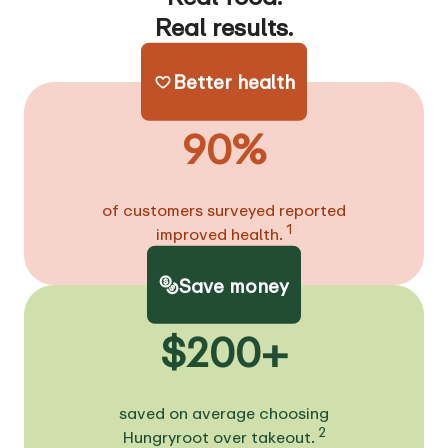
Real results.
Better health
90%
of customers surveyed reported
1
improved health.
Save money
$200+
saved on average choosing
2
Hungryroot over takeout.