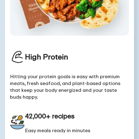
High Protein
Hitting your protein goals is easy with premium
meats, fresh seafood, and plant-based options
that keep your body energized and your taste
buds happy.
42,000+ recipes
Easy meals ready in minutes