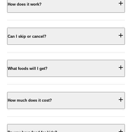
How does it work?
Can I skip or cancel?
What foods will I get?
How much does it cost?