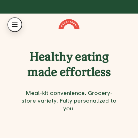
Healthy eating
made effortless
Meal-kit convenience. Grocery-
store variety. Fully personalized to
you.