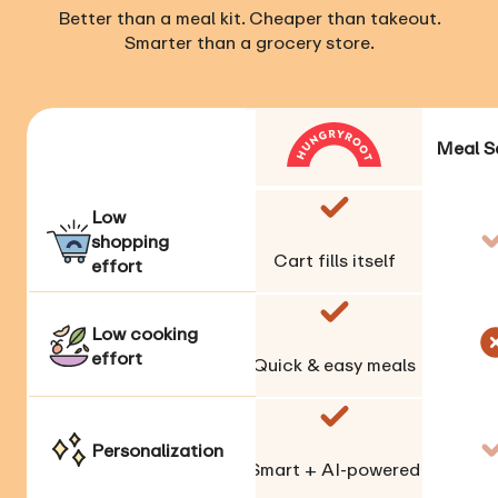
Better than a meal kit. Cheaper than takeout.
Smarter than a grocery store.
Meal S
Low
shopping
Cart fills itself
effort
Low cooking
effort
Quick & easy meals
Personalization
Smart + AI-powered