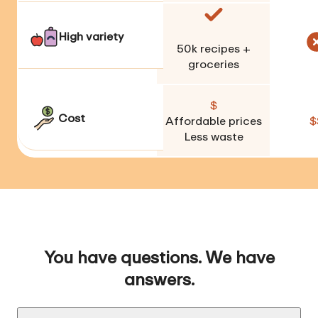
High variety
50k
recipes +
groceries
$
Cost
Affordable prices
$
Less waste
You have questions. We have
answers.