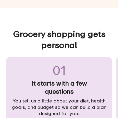
Grocery shopping gets
personal
01
It starts with a few
questions
You tell us a little about your diet, health
goals, and budget so we can build a plan
designed for you.