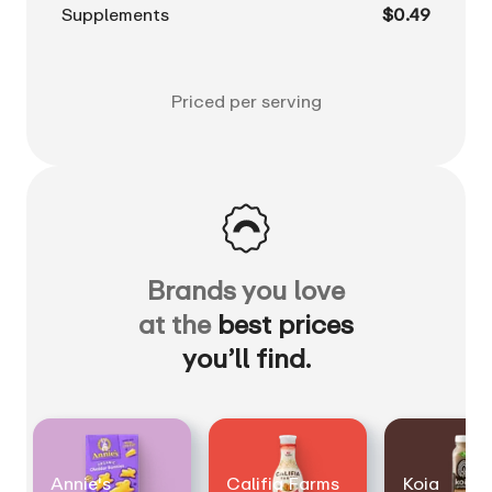
Supplements
$0.49
Priced per serving
Brands you love
at the
best prices
you’ll find.
Annie's
Califia Farms
Koia