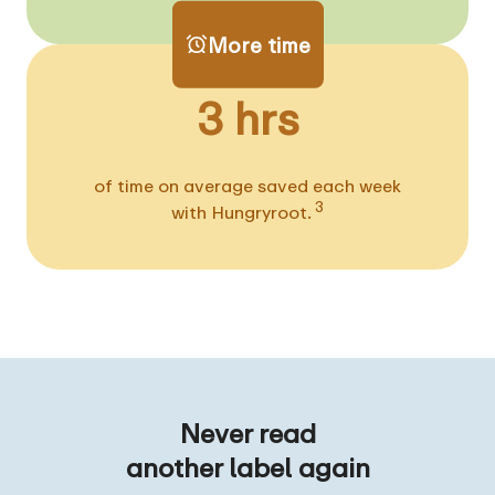
More time
3 hrs
of time on average saved each week
3
with Hungryroot.
Never read
another label again