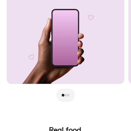
Real food.