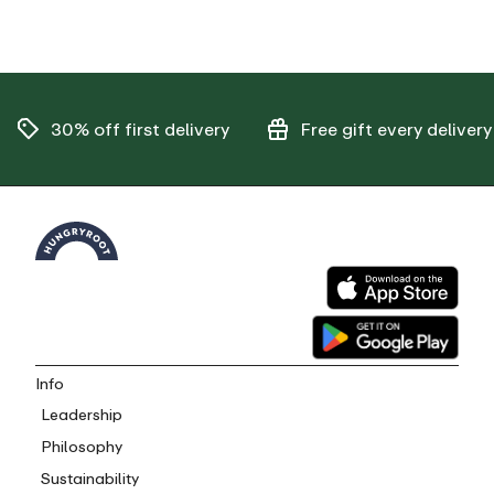
30% off
first delivery
Free gift
every delivery
Info
Leadership
Philosophy
Sustainability