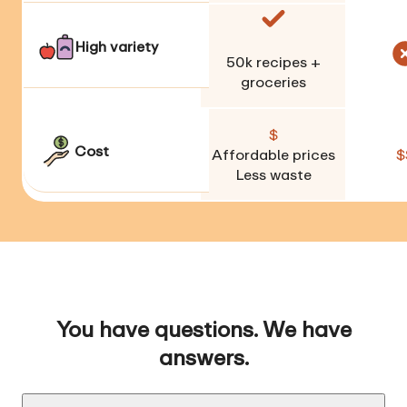
High variety
50k
recipes +
groceries
$
Cost
Affordable prices
$
Less waste
You have questions. We have
answers.