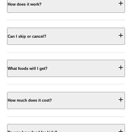
How does it work?
Can I skip or cancel?
What foods will I get?
How much does it cost?