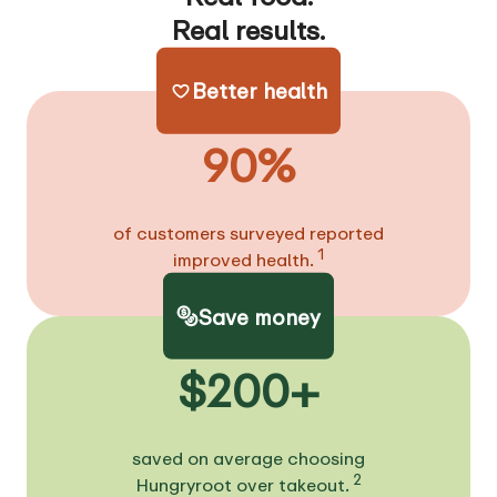
Real results.
Better health
90%
of customers surveyed reported
1
improved health.
Save money
$200+
saved on average choosing
2
Hungryroot over takeout.