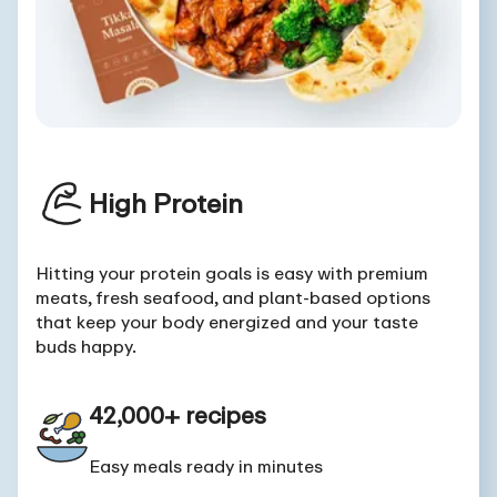
High Protein
Hitting your protein goals is easy with premium
meats, fresh seafood, and plant-based options
that keep your body energized and your taste
buds happy.
42,000+ recipes
Easy meals ready in minutes