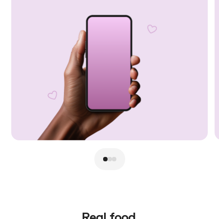
Real food.