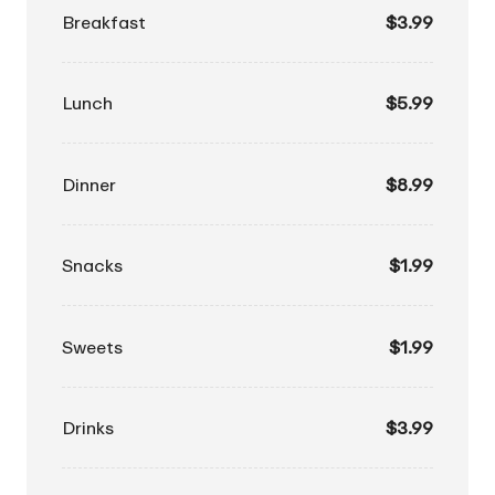
Breakfast
$3.99
Lunch
$5.99
Dinner
$8.99
Snacks
$1.99
Sweets
$1.99
Drinks
$3.99