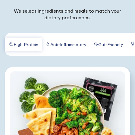
We select ingredients and meals to match your
dietary preferences.
High Protein
Anti-Inflammatory
Gut-Friendly