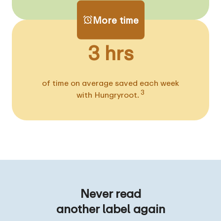
More time
3 hrs
of time on average saved each week
3
with Hungryroot.
Never read
another label again