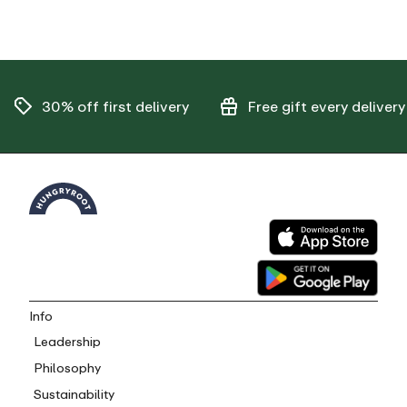
30% off
first delivery
Free gift
every delivery
Info
Leadership
Philosophy
Sustainability