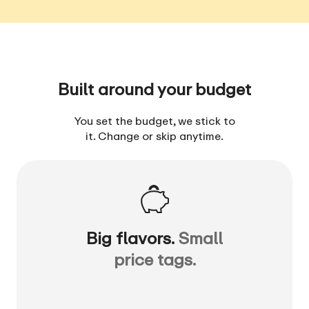
Built around your budget
You set the budget, we stick to
it. Change or skip anytime.
Big flavors.
Small
price tags.