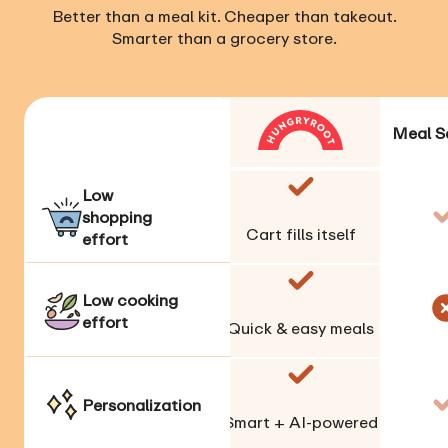
Better than a meal kit. Cheaper than takeout.
Smarter than a grocery store.
Meal S
Low
shopping
Cart fills itself
effort
Low cooking
effort
Quick & easy meals
Personalization
Smart + AI-powered