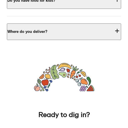
Do you have food for kids?
Where do you deliver?
Ready to dig in?