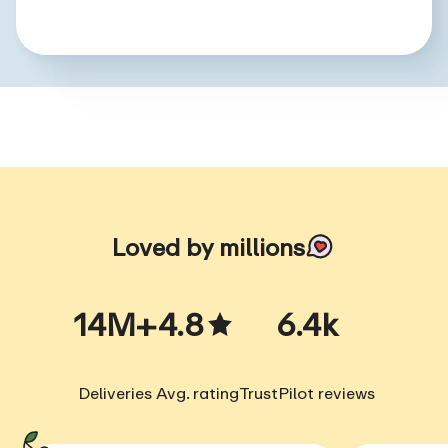
Loved by millions
14M+
4.8
6.4k
Deliveries
Avg. rating
TrustPilot reviews