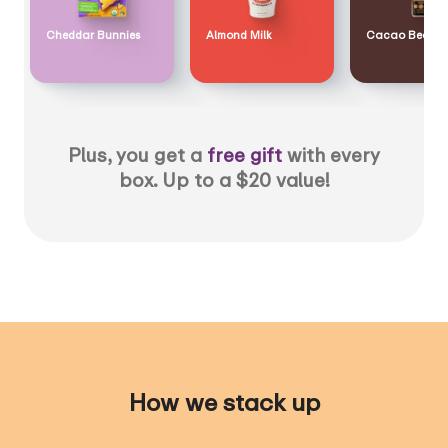
Cheddar Bunnies
Almond Milk
Cacao Bean
Plus, you get a
free gift
with every
box. Up to a $20 value!
How we stack up