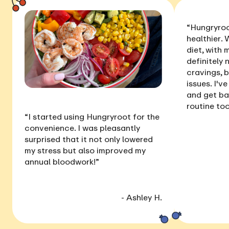
“Hungryroo
healthier
. 
diet, with
definitely 
cravings, 
issues
. I'v
and get ba
routine too
“I started using Hungryroot for the
convenience. I was pleasantly
surprised that it not only
lowered
my stress
but also
improved my
annual bloodwork
!”
- Ashley H.