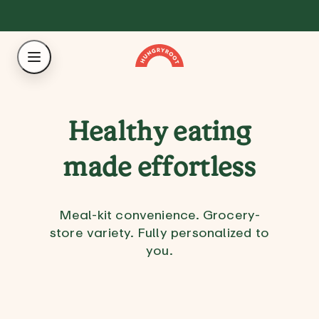
Healthy eating
made effortless
Meal-kit convenience. Grocery-
store variety. Fully personalized to
you.