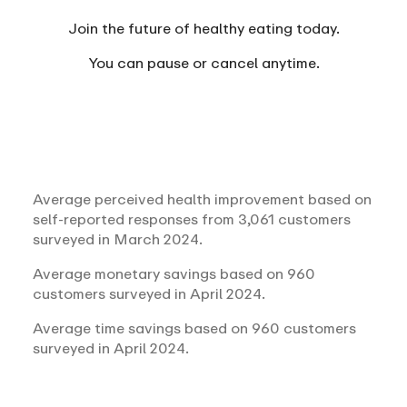
Join the future of healthy eating today.
You can
pause or cancel anytime.
Average perceived health improvement based on
self-reported responses from 3,061 customers
surveyed in March 2024.
Average monetary savings based on 960
customers surveyed in April 2024.
Average time savings based on 960 customers
surveyed in April 2024.