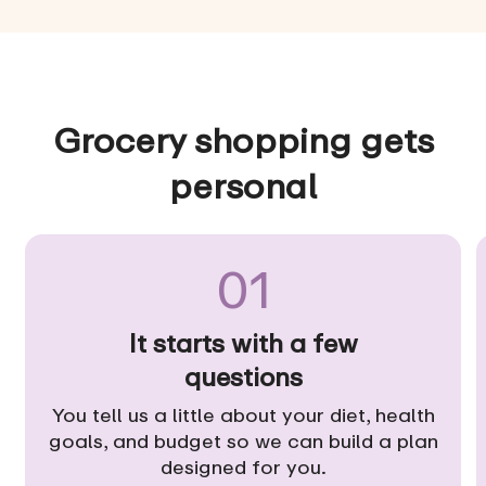
Grocery shopping gets
personal
01
It starts with a few
questions
You tell us a little about your diet, health
goals, and budget so we can build a plan
designed for you.