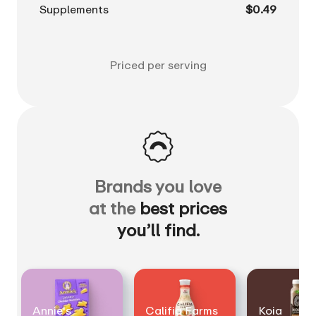
Supplements
$0.49
Priced per serving
Brands you love
at the
best prices
you’ll find.
Annie's
Califia Farms
Koia