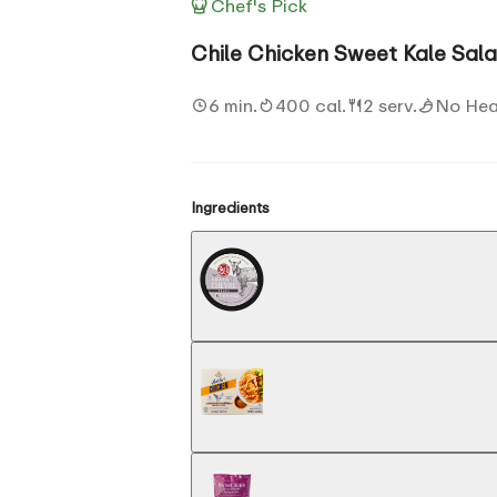
Chef's Pick
Chile Chicken Sweet Kale Sal
6 min.
400 cal.
2 serv.
No Hea
Ingredients