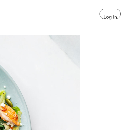
Log In