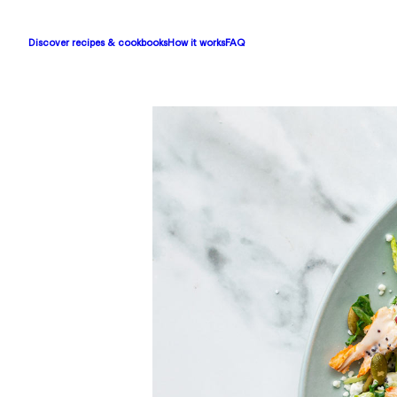
Discover recipes & cookbooks
How it works
FAQ