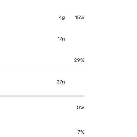
4g
15%
17g
29%
37g
0%
7%