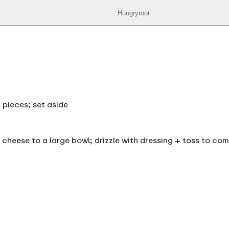
Hungryroot
 pieces; set aside
 cheese to a large bowl; drizzle with dressing + toss to co