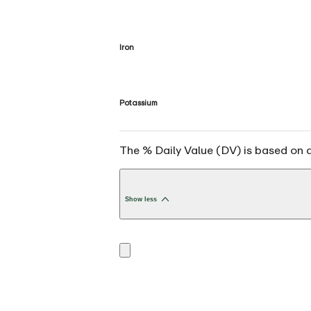
Iron
Potassium
The % Daily Value (DV) is based on a 
Show less