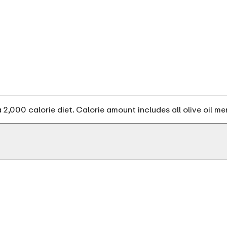
2,000 calorie diet. Calorie amount includes all olive oil me