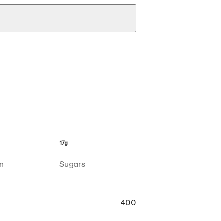
17g
n
Sugars
400