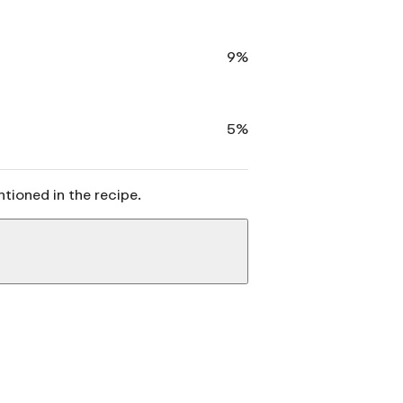
9%
5%
ntioned in the recipe.