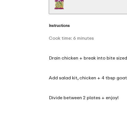
Instructions
Cook time:
6
minutes
Drain chicken + break into bite sized
Add salad kit, chicken + 4 tbsp goat
Divide between 2 plates + enjoy!