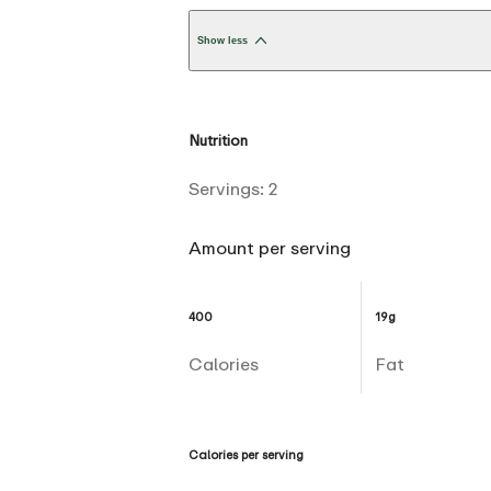
Show less
Nutrition
Servings:
2
Amount per serving
400
19g
Calories
Fat
Calories per serving