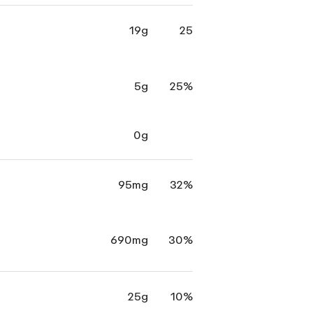
19g
25
5g
25%
0g
95mg
32%
690mg
30%
25g
10%