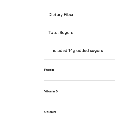
Dietary Fiber
Total Sugars
Included 14g added sugars
Protein
Vitamin D
Calcium