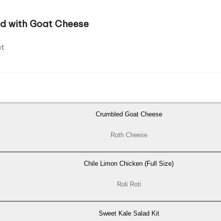
ad with Goat Cheese
t
Crumbled Goat Cheese
Roth Cheese
Chile Limon Chicken (Full Size)
Roli Roti
Sweet Kale Salad Kit