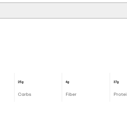
25g
4g
37g
Carbs
Fiber
Protei