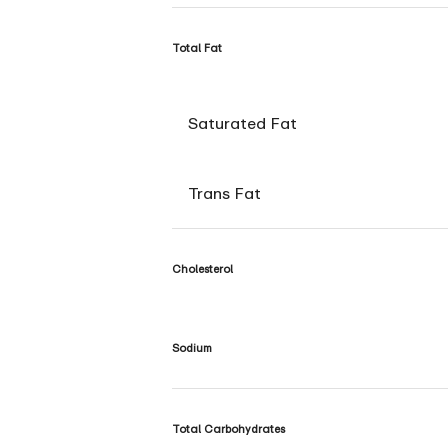
Total Fat
Saturated Fat
Trans Fat
Cholesterol
Sodium
Total Carbohydrates