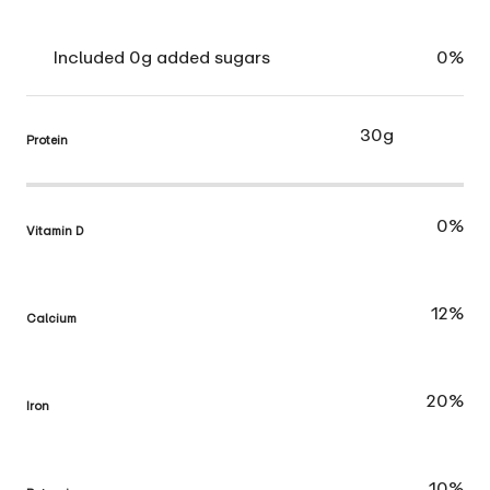
Included 0g added sugars
0%
30g
Protein
0%
Vitamin D
12%
Calcium
20%
Iron
10%