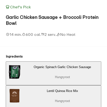
Chef's Pick
Garlic Chicken Sausage + Broccoli Protein
Bowl
14 min.
600 cal.
2 serv.
No Heat
Ingredients
Organic Spinach Garlic Chicken Sausage
Hungryroot
Lentil Quinoa Rice Mix
Hungryroot