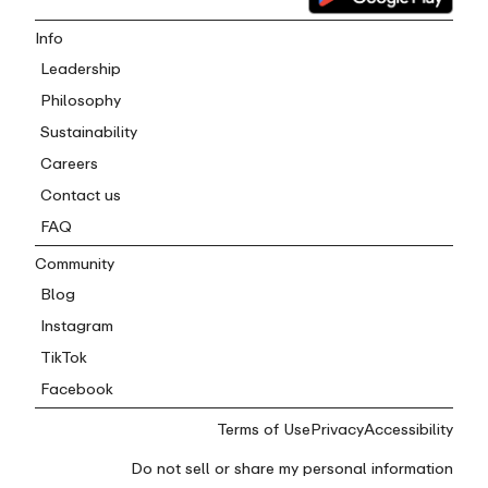
Info
Leadership
Philosophy
Sustainability
Careers
Contact us
FAQ
Community
Blog
Instagram
TikTok
Facebook
Terms of Use
Privacy
Accessibility
Do not sell or share my personal information