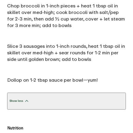
Chop broccoli in 1-inch pieces + heat 1 tbsp oil in
skillet over med-high; cook broccoli with salt/pep
for 2-3 min, then add ½ cup water, cover + let steam
for 3 more min; add to bowls
Slice 3 sausages into 1-inch rounds, heat 1 tbsp oil in
skillet over med-high + sear rounds for 1-2 min per
side until golden brown; add to bowls
Dollop on 1-2 tbsp sauce per bowl—yum!
Show less
Nutrition