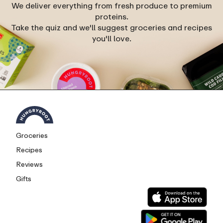
We deliver everything from fresh produce to premium
proteins.
Take the quiz and we'll suggest groceries and recipes
you'll love.
Groceries
Recipes
Reviews
Gifts