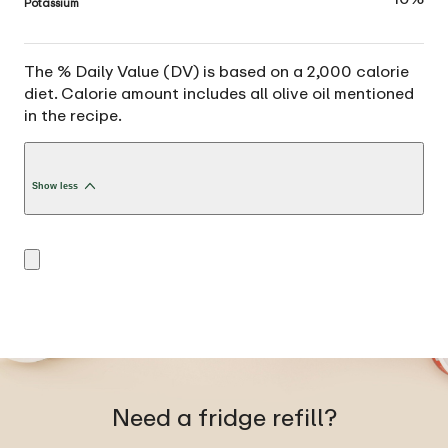
Potassium
The % Daily Value (DV) is based on a 2,000 calorie
diet. Calorie amount includes all olive oil mentioned
in the recipe.
Show less
Need a fridge refill?