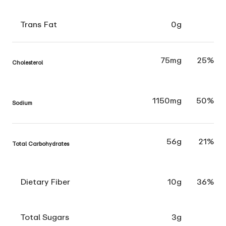
Trans Fat
0g
75mg
25%
Cholesterol
1150mg
50%
Sodium
56g
21%
Total Carbohydrates
Dietary Fiber
10g
36%
Total Sugars
3g