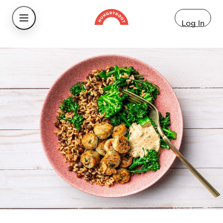
Log In