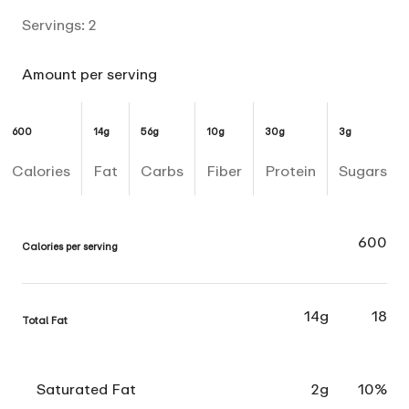
Servings:
2
Amount per serving
600
14g
56g
10g
30g
3g
Calories
Fat
Carbs
Fiber
Protein
Sugars
600
Calories per serving
14g
18
Total Fat
Saturated Fat
2g
10%