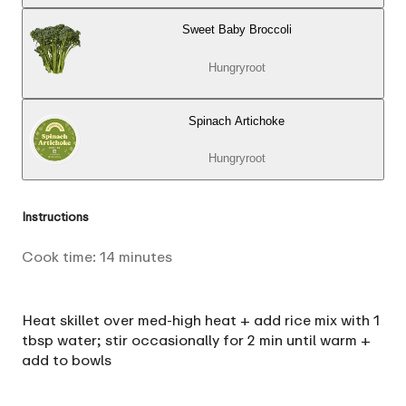
Sweet Baby Broccoli
Hungryroot
Spinach Artichoke
Hungryroot
Instructions
Cook time:
14
minutes
Heat skillet over med-high heat + add rice mix with 1
tbsp water; stir occasionally for 2 min until warm +
add to bowls