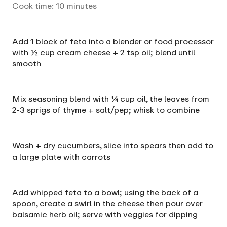
Cook time:
10
minutes
Add 1 block of feta into a blender or food processor
with ½ cup cream cheese + 2 tsp oil; blend until
smooth
Mix seasoning blend with ¼ cup oil, the leaves from
2-3 sprigs of thyme + salt/pep; whisk to combine
Wash + dry cucumbers, slice into spears then add to
a large plate with carrots
Add whipped feta to a bowl; using the back of a
spoon, create a swirl in the cheese then pour over
balsamic herb oil; serve with veggies for dipping