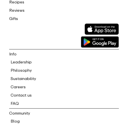
Recipes
Reviews
Gifts
Info
Leadership
Philosophy
Sustainability
Careers
Contact us
FAQ
Community
Blog