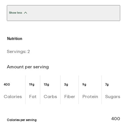
Show less
Nutrition
Servings:
2
Amount per serving
400
19g
13g
3g
9g
7g
Calories
Fat
Carbs
Fiber
Protein
Sugars
400
Calories per serving