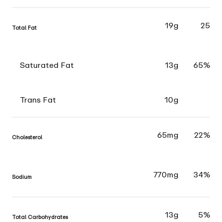
19g
25
Total Fat
Saturated Fat
13g
65%
Trans Fat
10g
65mg
22%
Cholesterol
770mg
34%
Sodium
13g
5%
Total Carbohydrates