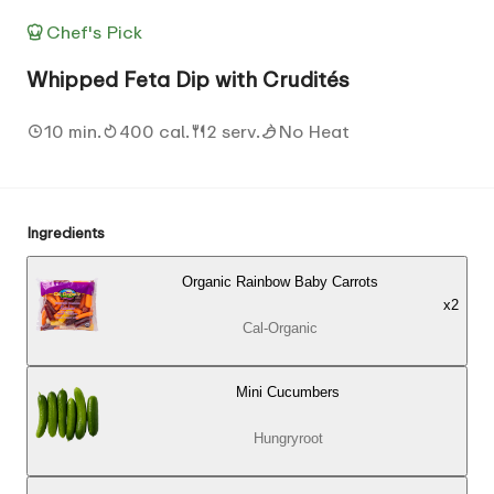
Chef's Pick
Whipped Feta Dip with Crudités
10 min.
400 cal.
2 serv.
No Heat
Ingredients
Organic Rainbow Baby Carrots
x
2
Cal-Organic
Mini Cucumbers
Hungryroot