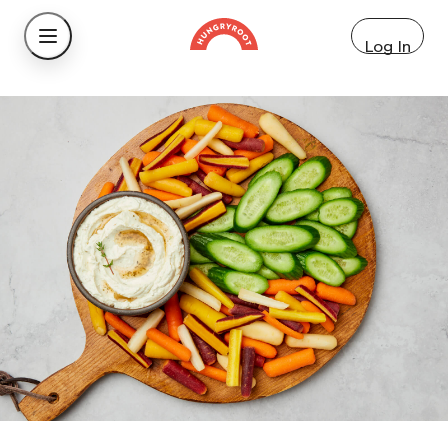
Log In