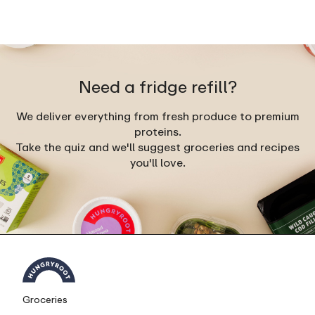
Need a fridge refill?
We deliver everything from fresh produce to premium
proteins.
Take the quiz and we'll suggest groceries and recipes
you'll love.
Groceries