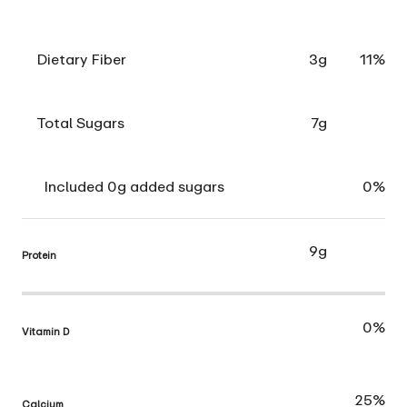
Dietary Fiber
3g
11%
Total Sugars
7g
Included 0g added sugars
0%
9g
Protein
0%
Vitamin D
25%
Calcium