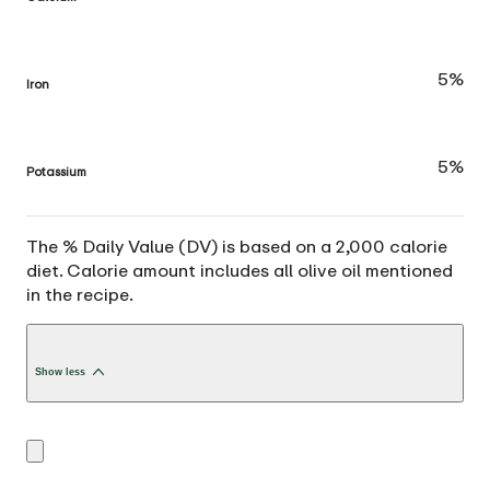
5%
Iron
5%
Potassium
The % Daily Value (DV) is based on a 2,000 calorie
diet. Calorie amount includes all olive oil mentioned
in the recipe.
Show less