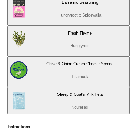
Balsamic Seasoning
Hungryroot x Spicewalla
Fresh Thyme
Hungryroot
Chive & Onion Cream Cheese Spread
Tillamook
Sheep & Goat's Milk Feta
Kourellas
Instructions