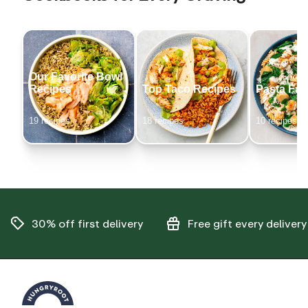
Our Favorite Bowl
Recipes
Top Taco Recipes
Pasta Fav
19
recipe
s
18
recipe
s
10
recipe
s
30% off
first delivery
Free gift
every delivery