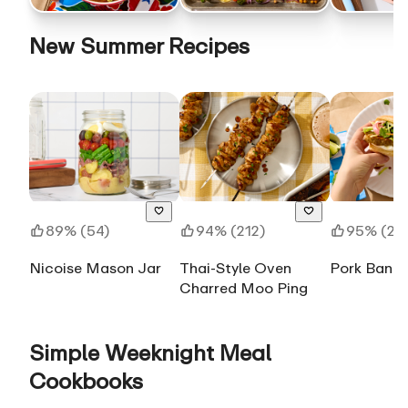
New Summer Recipes
89% (54)
94% (212)
95% (28
Nicoise Mason Jar
Thai-Style Oven
Pork Banh 
Charred Moo Ping
Simple Weeknight Meal
Cookbooks