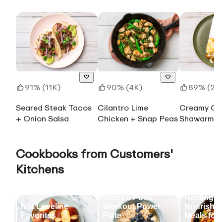
91% (11K)
90% (4K)
89% (28
Seared Steak Tacos
Cilantro Lime
Creamy Gar
+ Onion Salsa
Chicken + Snap Peas
Shawarma-
Chicken Th
Wrap
Cookbooks from Customers'
Kitchens
Shery’s Post-
Nesting &
Not Loveline
Workout Power
Nourishin
Favorites
Plate
Meals for 