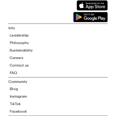
Info
Leadership
Philosophy
Sustainability
Careers
Contact us
FAQ
Community
Blog
Instagram
TikTok
Facebook