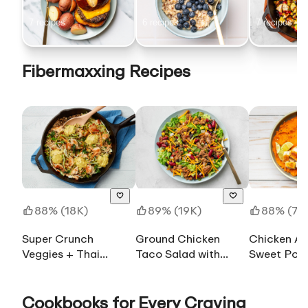
Before B
7
recipe
s
6
recipe
s
7
recipe
s
Fibermaxxing Recipes
88% (18K)
89% (19K)
88% (7.2
Super Crunch
Ground Chicken
Chicken A
Veggies + Thai
Taco Salad with
Sweet Pot
Coconut Chicken
Shredded Sharp
Cheddar Cheese
Cookbooks for Every Craving