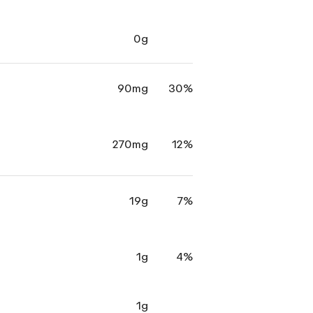
0g
90mg
30%
270mg
12%
19g
7%
1g
4%
1g