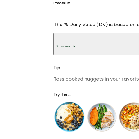
Potassium
The % Daily Value (DV) is based on a
Show less
Tip
Toss cooked nuggets in your favorite
Try it in ...