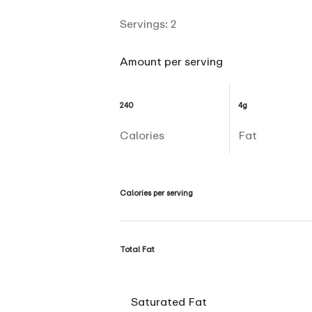
Servings:
2
Amount per serving
240
4g
Calories
Fat
Calories per serving
Total Fat
Saturated Fat