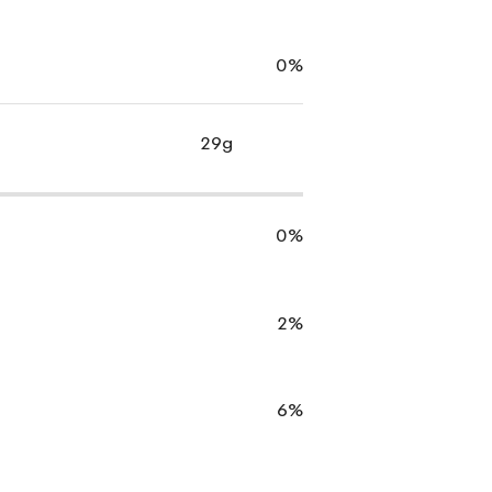
0%
29g
0%
2%
6%