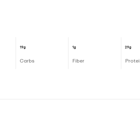
19g
1g
29g
Carbs
Fiber
Protei