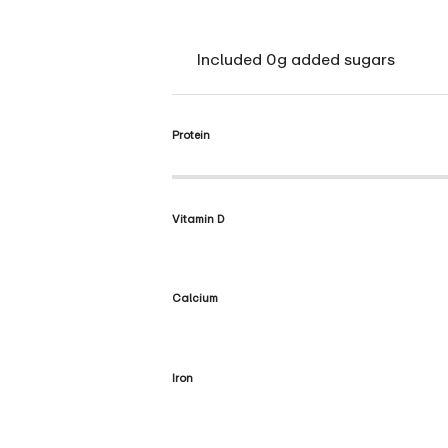
Included 0g added sugars
Protein
Vitamin D
Calcium
Iron