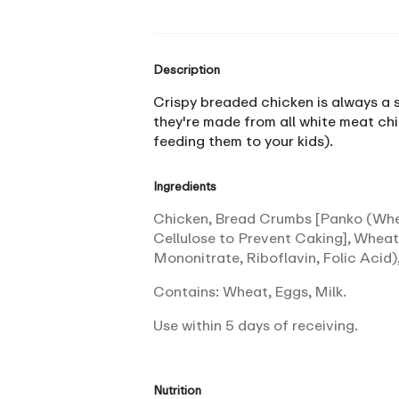
Description
Crispy breaded chicken is always a sm
they're made from all white meat chi
feeding them to your kids).
Ingredients
Chicken, Bread Crumbs [Panko (Wheat
Cellulose to Prevent Caking], Wheat
Mononitrate, Riboflavin, Folic Acid),
Contains: Wheat, Eggs, Milk.
Use within 5 days of receiving.
Nutrition