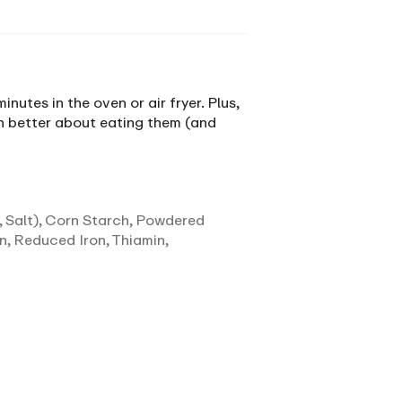
utes in the oven or air fryer. Plus,
en better about eating them (and
 Salt), Corn Starch, Powdered
n, Reduced Iron, Thiamin,