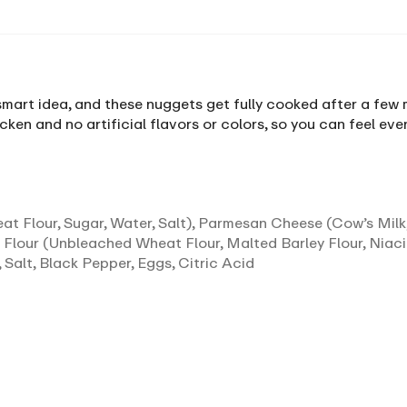
art idea, and these nuggets get fully cooked after a few min
cken and no artificial flavors or colors, so you can feel ev
 Flour, Sugar, Water, Salt), Parmesan Cheese (Cow’s Milk,
 Flour (Unbleached Wheat Flour, Malted Barley Flour, Niaci
 Salt, Black Pepper, Eggs, Citric Acid