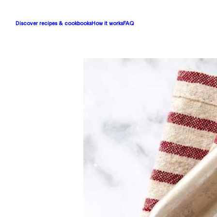
Discover recipes & cookbooks
How it works
FAQ