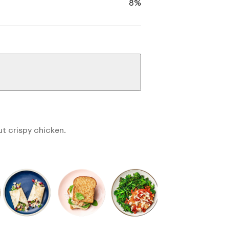
8%
ut crispy chicken.