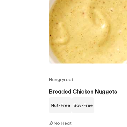
Hungryroot
Breaded Chicken Nuggets
Nut-Free
Soy-Free
No Heat