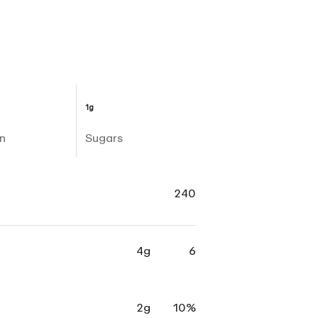
1g
n
Sugars
240
4g
6
2g
10%