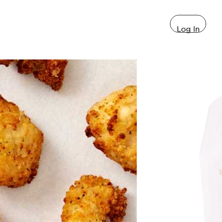
Log In