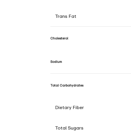
Trans Fat
Cholesterol
Sodium
Total Carbohydrates
Dietary Fiber
Total Sugars