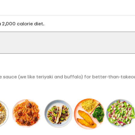
 2,000 calorie diet.
 sauce (we like teriyaki and buffalo) for better-than-takeo