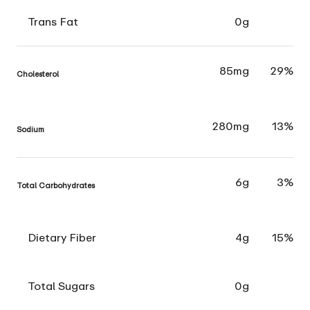
Trans Fat
0g
85mg
29%
Cholesterol
280mg
13%
Sodium
6g
3%
Total Carbohydrates
Dietary Fiber
4g
15%
Total Sugars
0g