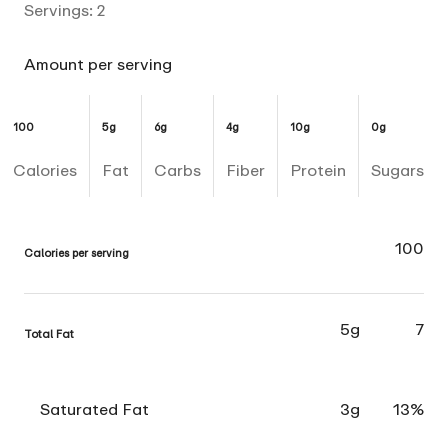
Servings:
2
Amount per serving
100
5g
6g
4g
10g
0g
Calories
Fat
Carbs
Fiber
Protein
Sugars
100
Calories per serving
5g
7
Total Fat
Saturated Fat
3g
13%