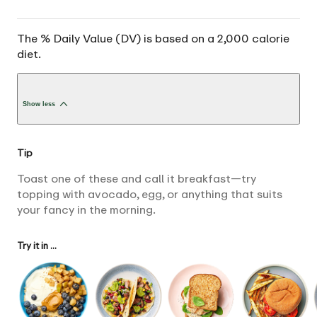
The % Daily Value (DV) is based on a 2,000 calorie
diet.
Show less
Tip
Toast one of these and call it breakfast—try
topping with avocado, egg, or anything that suits
your fancy in the morning.
Try it in ...