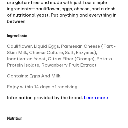
are gluten-free and made with just four simple
ingredients—cauliflower, eggs, cheese, and a dash
of nutritional yeast. Put anything and everything in
between!
Ingredients
Cauliflower, Liquid Eggs, Parmesan Cheese (Part -
Skim Milk, Cheese Culture, Salt, Enzymes),
Inactivated Yeast, Citrus Fiber (Orange), Potato
Protein Isolate, Rowanberry Fruit Extract
Contains: Eggs And Milk.
Enjoy within 14 days of receiving.
Information provided by the brand.
Learn more
Nutrition