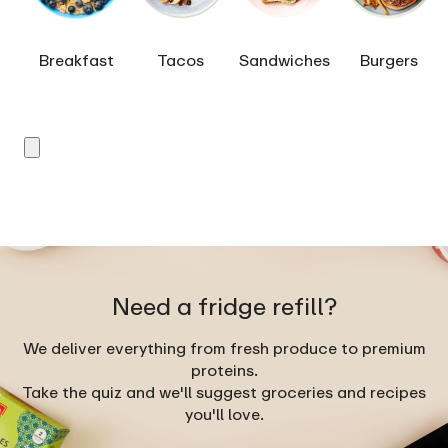
Breakfast
Tacos
Sandwiches
Burgers
Need a fridge refill?
We deliver everything from fresh produce to premium
proteins.
Take the quiz and we'll suggest groceries and recipes
you'll love.