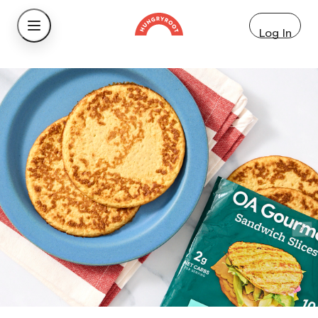
Log In