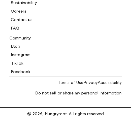
Sustainability
Careers
Contact us
FAQ
Community
Blog
Instagram
TikTok
Facebook
Terms of Use
Privacy
Accessibility
Do not sell or share my personal information
© 2026, Hungryroot. All rights reserved