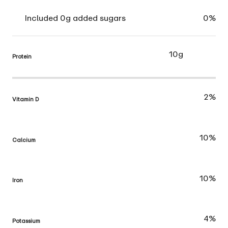
Included 0g added sugars
0%
10g
Protein
2%
Vitamin D
10%
Calcium
10%
Iron
4%
Potassium