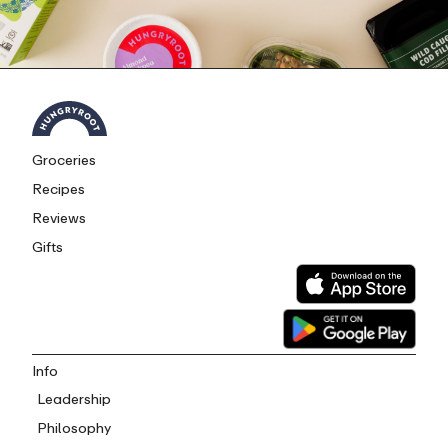
Groceries
Recipes
Reviews
Gifts
Info
Leadership
Philosophy