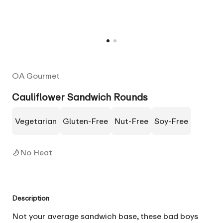
OA Gourmet
Cauliflower Sandwich Rounds
Vegetarian
Gluten-Free
Nut-Free
Soy-Free
No Heat
Description
Not your average sandwich base, these bad boys