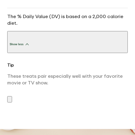
The % Daily Value (DV) is based on a 2,000 calorie
diet.
Show less
Tip
These treats pair especially well with your favorite
movie or TV show.