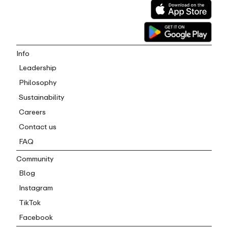
Info
Leadership
Philosophy
Sustainability
Careers
Contact us
FAQ
Community
Blog
Instagram
TikTok
Facebook