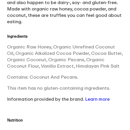
and also happen to be dairy-, soy- and gluten-free.
Made with organic raw honey, cocoa powder, and
coconut, these are truffles you can feel good about
eating.
Ingredients
Organic Raw Honey, Organic Unrefined Coconut
Oil, Organic Alkalized Cocoa Powder, Cocoa Butter,
Organic Coconut, Organic Pecans, Organic
Coconut Flour, Vanilla Extract, Himalayan Pink Salt
Contains: Coconut And Pecans.
This item has no gluten-containing ingredients.
Information provided by the brand.
Learn more
Nutrition