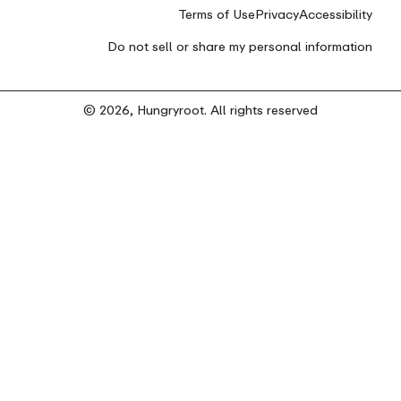
Terms of Use
Privacy
Accessibility
Do not sell or share my personal information
© 2026, Hungryroot. All rights reserved