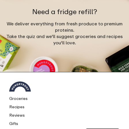
Need a fridge refill?
We deliver everything from fresh produce to premium
proteins.
Take the quiz and we'll suggest groceries and recipes
you'll love.
Groceries
Recipes
Reviews
Gifts