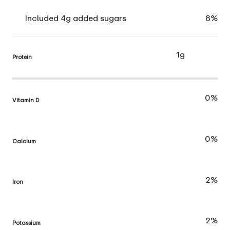
Included 4g added sugars
8%
1g
Protein
0%
Vitamin D
0%
Calcium
2%
Iron
2%
Potassium