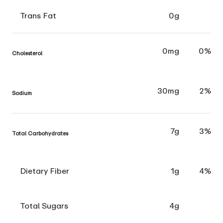
Trans Fat
0g
0mg
0%
Cholesterol
30mg
2%
Sodium
7g
3%
Total Carbohydrates
Dietary Fiber
1g
4%
Total Sugars
4g