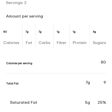
Servings:
2
Amount per serving
80
7g
7g
1g
1g
4g
Calories
Fat
Carbs
Fiber
Protein
Sugars
80
Calories per serving
7g
9
Total Fat
Saturated Fat
5g
25%