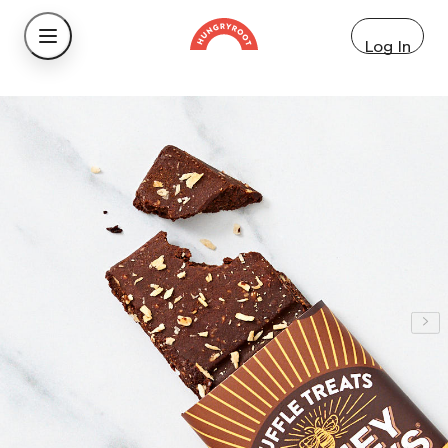
Log In