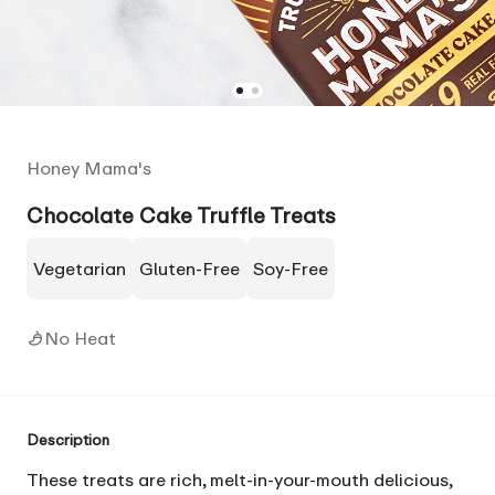
Honey Mama's
Chocolate Cake Truffle Treats
Vegetarian
Gluten-Free
Soy-Free
No Heat
Description
These treats are rich, melt-in-your-mouth delicious,