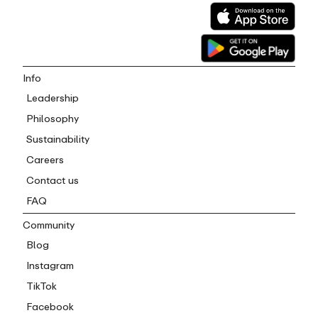
Info
Leadership
Philosophy
Sustainability
Careers
Contact us
FAQ
Community
Blog
Instagram
TikTok
Facebook