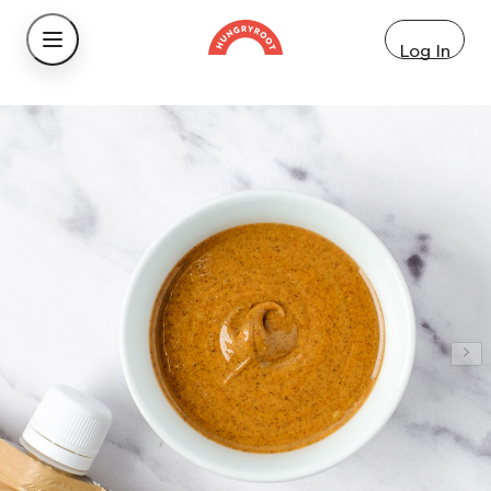
Log In