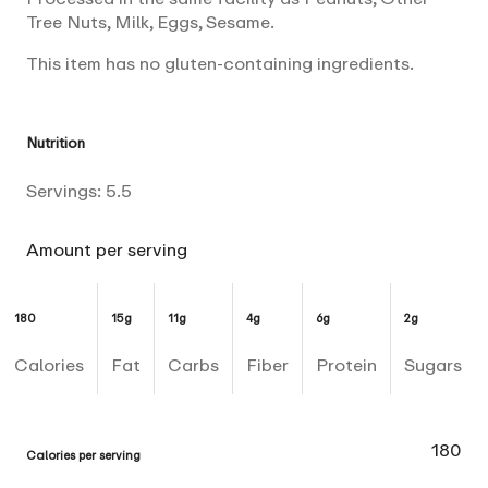
Tree Nuts, Milk, Eggs, Sesame.
This item has no gluten-containing ingredients.
Nutrition
Servings:
5.5
Amount per serving
180
15g
11g
4g
6g
2g
Calories
Fat
Carbs
Fiber
Protein
Sugars
180
Calories per serving