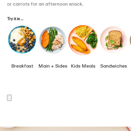
or carrots for an afternoon snack.
Try it in ...
Breakfast
Main + Sides
Kids Meals
Sandwiches