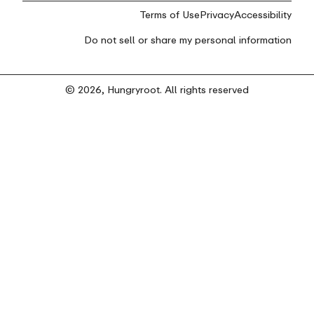
Terms of Use
Privacy
Accessibility
Do not sell or share my personal information
© 2026, Hungryroot. All rights reserved