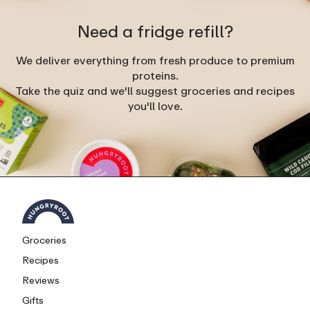
Need a fridge refill?
We deliver everything from fresh produce to premium
proteins.
Take the quiz and we'll suggest groceries and recipes
you'll love.
Groceries
Recipes
Reviews
Gifts