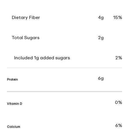
Dietary Fiber
4g
15%
Total Sugars
2g
Included 1g added sugars
2%
6g
Protein
0%
Vitamin D
6%
Calcium