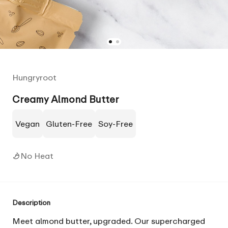
Hungryroot
Creamy Almond Butter
Vegan
Gluten-Free
Soy-Free
No Heat
Description
Meet almond butter, upgraded. Our supercharged