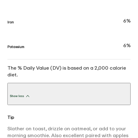
6%
Iron
6%
Potassium
The % Daily Value (DV) is based on a 2,000 calorie
diet.
Show less
Tip
Slather on toast, drizzle on oatmeal, or add to your
morning smoothie. Also excellent paired with apples