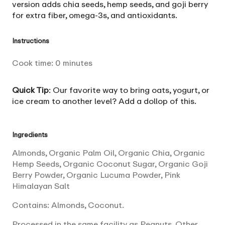
version adds chia seeds, hemp seeds, and goji berry
for extra fiber, omega-3s, and antioxidants.
Instructions
Cook time:
0
minutes
Quick Tip
: Our favorite way to bring oats, yogurt, or
ice cream to another level? Add a dollop of this.
Ingredients
Almonds, Organic Palm Oil, Organic Chia, Organic
Hemp Seeds, Organic Coconut Sugar, Organic Goji
Berry Powder, Organic Lucuma Powder, Pink
Himalayan Salt
Contains: Almonds, Coconut.
Processed in the same facility as Peanuts, Other