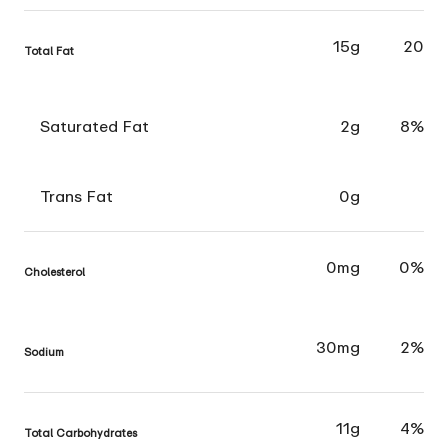
15g
20
Total Fat
Saturated Fat
2g
8%
Trans Fat
0g
0mg
0%
Cholesterol
30mg
2%
Sodium
11g
4%
Total Carbohydrates