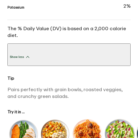
2%
Potassium
The % Daily Value (DV) is based on a 2,000 calorie
diet.
Show less
Tip
Pairs perfectly with grain bowls, roasted veggies,
and crunchy green salads.
Try it in ...