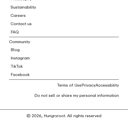
Sustainability
Careers
Contact us
FAQ
Community
Blog
Instagram
TikTok
Facebook
Terms of Use
Privacy
Accessibility
Do not sell or share my personal information
© 2026, Hungryroot. All rights reserved