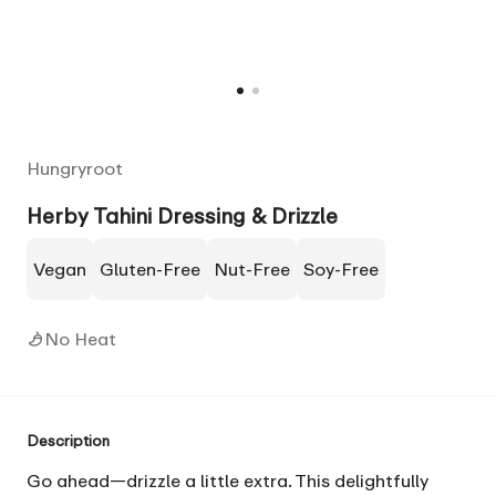
Hungryroot
Herby Tahini Dressing & Drizzle
Vegan
Gluten-Free
Nut-Free
Soy-Free
No Heat
Description
Go ahead—drizzle a little extra. This delightfully