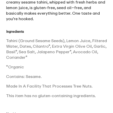
creamy sesame tahini, whipped with fresh herbs and
lemon juice, is gluten-free, seed oil–free, and
basically makes everything better. One taste and
you’re hooked.
Ingredients
Tahini (Ground Sesame Seeds), Lemon Juice, Filtered
Water, Dates, Cilantro*, Extra Virgin Olive Oil, Garlic,
Basil*, Sea Salt, Jalapeno Pepper*, Avocado Oil,
Coriander*
*Organic
Contains: Sesame.
Made In A Facility That Processes Tree Nuts.
This item has no gluten-containing ingredients.