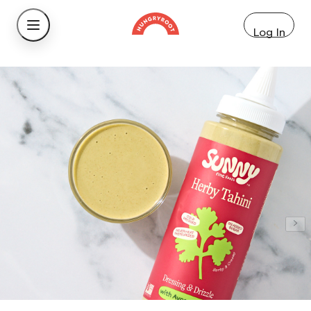
Log In