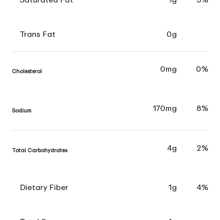
Trans Fat
0g
0mg
0%
Cholesterol
170mg
8%
Sodium
4g
2%
Total Carbohydrates
Dietary Fiber
1g
4%