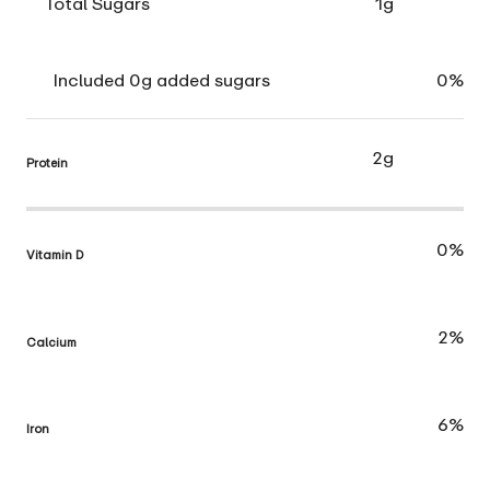
Total Sugars
1g
Included 0g added sugars
0%
2g
Protein
0%
Vitamin D
2%
Calcium
6%
Iron