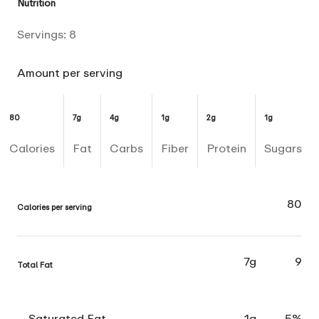
Nutrition
Servings:
8
Amount per serving
80
7g
4g
1g
2g
1g
Calories
Fat
Carbs
Fiber
Protein
Sugars
80
Calories per serving
7g
9
Total Fat
Saturated Fat
1g
5%