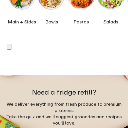
Main + Sides
Bowls
Pastas
Salads
Need a fridge refill?
We deliver everything from fresh produce to premium
proteins.
Take the quiz and we'll suggest groceries and recipes
you'll love.