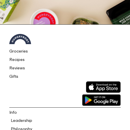
Groceries
Recipes
Reviews
Gifts
Info
Leadership
Philosophy